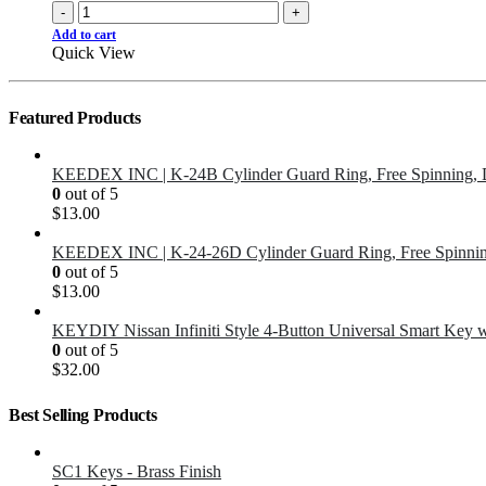
-
+
Add to cart
Quick View
Featured Products
KEEDEX INC | K-24B Cylinder Guard Ring, Free Spinning, 
0
out of 5
$
13.00
KEEDEX INC | K-24-26D Cylinder Guard Ring, Free Spinnin
0
out of 5
$
13.00
KEYDIY Nissan Infiniti Style 4-Button Universal Smart Key 
0
out of 5
$
32.00
Best Selling Products
SC1 Keys - Brass Finish