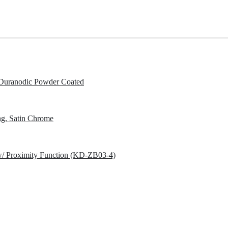
Duranodic Powder Coated
g, Satin Chrome
w/ Proximity Function (KD-ZB03-4)