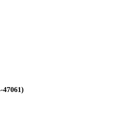
4-47061)