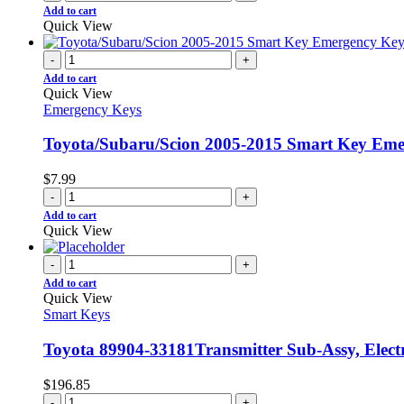
Add to cart
Quick View
-
+
Add to cart
Quick View
Emergency Keys
Toyota/Subaru/Scion 2005-2015 Smart Key Em
$
7.99
-
+
Add to cart
Quick View
-
+
Add to cart
Quick View
Smart Keys
Toyota 89904-33181Transmitter Sub-Assy, Elect
$
196.85
-
+