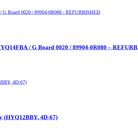
y HYQ14FBA / G Board 0020 / 89904-0R080 – REFU
ey (HYQ12BBY, 4D-67)