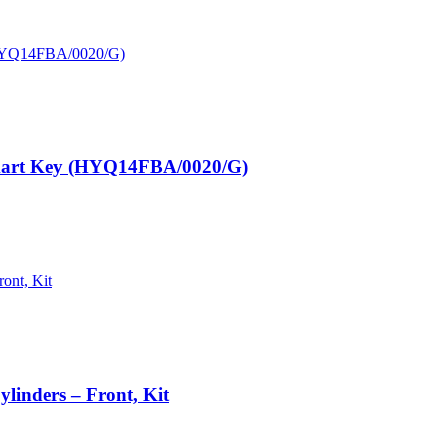
Smart Key (HYQ14FBA/0020/G)
linders – Front, Kit