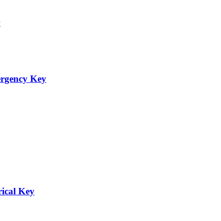
ergency Key
rical Key