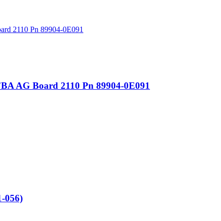
FBA AG Board 2110 Pn 89904-0E091
-056)