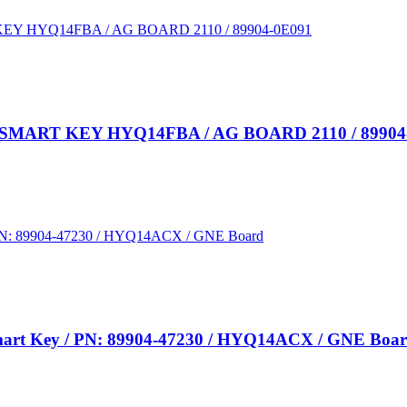
ART KEY HYQ14FBA / AG BOARD 2110 / 89904
 Smart Key / PN: 89904-47230 / HYQ14ACX / GNE Boa