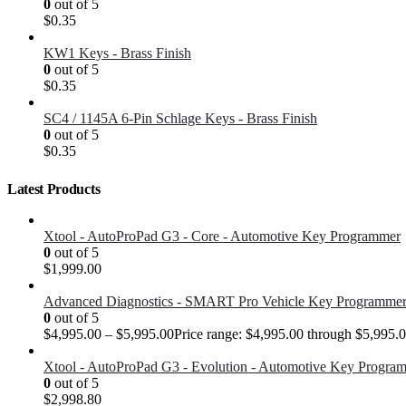
0
out of 5
$
0.35
KW1 Keys - Brass Finish
0
out of 5
$
0.35
SC4 / 1145A 6-Pin Schlage Keys - Brass Finish
0
out of 5
$
0.35
Latest Products
Xtool - AutoProPad G3 - Core - Automotive Key Programmer
0
out of 5
$
1,999.00
Advanced Diagnostics - SMART Pro Vehicle Key Programme
0
out of 5
$
4,995.00
–
$
5,995.00
Price range: $4,995.00 through $5,995.
Xtool - AutoProPad G3 - Evolution - Automotive Key Progra
0
out of 5
$
2,998.80