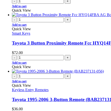
-
+
Add to cart
Quick View
-
+
Add to cart
Quick View
Smart Keys
Toyota 3 Button Proximity Remote Fcc HYQ14
$
72.00
-
+
Add to cart
Quick View
-
+
Add to cart
Quick View
Keyless Entry Remotes
Toyota 1995-2006 3-Button Remote (BAB237131
$
36.00