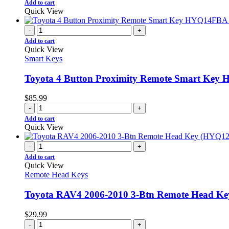
Add to cart
Quick View
-
+
Add to cart
Quick View
Smart Keys
Toyota 4 Button Proximity Remote Smart Ke
$
85.99
-
+
Add to cart
Quick View
-
+
Add to cart
Quick View
Remote Head Keys
Toyota RAV4 2006-2010 3-Btn Remote Head K
$
29.99
-
+