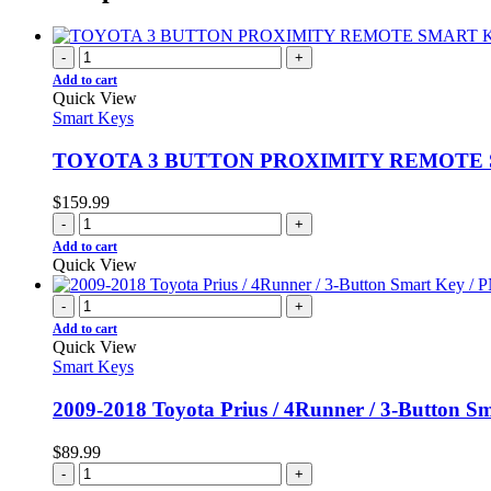
-
+
Add to cart
Quick View
Smart Keys
TOYOTA 3 BUTTON PROXIMITY REMOTE SM
$
159.99
-
+
Add to cart
Quick View
-
+
Add to cart
Quick View
Smart Keys
2009-2018 Toyota Prius / 4Runner / 3-Button
$
89.99
-
+