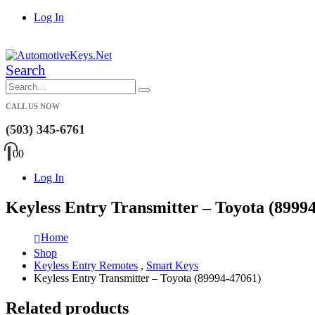
Log In
|
Search
CALL US NOW
(503) 345-6761
0
0
Log In
Keyless Entry Transmitter – Toyota (8999
Home
Shop
Keyless Entry Remotes
,
Smart Keys
Keyless Entry Transmitter – Toyota (89994-47061)
Related products