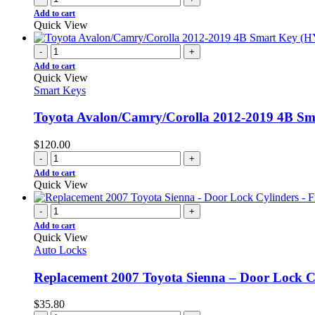
Add to cart
Quick View
-
+
Add to cart
Quick View
Smart Keys
Toyota Avalon/Camry/Corolla 2012-2019 4B 
$
120.00
-
+
Add to cart
Quick View
-
+
Add to cart
Quick View
Auto Locks
Replacement 2007 Toyota Sienna – Door Lock Cy
$
35.80