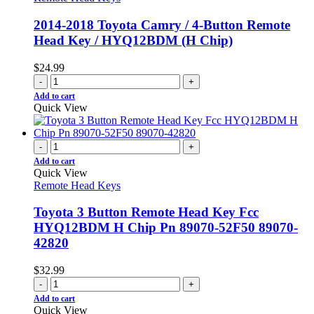
2014-2018 Toyota Camry / 4-Button Remote
Head Key / HYQ12BDM (H Chip)
$
24.99
-
+
Add to cart
Quick View
-
+
Add to cart
Quick View
Remote Head Keys
Toyota 3 Button Remote Head Key Fcc
HYQ12BDM H Chip Pn 89070-52F50 89070-
42820
$
32.99
-
+
Add to cart
Quick View