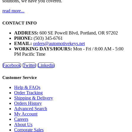
solutions, we have you covered.
read more...
CONTACT INFO
ADDRESS:
600 SE Powell Blvd, Portland, OR 97202
PHONE:
(503) 345-6761
EMAIL:
orders@automotivekeys.net
WORKING DAYS/HOURS:
Mon - Fri / 8:00 AM - 5:00
PM Pacific Time
Facebook
Twitter
Linkedin
Customer Service
Help & FAQs
Order Tracking
Shipping & Delivery
Orders History
Advanced Search
My Account
Careers
About Us
Corporate Sales