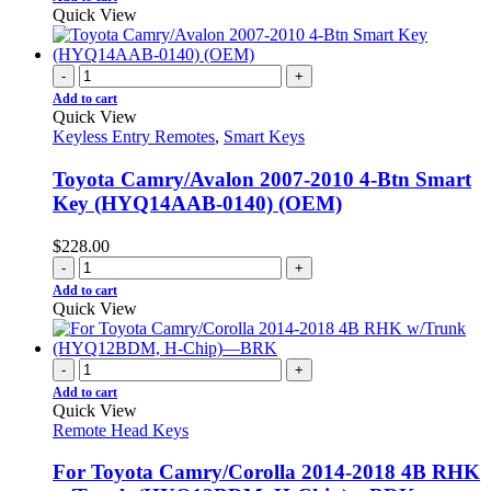
Quick View
-
+
Add to cart
Quick View
Keyless Entry Remotes
,
Smart Keys
Toyota Camry/Avalon 2007-2010 4-Btn Smart
Key (HYQ14AAB-0140) (OEM)
$
228.00
-
+
Add to cart
Quick View
-
+
Add to cart
Quick View
Remote Head Keys
For Toyota Camry/Corolla 2014-2018 4B RHK