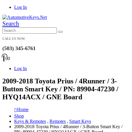
Log In
Search
CALL US NOW
(503) 345-6761
0
0
Log In
2009-2018 Toyota Prius / 4Runner / 3-
Button Smart Key / PN: 89904-47230 /
HYQ14ACX / GNE Board
Home
Shop
Keys & Remotes
,
Remotes
,
Smart Keys
2009-2018 Toyota Prius / 4Runner / 3-Button Smart Key /
PN: 89904-47230 / HYQ14ACX / GNE Board