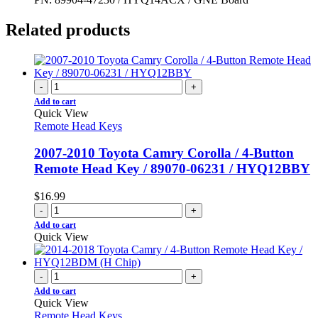
Related products
-
+
Add to cart
Quick View
Remote Head Keys
2007-2010 Toyota Camry Corolla / 4-Button
Remote Head Key / 89070-06231 / HYQ12BBY
$
16.99
-
+
Add to cart
Quick View
-
+
Add to cart
Quick View
Remote Head Keys