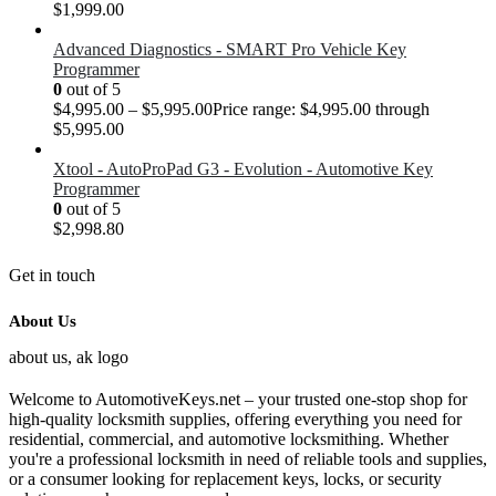
$
1,999.00
Advanced Diagnostics - SMART Pro Vehicle Key
Programmer
0
out of 5
$
4,995.00
–
$
5,995.00
Price range: $4,995.00 through
$5,995.00
Xtool - AutoProPad G3 - Evolution - Automotive Key
Programmer
0
out of 5
$
2,998.80
Get in touch
About Us
Welcome to AutomotiveKeys.net – your trusted one-stop shop for
high-quality locksmith supplies, offering everything you need for
residential, commercial, and automotive locksmithing. Whether
you're a professional locksmith in need of reliable tools and supplies,
or a consumer looking for replacement keys, locks, or security