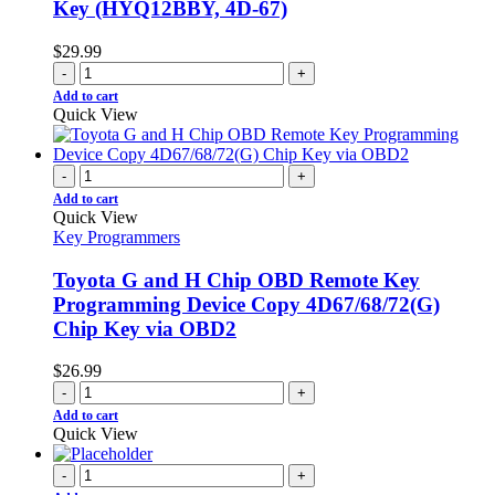
Key (HYQ12BBY, 4D-67)
$
29.99
-
+
Add to cart
Quick View
-
+
Add to cart
Quick View
Key Programmers
Toyota G and H Chip OBD Remote Key
Programming Device Copy 4D67/68/72(G)
Chip Key via OBD2
$
26.99
-
+
Add to cart
Quick View
-
+