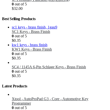
0
out of 5
$
32.00
Best Selling Products
SC1 Keys - Brass Finish
0
out of 5
$
0.35
KW1 Keys - Brass Finish
0
out of 5
$
0.35
SC4 / 1145A 6-Pin Schlage Keys - Brass Finish
0
out of 5
$
0.35
Latest Products
Xtool - AutoProPad G3 - Core - Automotive Key
Programmer
0
out of 5