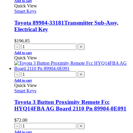
Add to cart
Quick View
Smart Keys
Toyota 89904-33181Transmitter Sub-Assy,
Electrical Key
$
196.85
-
+
Add to cart
Quick View
-
+
Add to cart
Quick View
Smart Keys
Toyota 3 Button Proximity Remote Fcc
HYQ14FBA AG Board 2110 Pn 89904-0E091
$
72.00
-
+
Add to cart