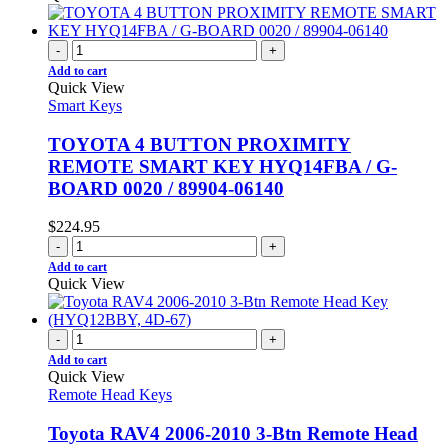
-
+
Add to cart
Quick View
Smart Keys
TOYOTA 4 BUTTON PROXIMITY
REMOTE SMART KEY HYQ14FBA / G-
BOARD 0020 / 89904-06140
$
224.95
-
+
Add to cart
Quick View
-
+
Add to cart
Quick View
Remote Head Keys
Toyota RAV4 2006-2010 3-Btn Remote Head