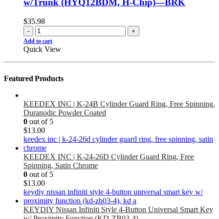
w/Trunk (HYQ12BDM, H-Chip)—BRK
$
35.98
-
+
Add to cart
Quick View
Featured Products
KEEDEX INC | K-24B Cylinder Guard Ring, Free Spinning,
Duranodic Powder Coated
0
out of 5
$
13.00
KEEDEX INC | K-24-26D Cylinder Guard Ring, Free
Spinning, Satin Chrome
0
out of 5
$
13.00
KEYDIY Nissan Infiniti Style 4-Button Universal Smart Key
w/ Proximity Function (KD-ZB03-4)