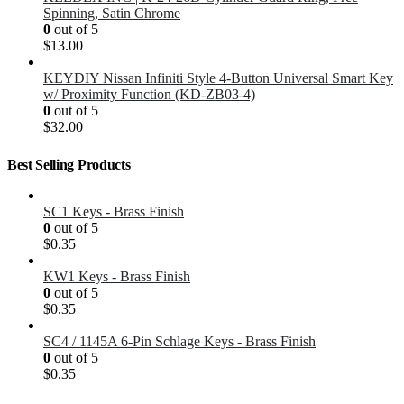
Spinning, Satin Chrome
0
out of 5
$
13.00
KEYDIY Nissan Infiniti Style 4-Button Universal Smart Key
w/ Proximity Function (KD-ZB03-4)
0
out of 5
$
32.00
Best Selling Products
SC1 Keys - Brass Finish
0
out of 5
$
0.35
KW1 Keys - Brass Finish
0
out of 5
$
0.35
SC4 / 1145A 6-Pin Schlage Keys - Brass Finish
0
out of 5
$
0.35