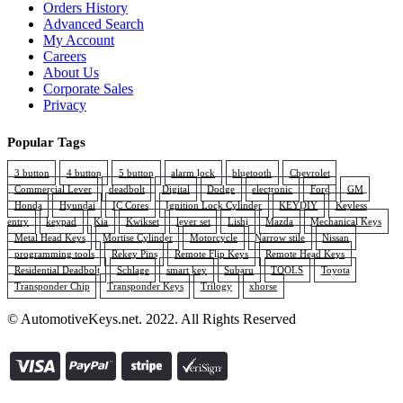
Orders History
Advanced Search
My Account
Careers
About Us
Corporate Sales
Privacy
Popular Tags
3 button
4 button
5 button
alarm lock
bluetooth
Chevrolet
Commercial Lever
deadbolt
Digital
Dodge
electronic
Ford
GM
Honda
Hyundai
IC Cores
Ignition Lock Cylinder
KEYDIY
Keyless
entry
keypad
Kia
Kwikset
lever set
Lishi
Mazda
Mechanical Keys
Metal Head Keys
Mortise Cylinder
Motorcycle
Narrow stile
Nissan
programming tools
Rekey Pins
Remote Flip Keys
Remote Head Keys
Residential Deadbolt
Schlage
smart key
Subaru
TOOLS
Toyota
Transponder Chip
Transponder Keys
Trilogy
xhorse
© AutomotiveKeys.net. 2022. All Rights Reserved