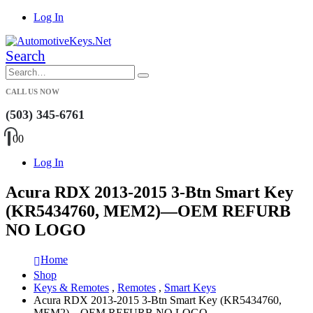
Log In
Search
CALL US NOW
(503) 345-6761
0
0
Log In
Acura RDX 2013-2015 3-Btn Smart Key
(KR5434760, MEM2)—OEM REFURB
NO LOGO
Home
Shop
Keys & Remotes
,
Remotes
,
Smart Keys
Acura RDX 2013-2015 3-Btn Smart Key (KR5434760,
MEM2)—OEM REFURB NO LOGO