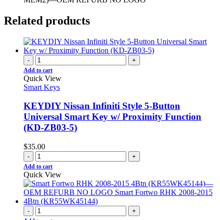
Related products
-
+
Add to cart
Quick View
Smart Keys
KEYDIY Nissan Infiniti Style 5-Button
Universal Smart Key w/ Proximity Function
(KD-ZB03-5)
$
35.00
-
+
Add to cart
Quick View
-
+