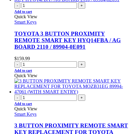
-
+
Add to cart
Quick View
Smart Keys
TOYOTA 3 BUTTON PROXIMITY
REMOTE SMART KEY HYQ14FBA / AG
BOARD 2110 / 89904-0E091
$
159.99
-
+
Add to cart
Quick View
-
+
Add to cart
Quick View
Smart Keys
3 BUTTON PROXIMITY REMOTE SMART
KEY REPLACEMENT FOR TOYOTA