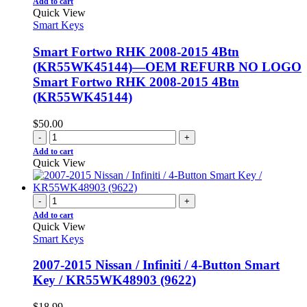
Add to cart
Quick View
Smart Keys
Smart Fortwo RHK 2008-2015 4Btn
(KR55WK45144)—OEM REFURB NO LOGO
Smart Fortwo RHK 2008-2015 4Btn
(KR55WK45144)
$
50.00
-
+
Add to cart
Quick View
-
+
Add to cart
Quick View
Smart Keys
2007-2015 Nissan / Infiniti / 4-Button Smart
Key / KR55WK48903 (9622)
$
18.99