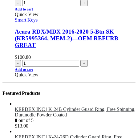
-
+
Add to cart
Quick View
Smart Keys
Acura RDX/MDX 2016-2020 5-Btn SK
(KR5995364, MEM-2)—OEM REFURB
GREAT
$
100.80
-
+
Add to cart
Quick View
Featured Products
KEEDEX INC | K-24B Cylinder Guard Ring, Free Spinning,
Duranodic Powder Coated
0
out of 5
$
13.00
KEEDEX INC | K-24-26D Cylinder Guard Ring, Free