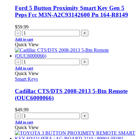
Ford 5 Button Proximity Smart Key Gen 5
Peps Fcc M3N-A2C93142600 Pn 164-R8149
$
59.99
-
+
Add to cart
Quick View
-
+
Add to cart
Quick View
Smart Keys
Cadillac CTS/DTS 2008-2013 5-Btn Remote
(OUC6000066)
$
49.99
-
+
Add to cart
Quick View