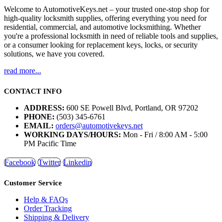
Welcome to AutomotiveKeys.net – your trusted one-stop shop for
high-quality locksmith supplies, offering everything you need for
residential, commercial, and automotive locksmithing. Whether
you're a professional locksmith in need of reliable tools and supplies,
or a consumer looking for replacement keys, locks, or security
solutions, we have you covered.
read more...
CONTACT INFO
ADDRESS:
600 SE Powell Blvd, Portland, OR 97202
PHONE:
(503) 345-6761
EMAIL:
orders@automotivekeys.net
WORKING DAYS/HOURS:
Mon - Fri / 8:00 AM - 5:00
PM Pacific Time
Facebook
Twitter
Linkedin
Customer Service
Help & FAQs
Order Tracking
Shipping & Delivery