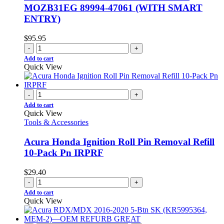
MOZB31EG 89994-47061 (WITH SMART
ENTRY)
$
95.95
-
+
Add to cart
Quick View
-
+
Add to cart
Quick View
Tools & Accessories
Acura Honda Ignition Roll Pin Removal Refill
10-Pack Pn IRPRF
$
29.40
-
+
Add to cart
Quick View