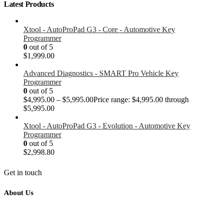
Latest Products
Xtool - AutoProPad G3 - Core - Automotive Key
Programmer
0
out of 5
$
1,999.00
Advanced Diagnostics - SMART Pro Vehicle Key
Programmer
0
out of 5
$
4,995.00
–
$
5,995.00
Price range: $4,995.00 through
$5,995.00
Xtool - AutoProPad G3 - Evolution - Automotive Key
Programmer
0
out of 5
$
2,998.80
Get in touch
About Us