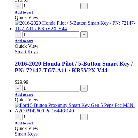
-
+
Add to cart
Quick View
-
+
Add to cart
Quick View
Smart Keys
2016-2020 Honda Pilot / 5-Button Smart Key /
PN: 72147-TG7-A11 / KR5V2X V44
$
29.99
-
+
Add to cart
Quick View
-
+
Add to cart
Quick View
Smart Keys