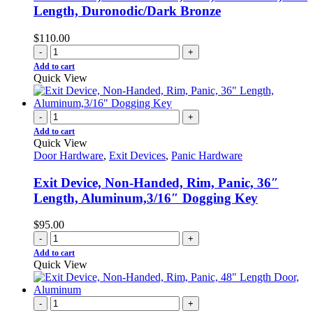
Length, Duronodic/Dark Bronze
$
110.00
-
+
Add to cart
Quick View
-
+
Add to cart
Quick View
Door Hardware
,
Exit Devices
,
Panic Hardware
Exit Device, Non-Handed, Rim, Panic, 36″
Length, Aluminum,3/16″ Dogging Key
$
95.00
-
+
Add to cart
Quick View
-
+