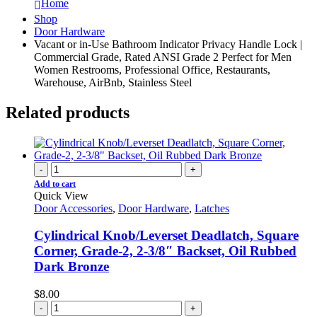
Home
Shop
Door Hardware
Vacant or in-Use Bathroom Indicator Privacy Handle Lock |
Commercial Grade, Rated ANSI Grade 2 Perfect for Men
Women Restrooms, Professional Office, Restaurants,
Warehouse, AirBnb, Stainless Steel
Related products
-
+
Add to cart
Quick View
Door Accessories
,
Door Hardware
,
Latches
Cylindrical Knob/Leverset Deadlatch, Square
Corner, Grade-2, 2-3/8″ Backset, Oil Rubbed
Dark Bronze
$
8.00
-
+