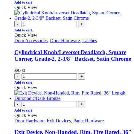
Add to cart
Quick View
-
+
Add to cart
Quick View
Door Accessories
,
Door Hardware
,
Latches
Cylindrical Knob/Leverset Deadlatch, Square
Corner, Grade-2, 2-3/8″ Backset, Satin Chrome
$
8.00
-
+
Add to cart
Quick View
-
+
Add to cart
Quick View
Door Hardware
,
Exit Devices
,
Panic Hardware
Exit Device, Non-Handed, Rim, Fire Rated, 36″