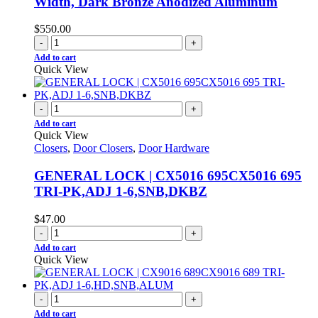
Width, Dark Bronze Anodized Aluminum
$
550.00
-
+
Add to cart
Quick View
-
+
Add to cart
Quick View
Closers
,
Door Closers
,
Door Hardware
GENERAL LOCK | CX5016 695CX5016 695
TRI-PK,ADJ 1-6,SNB,DKBZ
$
47.00
-
+
Add to cart
Quick View
-
+
Add to cart