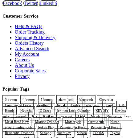
Facebook
Twitter
Linkedin
Customer Service
Help & FAQs
Order Tracking
Shipping & Delivery
Orders History
Advanced Search
My Account
Careers
About Us
Corporate Sales
Privacy
Popular Tags
3 button
4 button
5 button
alarm lock
bluetooth
Chevrolet
Commercial Lever
deadbolt
Digital
Dodge
electronic
Ford
GM
Honda
Hyundai
IC Cores
Ignition Lock Cylinder
KEYDIY
Keyless
entry
keypad
Kia
Kwikset
lever set
Lishi
Mazda
Mechanical Keys
Metal Head Keys
Mortise Cylinder
Motorcycle
Narrow stile
Nissan
programming tools
Rekey Pins
Remote Flip Keys
Remote Head Keys
Residential Deadbolt
Schlage
smart key
Subaru
TOOLS
Toyota