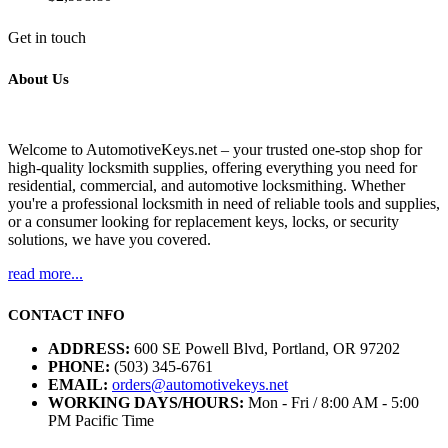
Get in touch
About Us
Welcome to AutomotiveKeys.net – your trusted one-stop shop for
high-quality locksmith supplies, offering everything you need for
residential, commercial, and automotive locksmithing. Whether
you're a professional locksmith in need of reliable tools and supplies,
or a consumer looking for replacement keys, locks, or security
solutions, we have you covered.
read more...
CONTACT INFO
ADDRESS:
600 SE Powell Blvd, Portland, OR 97202
PHONE:
(503) 345-6761
EMAIL:
orders@automotivekeys.net
WORKING DAYS/HOURS:
Mon - Fri / 8:00 AM - 5:00
PM Pacific Time