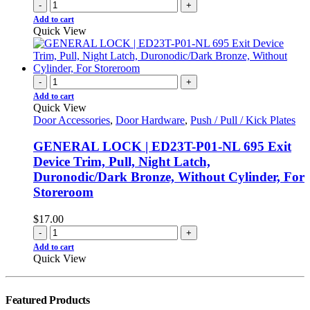
-
+
Add to cart
Quick View
-
+
Add to cart
Quick View
Door Accessories
,
Door Hardware
,
Push / Pull / Kick Plates
GENERAL LOCK | ED23T-P01-NL 695 Exit
Device Trim, Pull, Night Latch,
Duronodic/Dark Bronze, Without Cylinder, For
Storeroom
$
17.00
-
+
Add to cart
Quick View
Featured Products