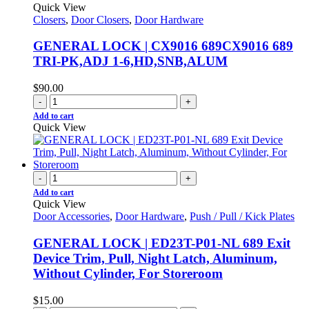
Quick View
Closers
,
Door Closers
,
Door Hardware
GENERAL LOCK | CX9016 689CX9016 689
TRI-PK,ADJ 1-6,HD,SNB,ALUM
$
90.00
-
+
Add to cart
Quick View
-
+
Add to cart
Quick View
Door Accessories
,
Door Hardware
,
Push / Pull / Kick Plates
GENERAL LOCK | ED23T-P01-NL 689 Exit
Device Trim, Pull, Night Latch, Aluminum,
Without Cylinder, For Storeroom
$
15.00