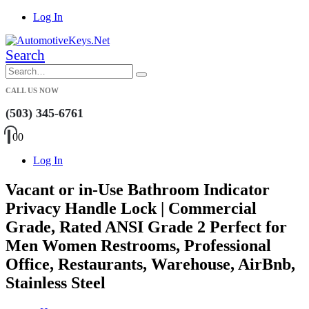
Log In
Search
CALL US NOW
(503) 345-6761
0
0
Log In
Vacant or in-Use Bathroom Indicator
Privacy Handle Lock | Commercial
Grade, Rated ANSI Grade 2 Perfect for
Men Women Restrooms, Professional
Office, Restaurants, Warehouse, AirBnb,
Stainless Steel