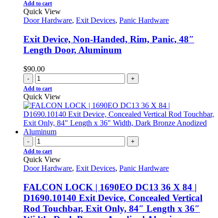
Add to cart
Quick View
Door Hardware
,
Exit Devices
,
Panic Hardware
Exit Device, Non-Handed, Rim, Panic, 48″
Length Door, Aluminum
$
90.00
-
+
Add to cart
Quick View
-
+
Add to cart
Quick View
Door Hardware
,
Exit Devices
,
Panic Hardware
FALCON LOCK | 1690EO DC13 36 X 84 |
D1690.10140 Exit Device, Concealed Vertical
Rod Touchbar, Exit Only, 84″ Length x 36″