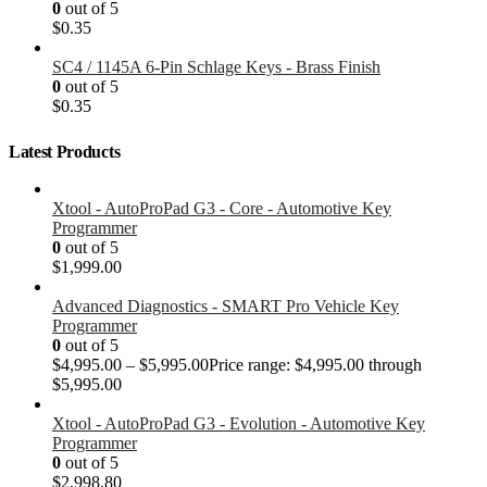
0
out of 5
$
0.35
SC4 / 1145A 6-Pin Schlage Keys - Brass Finish
0
out of 5
$
0.35
Latest Products
Xtool - AutoProPad G3 - Core - Automotive Key
Programmer
0
out of 5
$
1,999.00
Advanced Diagnostics - SMART Pro Vehicle Key
Programmer
0
out of 5
$
4,995.00
–
$
5,995.00
Price range: $4,995.00 through
$5,995.00
Xtool - AutoProPad G3 - Evolution - Automotive Key
Programmer
0
out of 5
$
2,998.80