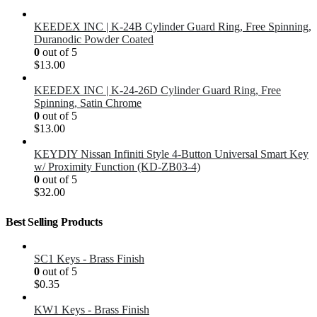
KEEDEX INC | K-24B Cylinder Guard Ring, Free Spinning,
Duranodic Powder Coated
0
out of 5
$
13.00
KEEDEX INC | K-24-26D Cylinder Guard Ring, Free
Spinning, Satin Chrome
0
out of 5
$
13.00
KEYDIY Nissan Infiniti Style 4-Button Universal Smart Key
w/ Proximity Function (KD-ZB03-4)
0
out of 5
$
32.00
Best Selling Products
SC1 Keys - Brass Finish
0
out of 5
$
0.35
KW1 Keys - Brass Finish