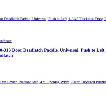
ardware
Door Deadlatch Paddle, Universal, Push to Left, 
adlatch