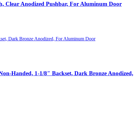
 Clear Anodized Pushbar, For Aluminum Door
n-Handed, 1-1/8″ Backset, Dark Bronze Anodized,