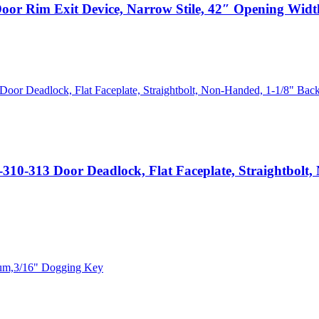
m Exit Device, Narrow Stile, 42″ Opening Width,
 Door Deadlock, Flat Faceplate, Straightbolt, No