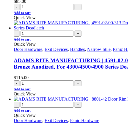
$
85.00
-
+
Add to cart
Quick View
-
+
Add to cart
Quick View
Door Hardware
,
Exit Devices
,
Handles
,
Narrow-Stile
,
Panic H
ADAMS RITE MANUFACTURING | 4591-02-00-313 
Bronze Anodized, For 4300/4500/4900 Series De
$
115.00
-
+
Add to cart
Quick View
-
+
Add to cart
Quick View
Door Hardware
,
Exit Devices
,
Panic Hardware