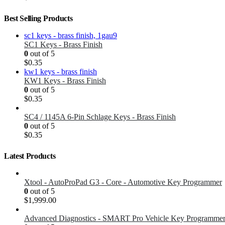
Best Selling Products
SC1 Keys - Brass Finish
0
out of 5
$
0.35
KW1 Keys - Brass Finish
0
out of 5
$
0.35
SC4 / 1145A 6-Pin Schlage Keys - Brass Finish
0
out of 5
$
0.35
Latest Products
Xtool - AutoProPad G3 - Core - Automotive Key Programmer
0
out of 5
$
1,999.00
Advanced Diagnostics - SMART Pro Vehicle Key Programme