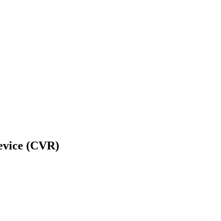
Device (CVR)