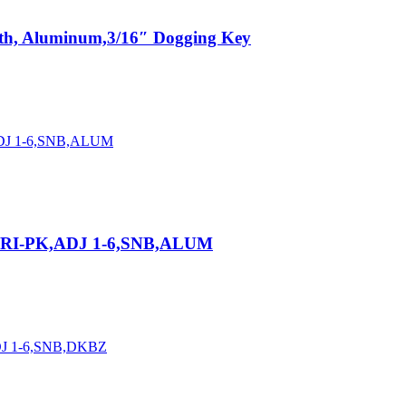
gth, Aluminum,3/16″ Dogging Key
TRI-PK,ADJ 1-6,SNB,ALUM