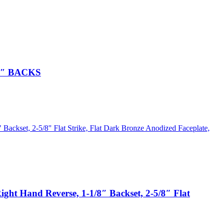
2″ BACKS
 Hand Reverse, 1-1/8″ Backset, 2-5/8″ Flat