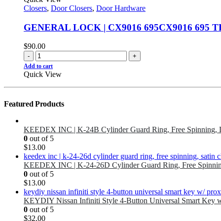
Closers
,
Door Closers
,
Door Hardware
GENERAL LOCK | CX9016 695CX9016 695 T
$
90.00
-
+
Add to cart
Quick View
Featured Products
KEEDEX INC | K-24B Cylinder Guard Ring, Free Spinning, 
0
out of 5
$
13.00
KEEDEX INC | K-24-26D Cylinder Guard Ring, Free Spinnin
0
out of 5
$
13.00
KEYDIY Nissan Infiniti Style 4-Button Universal Smart Key 
0
out of 5
$
32.00