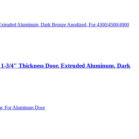
1-3/4″ Thickness Door, Extruded Aluminum, Dark