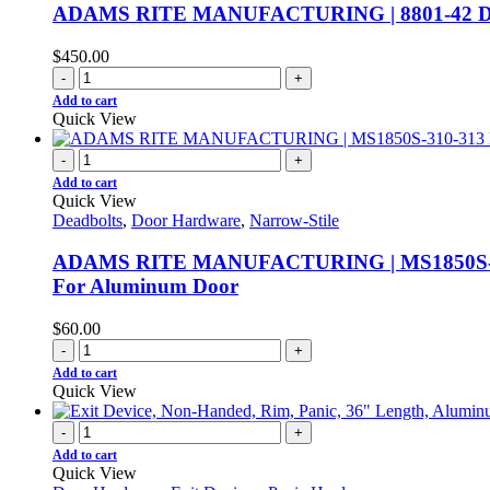
ADAMS RITE MANUFACTURING | 8801-42 Door Ri
$
450.00
-
+
Add to cart
Quick View
-
+
Add to cart
Quick View
Deadbolts
,
Door Hardware
,
Narrow-Stile
ADAMS RITE MANUFACTURING | MS1850S-310-313
For Aluminum Door
$
60.00
-
+
Add to cart
Quick View
-
+
Add to cart
Quick View