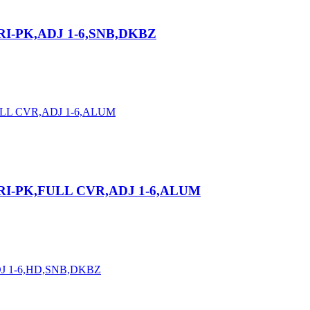
RI-PK,ADJ 1-6,SNB,DKBZ
RI-PK,FULL CVR,ADJ 1-6,ALUM