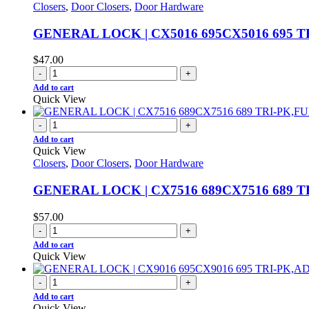
Closers
,
Door Closers
,
Door Hardware
GENERAL LOCK | CX5016 695CX5016 695 T
$
47.00
-
+
Add to cart
Quick View
-
+
Add to cart
Quick View
Closers
,
Door Closers
,
Door Hardware
GENERAL LOCK | CX7516 689CX7516 689 T
$
57.00
-
+
Add to cart
Quick View
-
+
Add to cart
Quick View