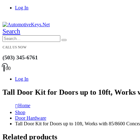
Log In
|
Search
CALL US NOW
(503) 345-6761
0
0
Log In
Tall Door Kit for Doors up to 10ft, Works
Home
Shop
Door Hardware
Tall Door Kit for Doors up to 10ft, Works with 85/8600 Conce
Related products