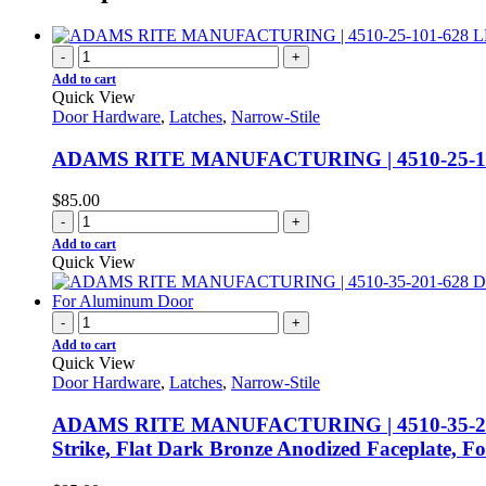
-
+
Add to cart
Quick View
Door Hardware
,
Latches
,
Narrow-Stile
ADAMS RITE MANUFACTURING | 4510-25-
$
85.00
-
+
Add to cart
Quick View
-
+
Add to cart
Quick View
Door Hardware
,
Latches
,
Narrow-Stile
ADAMS RITE MANUFACTURING | 4510-35-201-628
Strike, Flat Dark Bronze Anodized Faceplate, 