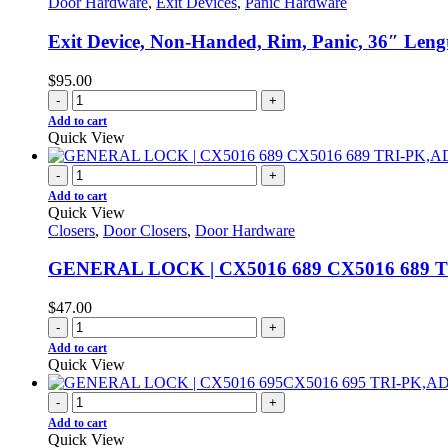
Door Hardware
,
Exit Devices
,
Panic Hardware
Exit Device, Non-Handed, Rim, Panic, 36″ Len
$
95.00
-
+
Add to cart
Quick View
-
+
Add to cart
Quick View
Closers
,
Door Closers
,
Door Hardware
GENERAL LOCK | CX5016 689 CX5016 689 
$
47.00
-
+
Add to cart
Quick View
-
+
Add to cart
Quick View