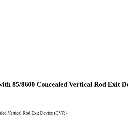
 with 85/8600 Concealed Vertical Rod Exit 
aled Vertical Rod Exit Device (CVR)