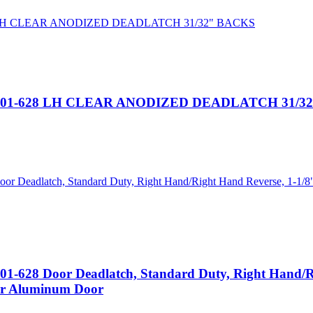
101-628 LH CLEAR ANODIZED DEADLATCH 31/3
 Door Deadlatch, Standard Duty, Right Hand/Right
For Aluminum Door