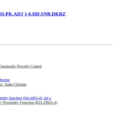
RI-PK,ADJ 1-6,HD,SNB,DKBZ
Duranodic Powder Coated
g, Satin Chrome
w/ Proximity Function (KD-ZB03-4)