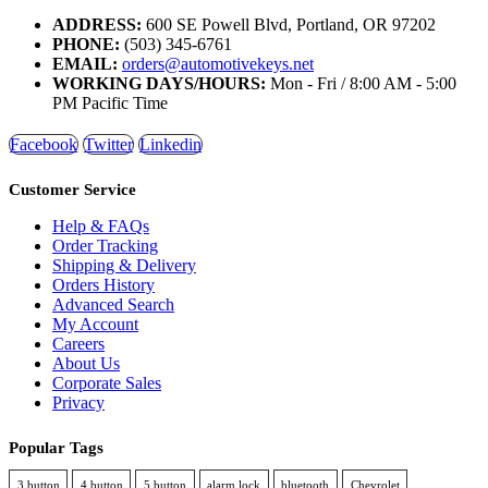
ADDRESS:
600 SE Powell Blvd, Portland, OR 97202
PHONE:
(503) 345-6761
EMAIL:
orders@automotivekeys.net
WORKING DAYS/HOURS:
Mon - Fri / 8:00 AM - 5:00
PM Pacific Time
Facebook
Twitter
Linkedin
Customer Service
Help & FAQs
Order Tracking
Shipping & Delivery
Orders History
Advanced Search
My Account
Careers
About Us
Corporate Sales
Privacy
Popular Tags
3 button
4 button
5 button
alarm lock
bluetooth
Chevrolet