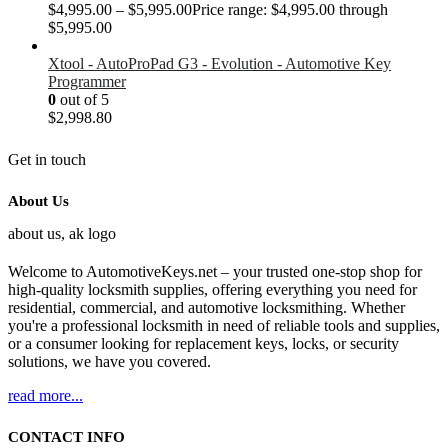
$
4,995.00
–
$
5,995.00
Price range: $4,995.00 through
$5,995.00
Xtool - AutoProPad G3 - Evolution - Automotive Key
Programmer
0
out of 5
$
2,998.80
Get in touch
About Us
Welcome to AutomotiveKeys.net – your trusted one-stop shop for
high-quality locksmith supplies, offering everything you need for
residential, commercial, and automotive locksmithing. Whether
you're a professional locksmith in need of reliable tools and supplies,
or a consumer looking for replacement keys, locks, or security
solutions, we have you covered.
read more...
CONTACT INFO