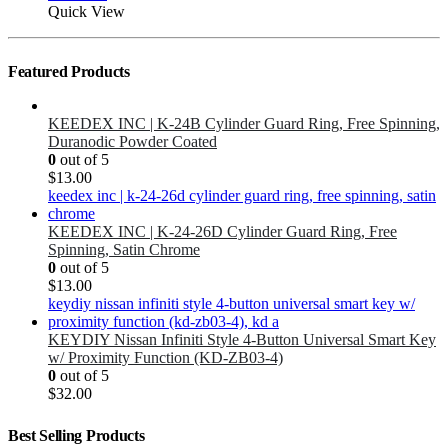
Quick View
Featured Products
KEEDEX INC | K-24B Cylinder Guard Ring, Free Spinning,
Duranodic Powder Coated
0
out of 5
$
13.00
KEEDEX INC | K-24-26D Cylinder Guard Ring, Free
Spinning, Satin Chrome
0
out of 5
$
13.00
KEYDIY Nissan Infiniti Style 4-Button Universal Smart Key
w/ Proximity Function (KD-ZB03-4)
0
out of 5
$
32.00
Best Selling Products