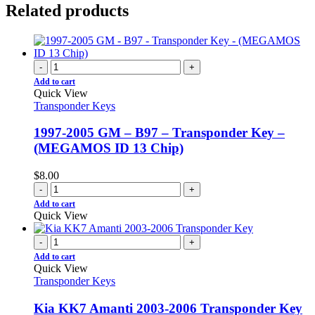
Related products
-
+
Add to cart
Quick View
Transponder Keys
1997-2005 GM – B97 – Transponder Key –
(MEGAMOS ID 13 Chip)
$
8.00
-
+
Add to cart
Quick View
-
+
Add to cart
Quick View
Transponder Keys
Kia KK7 Amanti 2003-2006 Transponder Key