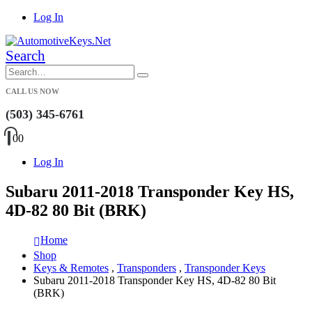
Log In
Search
CALL US NOW
(503) 345-6761
0
0
Log In
Subaru 2011-2018 Transponder Key HS,
4D-82 80 Bit (BRK)
Home
Shop
Keys & Remotes
,
Transponders
,
Transponder Keys
Subaru 2011-2018 Transponder Key HS, 4D-82 80 Bit
(BRK)