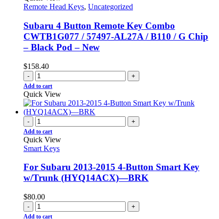
Remote Head Keys
,
Uncategorized
Subaru 4 Button Remote Key Combo
CWTB1G077 / 57497-AL27A / B110 / G Chip
– Black Pod – New
$
158.40
-
+
Add to cart
Quick View
-
+
Add to cart
Quick View
Smart Keys
For Subaru 2013-2015 4-Button Smart Key
w/Trunk (HYQ14ACX)—BRK
$
80.00
-
+
Add to cart