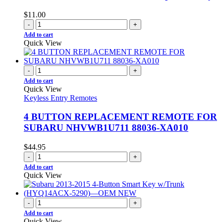
$
11.00
-
+
Add to cart
Quick View
-
+
Add to cart
Quick View
Keyless Entry Remotes
4 BUTTON REPLACEMENT REMOTE FOR
SUBARU NHVWB1U711 88036-XA010
$
44.95
-
+
Add to cart
Quick View
-
+
Add to cart
Quick View