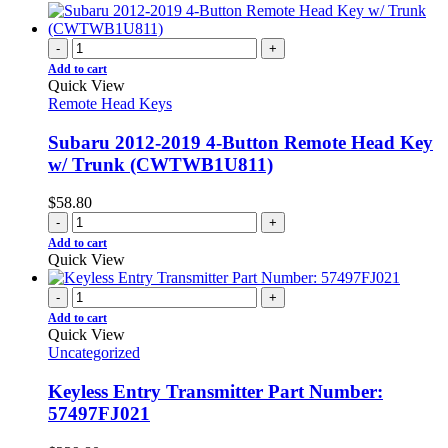
-
+
Add to cart
Quick View
Remote Head Keys
Subaru 2012-2019 4-Button Remote Head Key
w/ Trunk (CWTWB1U811)
$
58.80
-
+
Add to cart
Quick View
-
+
Add to cart
Quick View
Uncategorized
Keyless Entry Transmitter Part Number:
57497FJ021