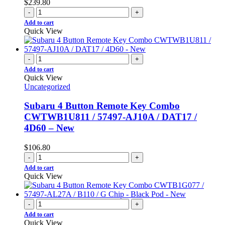
$
239.80
-
+
Add to cart
Quick View
-
+
Add to cart
Quick View
Uncategorized
Subaru 4 Button Remote Key Combo
CWTWB1U811 / 57497-AJ10A / DAT17 /
4D60 – New
$
106.80
-
+
Add to cart
Quick View
-
+
Add to cart
Quick View