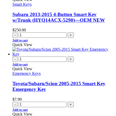
Smart Keys
Subaru 2013-2015 4-Button Smart Key
w/Trunk (HYQ14ACX-5290)—OEM NEW
$
250.00
-
+
Add to cart
Quick View
-
+
Add to cart
Quick View
Emergency Keys
Toyota/Subaru/Scion 2005-2015 Smart Key
Emergency Key
$
7.99
-
+
Add to cart
Quick View