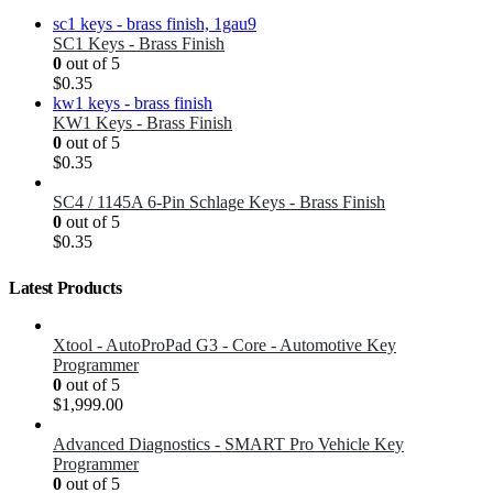
SC1 Keys - Brass Finish
0
out of 5
$
0.35
KW1 Keys - Brass Finish
0
out of 5
$
0.35
SC4 / 1145A 6-Pin Schlage Keys - Brass Finish
0
out of 5
$
0.35
Latest Products
Xtool - AutoProPad G3 - Core - Automotive Key
Programmer
0
out of 5
$
1,999.00
Advanced Diagnostics - SMART Pro Vehicle Key
Programmer
0
out of 5