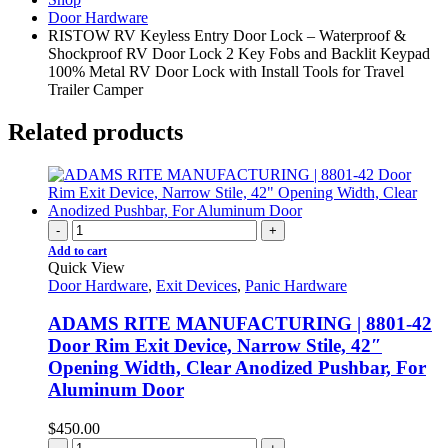
Door Hardware
RISTOW RV Keyless Entry Door Lock – Waterproof &
Shockproof RV Door Lock 2 Key Fobs and Backlit Keypad
100% Metal RV Door Lock with Install Tools for Travel
Trailer Camper
Related products
-
+
Add to cart
Quick View
Door Hardware
,
Exit Devices
,
Panic Hardware
ADAMS RITE MANUFACTURING | 8801-42
Door Rim Exit Device, Narrow Stile, 42″
Opening Width, Clear Anodized Pushbar, For
Aluminum Door
$
450.00