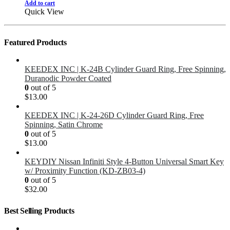
Add to cart
Quick View
Featured Products
KEEDEX INC | K-24B Cylinder Guard Ring, Free Spinning,
Duranodic Powder Coated
0
out of 5
$
13.00
KEEDEX INC | K-24-26D Cylinder Guard Ring, Free
Spinning, Satin Chrome
0
out of 5
$
13.00
KEYDIY Nissan Infiniti Style 4-Button Universal Smart Key
w/ Proximity Function (KD-ZB03-4)
0
out of 5
$
32.00
Best Selling Products