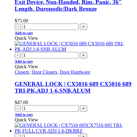
Exit Device, Non-Handed, Rim, Panic, 36″
Length, Duronodic/Dark Bronze
$
75.00
-
+
Add to cart
Quick View
-
+
Add to cart
Quick View
Closers
,
Door Closers
,
Door Hardware
GENERAL LOCK | CX5016 689 CX5016 689
TRI-PK,ADJ 1-6,SNB,ALUM
$
47.00
-
+
Add to cart
Quick View
-
+