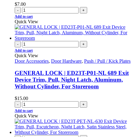
$
7.00
-
+
Add to cart
Quick View
-
+
Add to cart
Quick View
Door Accessories
,
Door Hardware
,
Push / Pull / Kick Plates
GENERAL LOCK | ED23T-P01-NL 689 Exit
Device Trim, Pull, Night Latch, Aluminum,
Without Cylinder, For Storeroom
$
15.00
-
+
Add to cart
Quick View