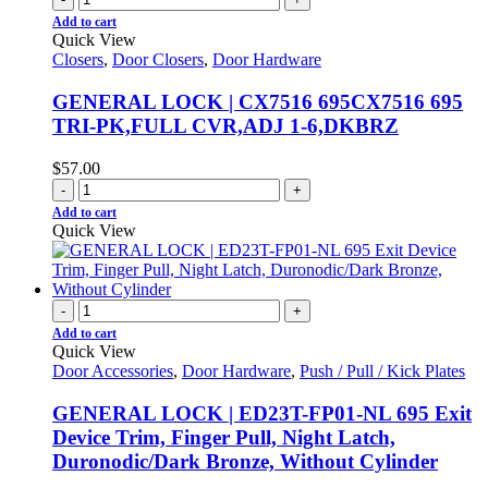
Add to cart
Quick View
Closers
,
Door Closers
,
Door Hardware
GENERAL LOCK | CX7516 695CX7516 695
TRI-PK,FULL CVR,ADJ 1-6,DKBRZ
$
57.00
-
+
Add to cart
Quick View
-
+
Add to cart
Quick View
Door Accessories
,
Door Hardware
,
Push / Pull / Kick Plates
GENERAL LOCK | ED23T-FP01-NL 695 Exit
Device Trim, Finger Pull, Night Latch,
Duronodic/Dark Bronze, Without Cylinder