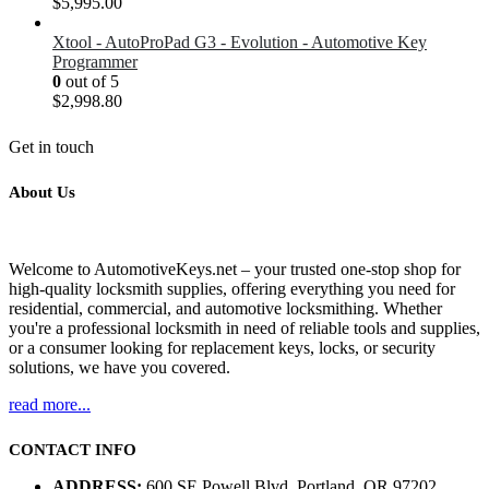
$5,995.00
Xtool - AutoProPad G3 - Evolution - Automotive Key
Programmer
0
out of 5
$
2,998.80
Get in touch
About Us
Welcome to AutomotiveKeys.net – your trusted one-stop shop for
high-quality locksmith supplies, offering everything you need for
residential, commercial, and automotive locksmithing. Whether
you're a professional locksmith in need of reliable tools and supplies,
or a consumer looking for replacement keys, locks, or security
solutions, we have you covered.
read more...
CONTACT INFO
ADDRESS:
600 SE Powell Blvd, Portland, OR 97202