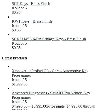
SC1 Keys - Brass Finish
0
out of 5
$
0.35
KW1 Keys - Brass Finish
0
out of 5
$
0.35
SC4 / 1145A 6-Pin Schlage Keys - Brass Finish
0
out of 5
$
0.35
Latest Products
Xtool - AutoProPad G3 - Core - Automotive Key
Programmer
0
out of 5
$
1,999.00
Advanced Diagnostics - SMART Pro Vehicle Key
Programmer
0
out of 5
$
4,995.00
–
$
5,995.00
Price range: $4,995.00 through