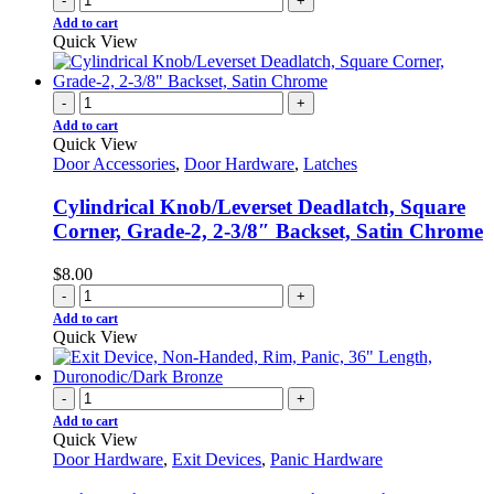
-
+
Add to cart
Quick View
-
+
Add to cart
Quick View
Door Accessories
,
Door Hardware
,
Latches
Cylindrical Knob/Leverset Deadlatch, Square
Corner, Grade-2, 2-3/8″ Backset, Satin Chrome
$
8.00
-
+
Add to cart
Quick View
-
+
Add to cart
Quick View
Door Hardware
,
Exit Devices
,
Panic Hardware