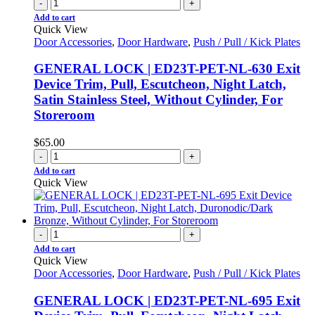
-
+
Add to cart
Quick View
Door Accessories
,
Door Hardware
,
Push / Pull / Kick Plates
GENERAL LOCK | ED23T-PET-NL-630 Exit
Device Trim, Pull, Escutcheon, Night Latch,
Satin Stainless Steel, Without Cylinder, For
Storeroom
$
65.00
-
+
Add to cart
Quick View
-
+
Add to cart
Quick View
Door Accessories
,
Door Hardware
,
Push / Pull / Kick Plates
GENERAL LOCK | ED23T-PET-NL-695 Exit