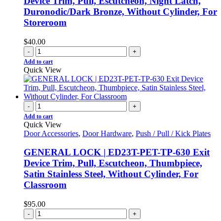
Device Trim, Pull, Escutcheon, Night Latch,
Duronodic/Dark Bronze, Without Cylinder, For
Storeroom
$
40.00
-
+
Add to cart
Quick View
-
+
Add to cart
Quick View
Door Accessories
,
Door Hardware
,
Push / Pull / Kick Plates
GENERAL LOCK | ED23T-PET-TP-630 Exit
Device Trim, Pull, Escutcheon, Thumbpiece,
Satin Stainless Steel, Without Cylinder, For
Classroom
$
95.00
-
+