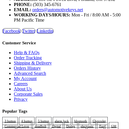
PHONE:
(503) 345-6761
EMAIL:
orders@automotivekeys.net
WORKING DAYS/HOURS:
Mon - Fri / 8:00 AM - 5:00
PM Pacific Time
Facebook
Twitter
Linkedin
Customer Service
Help & FAQs
Order Tracking
Shipping & Delivery
Orders History
Advanced Search
My Account
Careers
About Us
Corporate Sales
Privacy
Popular Tags
3 button
4 button
5 button
alarm lock
bluetooth
Chevrolet
Commercial Lever
deadbolt
Digital
Dodge
electronic
Ford
GM