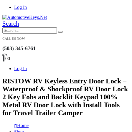
Log In
Search
CALL US NOW
(503) 345-6761
0
0
Log In
RISTOW RV Keyless Entry Door Lock –
Waterproof & Shockproof RV Door Lock
2 Key Fobs and Backlit Keypad 100%
Metal RV Door Lock with Install Tools
for Travel Trailer Camper
Home
Shop