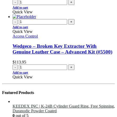
-
+
Add to cart
Quick View
-
+
Add to cart
Quick View
Access Control
Wedgeco – Broken Key Extractor With
Genuine Leather Case – Advanced Kit (#5500)
$
113.95
-
+
Add to cart
Quick View
Featured Products
KEEDEX INC | K-24B Cylinder Guard Ring, Free Spinning,
Duranodic Powder Coated
0
out of 5