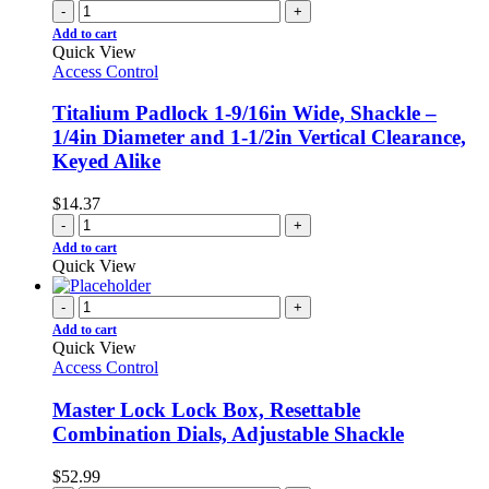
-
+
Add to cart
Quick View
Access Control
Titalium Padlock 1-9/16in Wide, Shackle –
1/4in Diameter and 1-1/2in Vertical Clearance,
Keyed Alike
$
14.37
-
+
Add to cart
Quick View
-
+
Add to cart
Quick View
Access Control
Master Lock Lock Box, Resettable
Combination Dials, Adjustable Shackle
$
52.99