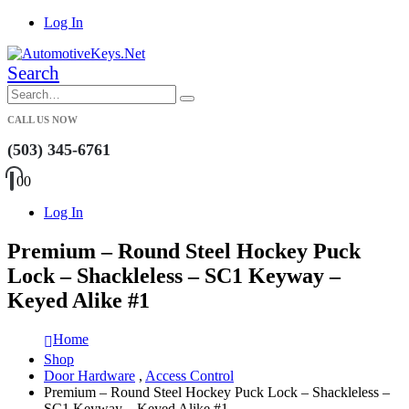
Log In
Search
CALL US NOW
(503) 345-6761
0
0
Log In
Premium – Round Steel Hockey Puck
Lock – Shackleless – SC1 Keyway –
Keyed Alike #1
Home
Shop
Door Hardware
,
Access Control
Premium – Round Steel Hockey Puck Lock – Shackleless –
SC1 Keyway – Keyed Alike #1