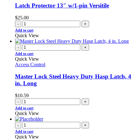
Latch Protector 13″ w/1-pin Versitile
$
25.00
-
+
Add to cart
Quick View
-
+
Add to cart
Quick View
Access Control
Master Lock Steel Heavy Duty Hasp Latch, 4
in. Long
$
10.59
-
+
Add to cart
Quick View
-
+
Add to cart
Quick View