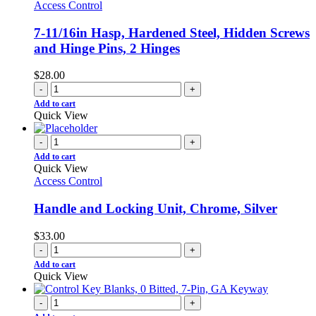
Access Control
7-11/16in Hasp, Hardened Steel, Hidden Screws
and Hinge Pins, 2 Hinges
$
28.00
-
+
Add to cart
Quick View
-
+
Add to cart
Quick View
Access Control
Handle and Locking Unit, Chrome, Silver
$
33.00
-
+
Add to cart
Quick View
-
+