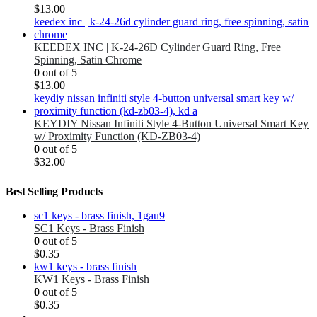
$
13.00
KEEDEX INC | K-24-26D Cylinder Guard Ring, Free
Spinning, Satin Chrome
0
out of 5
$
13.00
KEYDIY Nissan Infiniti Style 4-Button Universal Smart Key
w/ Proximity Function (KD-ZB03-4)
0
out of 5
$
32.00
Best Selling Products
SC1 Keys - Brass Finish
0
out of 5
$
0.35
KW1 Keys - Brass Finish
0
out of 5
$
0.35