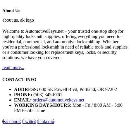
About Us
Welcome to AutomotiveKeys.net – your trusted one-stop shop for
high-quality locksmith supplies, offering everything you need for
residential, commercial, and automotive locksmithing. Whether
you're a professional locksmith in need of reliable tools and supplies,
or a consumer looking for replacement keys, locks, or security
solutions, we have you covered.
read more...
CONTACT INFO
ADDRESS:
600 SE Powell Blvd, Portland, OR 97202
PHONE:
(503) 345-6761
EMAIL:
orders@automotivekeys.net
WORKING DAYS/HOURS:
Mon - Fri / 8:00 AM - 5:00
PM Pacific Time
Facebook
Twitter
Linkedin