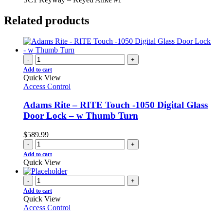
Related products
-
+
Add to cart
Quick View
Access Control
Adams Rite – RITE Touch -1050 Digital Glass
Door Lock – w Thumb Turn
$
589.99
-
+
Add to cart
Quick View
-
+
Add to cart
Quick View
Access Control