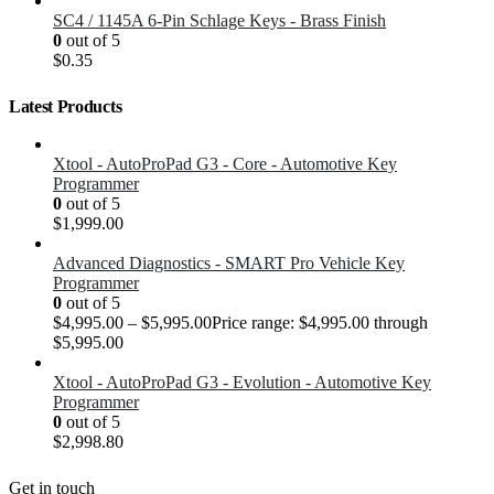
SC4 / 1145A 6-Pin Schlage Keys - Brass Finish
0
out of 5
$
0.35
Latest Products
Xtool - AutoProPad G3 - Core - Automotive Key
Programmer
0
out of 5
$
1,999.00
Advanced Diagnostics - SMART Pro Vehicle Key
Programmer
0
out of 5
$
4,995.00
–
$
5,995.00
Price range: $4,995.00 through
$5,995.00
Xtool - AutoProPad G3 - Evolution - Automotive Key
Programmer
0
out of 5
$
2,998.80
Get in touch