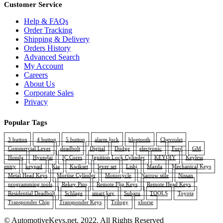
Customer Service
Help & FAQs
Order Tracking
Shipping & Delivery
Orders History
Advanced Search
My Account
Careers
About Us
Corporate Sales
Privacy
Popular Tags
3 button
4 button
5 button
alarm lock
bluetooth
Chevrolet
Commercial Lever
deadbolt
Digital
Dodge
electronic
Ford
GM
Honda
Hyundai
IC Cores
Ignition Lock Cylinder
KEYDIY
Keyless
entry
keypad
Kia
Kwikset
lever set
Lishi
Mazda
Mechanical Keys
Metal Head Keys
Mortise Cylinder
Motorcycle
Narrow stile
Nissan
programming tools
Rekey Pins
Remote Flip Keys
Remote Head Keys
Residential Deadbolt
Schlage
smart key
Subaru
TOOLS
Toyota
Transponder Chip
Transponder Keys
Trilogy
xhorse
© AutomotiveKeys.net. 2022. All Rights Reserved