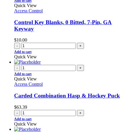
Add to cart
Quick View
Access Control
Control Key Blanks, 0 Bitted, 7-Pin, GA
Keyway
$
10.00
-
+
Add to cart
Quick View
-
+
Add to cart
Quick View
Access Control
Carded Combination Hasp & Hockey Puck
$
63.39
-
+
Add to cart
Quick View