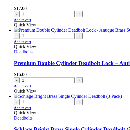
$
17.00
-
+
Add to cart
Quick View
-
+
Add to cart
Quick View
Deadbolts
Premium Double Cylinder Deadbolt Lock – Ant
$
16.00
-
+
Add to cart
Quick View
-
+
Add to cart
Quick View
Deadbolts
Schlage Bright Brass Single Cylinder Deadbolt (