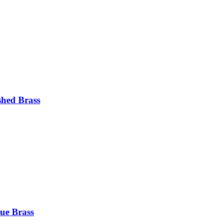
shed Brass
ue Brass