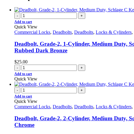
-
+
Add to cart
Quick View
Commercial Locks
,
Deadbolts
,
Deadbolts
,
Locks & Cylinders
,
Deadbolt, Grade-2, 1-Cylinder, Medium Duty, Sc
Rubbed Dark Bronze
$
25.00
-
+
Add to cart
Quick View
-
+
Add to cart
Quick View
Commercial Locks
,
Deadbolts
,
Deadbolts
,
Locks & Cylinders
,
Deadbolt, Grade-2, 2-Cylinder, Medium Duty, Sc
Chrome