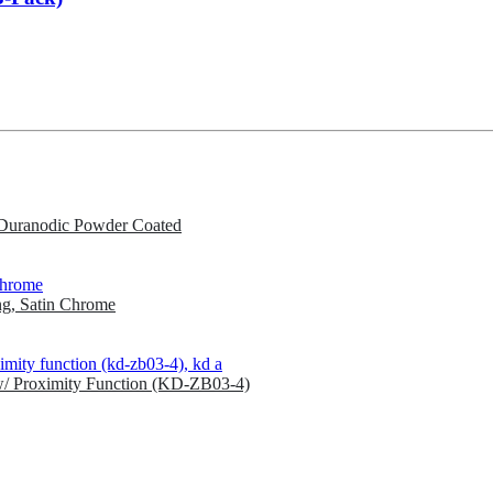
Duranodic Powder Coated
g, Satin Chrome
w/ Proximity Function (KD-ZB03-4)