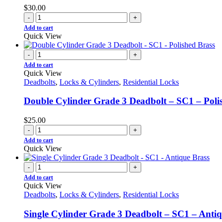
$
30.00
-
+
Add to cart
Quick View
-
+
Add to cart
Quick View
Deadbolts
,
Locks & Cylinders
,
Residential Locks
Double Cylinder Grade 3 Deadbolt – SC1 – Poli
$
25.00
-
+
Add to cart
Quick View
-
+
Add to cart
Quick View
Deadbolts
,
Locks & Cylinders
,
Residential Locks
Single Cylinder Grade 3 Deadbolt – SC1 – Antiq