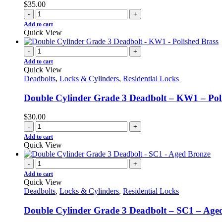
$
35.00
-
+
Add to cart
Quick View
-
+
Add to cart
Quick View
Deadbolts
,
Locks & Cylinders
,
Residential Locks
Double Cylinder Grade 3 Deadbolt – KW1 – Pol
$
30.00
-
+
Add to cart
Quick View
-
+
Add to cart
Quick View
Deadbolts
,
Locks & Cylinders
,
Residential Locks
Double Cylinder Grade 3 Deadbolt – SC1 – Age