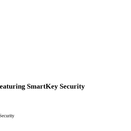
featuring SmartKey Security
Security