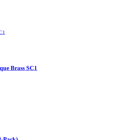
ique Brass SC1
3-Pack)