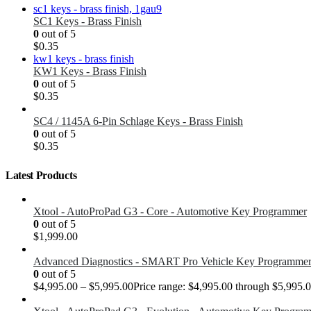
SC1 Keys - Brass Finish
0
out of 5
$
0.35
KW1 Keys - Brass Finish
0
out of 5
$
0.35
SC4 / 1145A 6-Pin Schlage Keys - Brass Finish
0
out of 5
$
0.35
Latest Products
Xtool - AutoProPad G3 - Core - Automotive Key Programmer
0
out of 5
$
1,999.00
Advanced Diagnostics - SMART Pro Vehicle Key Programme
0
out of 5
$
4,995.00
–
$
5,995.00
Price range: $4,995.00 through $5,995.