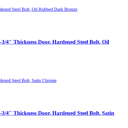
3/4″ Thickness Door, Hardened Steel Bolt, Oil
3/4″ Thickness Door, Hardened Steel Bolt, Satin