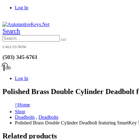
Log In
|
Search
CALL US NOW
(503) 345-6761
0
0
Log In
Polished Brass Double Cylinder Deadbolt 
Home
Shop
Deadbolts
,
Deadbolts
Polished Brass Double Cylinder Deadbolt featuring SmartKey 
Related products