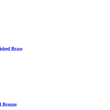
ished Brass
d Bronze