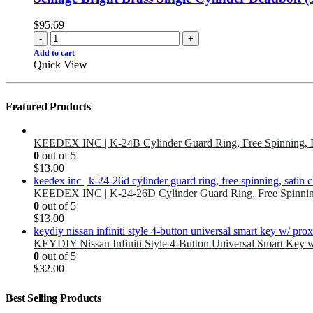
$
95.69
-
+
Add to cart
Quick View
Featured Products
KEEDEX INC | K-24B Cylinder Guard Ring, Free Spinning, 
0
out of 5
$
13.00
KEEDEX INC | K-24-26D Cylinder Guard Ring, Free Spinnin
0
out of 5
$
13.00
KEYDIY Nissan Infiniti Style 4-Button Universal Smart Key 
0
out of 5
$
32.00
Best Selling Products