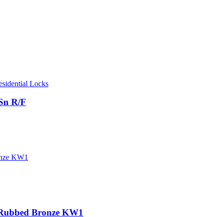
esidential Locks
Sn R/F
l Rubbed Bronze KW1