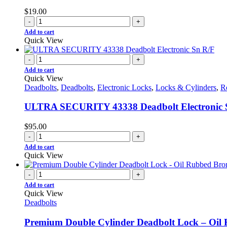
$
19.00
-
+
Add to cart
Quick View
-
+
Add to cart
Quick View
Deadbolts
,
Deadbolts
,
Electronic Locks
,
Locks & Cylinders
,
R
ULTRA SECURITY 43338 Deadbolt Electronic 
$
95.00
-
+
Add to cart
Quick View
-
+
Add to cart
Quick View
Deadbolts
Premium Double Cylinder Deadbolt Lock – Oi