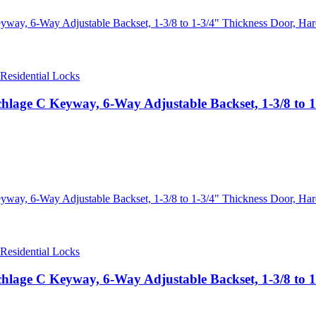
Residential Locks
hlage C Keyway, 6-Way Adjustable Backset, 1-3/8 to 1-
Residential Locks
hlage C Keyway, 6-Way Adjustable Backset, 1-3/8 to 1-