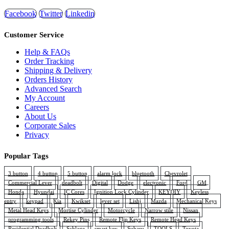
Facebook
Twitter
Linkedin
Customer Service
Help & FAQs
Order Tracking
Shipping & Delivery
Orders History
Advanced Search
My Account
Careers
About Us
Corporate Sales
Privacy
Popular Tags
3 button
4 button
5 button
alarm lock
bluetooth
Chevrolet
Commercial Lever
deadbolt
Digital
Dodge
electronic
Ford
GM
Honda
Hyundai
IC Cores
Ignition Lock Cylinder
KEYDIY
Keyless
entry
keypad
Kia
Kwikset
lever set
Lishi
Mazda
Mechanical Keys
Metal Head Keys
Mortise Cylinder
Motorcycle
Narrow stile
Nissan
programming tools
Rekey Pins
Remote Flip Keys
Remote Head Keys
Residential Deadbolt
Schlage
smart key
Subaru
TOOLS
Toyota