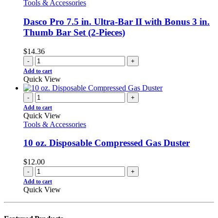
Tools & Accessories
Dasco Pro 7.5 in. Ultra-Bar II with Bonus 3 in.
Thumb Bar Set (2-Pieces)
$
14.36
-
+
Add to cart
Quick View
-
+
Add to cart
Quick View
Tools & Accessories
10 oz. Disposable Compressed Gas Duster
$
12.00
-
+
Add to cart
Quick View