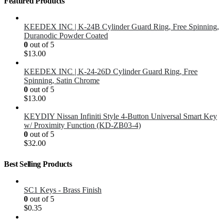
Featured Products
KEEDEX INC | K-24B Cylinder Guard Ring, Free Spinning,
Duranodic Powder Coated
0
out of 5
$
13.00
KEEDEX INC | K-24-26D Cylinder Guard Ring, Free
Spinning, Satin Chrome
0
out of 5
$
13.00
KEYDIY Nissan Infiniti Style 4-Button Universal Smart Key
w/ Proximity Function (KD-ZB03-4)
0
out of 5
$
32.00
Best Selling Products
SC1 Keys - Brass Finish
0
out of 5
$
0.35