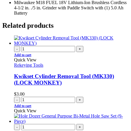
Milwaukee M18 FUEL 18V Lithium-Ion Brushless Cordless
4-1/2 in. ./5 in. Grinder with Paddle Switch with (1) 5.0 Ah
Battery
Related products
-
+
Add to cart
Quick View
Rekeying Tools
Kwikset Cylinder Removal Tool (MK330)
(LOCK MONKEY)
$
3.00
-
+
Add to cart
Quick View
-
+