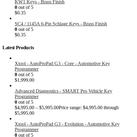
KW1 Keys - Brass Finish
0
out of 5
$
0.35
SC4 / 1145A 6-Pin Schlage Keys - Brass Finish
0
out of 5
$
0.35
Latest Products
Xtool - AutoProPad G3 - Core - Automotive Key
Programmer
0
out of 5
$
1,999.00
Advanced Diagnostics - SMART Pro Vehicle Key
Programmer
0
out of 5
$
4,995.00
–
$
5,995.00
Price range: $4,995.00 through
$5,995.00
Xtool - AutoProPad G3 - Evolution - Automotive Key
Programmer
0
out of 5