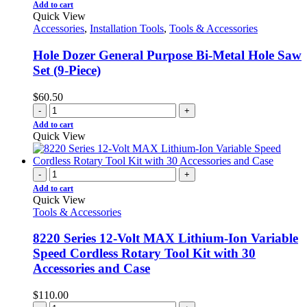
Add to cart
Quick View
Accessories
,
Installation Tools
,
Tools & Accessories
Hole Dozer General Purpose Bi-Metal Hole Saw
Set (9-Piece)
$
60.50
-
+
Add to cart
Quick View
-
+
Add to cart
Quick View
Tools & Accessories
8220 Series 12-Volt MAX Lithium-Ion Variable
Speed Cordless Rotary Tool Kit with 30
Accessories and Case
$
110.00