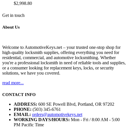
$
2,998.80
Get in touch
About Us
Welcome to AutomotiveKeys.net – your trusted one-stop shop for
high-quality locksmith supplies, offering everything you need for
residential, commercial, and automotive locksmithing. Whether
you're a professional locksmith in need of reliable tools and supplies,
or a consumer looking for replacement keys, locks, or security
solutions, we have you covered.
read more...
CONTACT INFO
ADDRESS:
600 SE Powell Blvd, Portland, OR 97202
PHONE:
(503) 345-6761
EMAIL:
orders@automotivekeys.net
WORKING DAYS/HOURS:
Mon - Fri / 8:00 AM - 5:00
PM Pacific Time