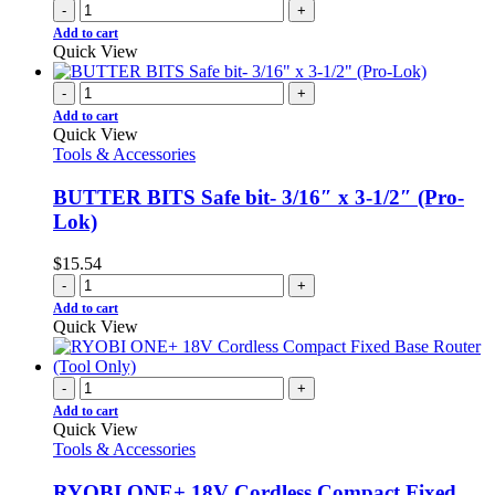
-
+
Add to cart
Quick View
-
+
Add to cart
Quick View
Tools & Accessories
BUTTER BITS Safe bit- 3/16″ x 3-1/2″ (Pro-
Lok)
$
15.54
-
+
Add to cart
Quick View
-
+
Add to cart
Quick View
Tools & Accessories
RYOBI ONE+ 18V Cordless Compact Fixed