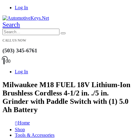
Log In
Search
CALL US NOW
(503) 345-6761
0
0
Log In
Milwaukee M18 FUEL 18V Lithium-Ion
Brushless Cordless 4-1/2 in. ./5 in.
Grinder with Paddle Switch with (1) 5.0
Ah Battery
Home
Shop
Tools & Accessories