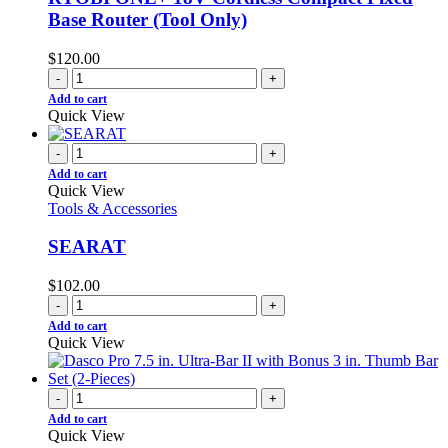
Base Router (Tool Only)
$
120.00
-
+
Add to cart
Quick View
-
+
Add to cart
Quick View
Tools & Accessories
SEARAT
$
102.00
-
+
Add to cart
Quick View
-
+
Add to cart
Quick View