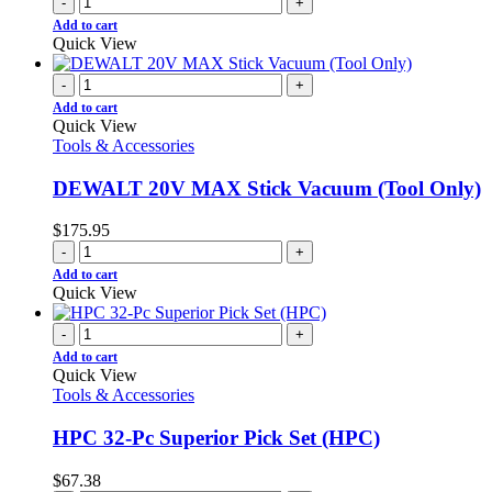
-
+
Add to cart
Quick View
-
+
Add to cart
Quick View
Tools & Accessories
DEWALT 20V MAX Stick Vacuum (Tool Only)
$
175.95
-
+
Add to cart
Quick View
-
+
Add to cart
Quick View
Tools & Accessories
HPC 32-Pc Superior Pick Set (HPC)
$
67.38