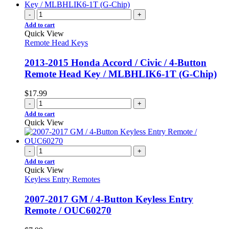
-
+
Add to cart
Quick View
Remote Head Keys
2013-2015 Honda Accord / Civic / 4-Button
Remote Head Key / MLBHLIK6-1T (G-Chip)
$
17.99
-
+
Add to cart
Quick View
-
+
Add to cart
Quick View
Keyless Entry Remotes
2007-2017 GM / 4-Button Keyless Entry
Remote / OUC60270