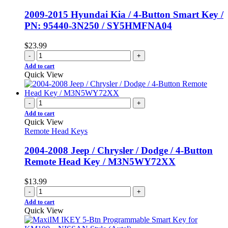
2009-2015 Hyundai Kia / 4-Button Smart Key /
PN: 95440-3N250 / SY5HMFNA04
$
23.99
-
+
Add to cart
Quick View
-
+
Add to cart
Quick View
Remote Head Keys
2004-2008 Jeep / Chrysler / Dodge / 4-Button
Remote Head Key / M3N5WY72XX
$
13.99
-
+
Add to cart
Quick View