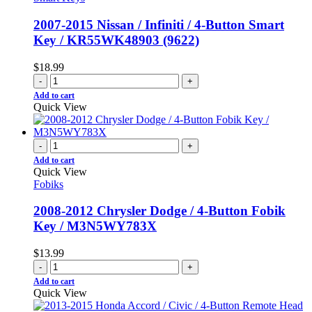
2007-2015 Nissan / Infiniti / 4-Button Smart
Key / KR55WK48903 (9622)
$
18.99
-
+
Add to cart
Quick View
-
+
Add to cart
Quick View
Fobiks
2008-2012 Chrysler Dodge / 4-Button Fobik
Key / M3N5WY783X
$
13.99
-
+
Add to cart
Quick View