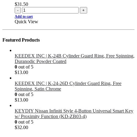
$
31.50
-
+
Add to cart
Quick View
Featured Products
KEEDEX INC | K-24B Cylinder Guard Ring, Free Spinning,
Duranodic Powder Coated
0
out of 5
$
13.00
KEEDEX INC | K-24-26D Cylinder Guard Ring, Free
Spinning, Satin Chrome
0
out of 5
$
13.00
KEYDIY Nissan Infiniti Style 4-Button Universal Smart Key
w/ Proximity Function (KD-ZB03-4)
0
out of 5
$
32.00