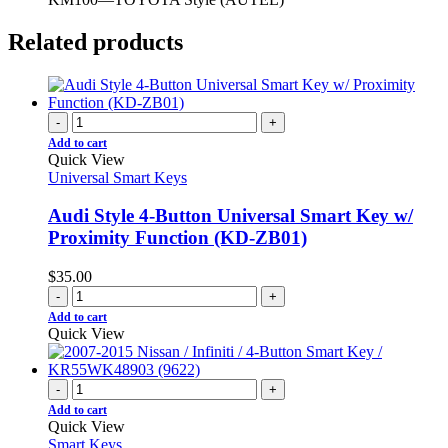
Related products
-
+
Add to cart
Quick View
Universal Smart Keys
Audi Style 4-Button Universal Smart Key w/
Proximity Function (KD-ZB01)
$
35.00
-
+
Add to cart
Quick View
-
+
Add to cart
Quick View
Smart Keys