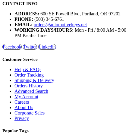
CONTACT INFO
ADDRESS:
600 SE Powell Blvd, Portland, OR 97202
PHONE:
(503) 345-6761
EMAIL:
orders@automotivekeys.net
WORKING DAYS/HOURS:
Mon - Fri / 8:00 AM - 5:00
PM Pacific Time
Facebook
Twitter
Linkedin
Customer Service
Help & FAQs
Order Tracking
Shipping & Delivery
Orders History
Advanced Search
My Account
Careers
About Us
Corporate Sales
Privacy
Popular Tags