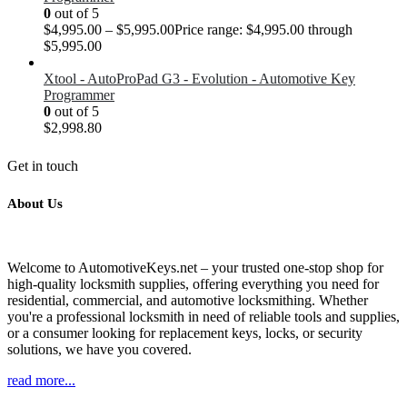
0
out of 5
$
4,995.00
–
$
5,995.00
Price range: $4,995.00 through
$5,995.00
Xtool - AutoProPad G3 - Evolution - Automotive Key
Programmer
0
out of 5
$
2,998.80
Get in touch
About Us
Welcome to AutomotiveKeys.net – your trusted one-stop shop for
high-quality locksmith supplies, offering everything you need for
residential, commercial, and automotive locksmithing. Whether
you're a professional locksmith in need of reliable tools and supplies,
or a consumer looking for replacement keys, locks, or security
solutions, we have you covered.
read more...