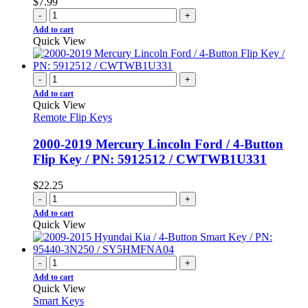
$
7.99
-
+
Add to cart
Quick View
-
+
Add to cart
Quick View
Remote Flip Keys
2000-2019 Mercury Lincoln Ford / 4-Button
Flip Key / PN: 5912512 / CWTWB1U331
$
22.25
-
+
Add to cart
Quick View
-
+
Add to cart
Quick View
Smart Keys