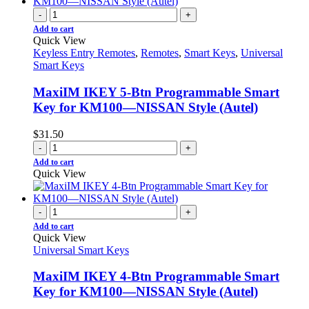
-
+
Add to cart
Quick View
Keyless Entry Remotes
,
Remotes
,
Smart Keys
,
Universal
Smart Keys
MaxiIM IKEY 5-Btn Programmable Smart
Key for KM100—NISSAN Style (Autel)
$
31.50
-
+
Add to cart
Quick View
-
+
Add to cart
Quick View
Universal Smart Keys
MaxiIM IKEY 4-Btn Programmable Smart
Key for KM100—NISSAN Style (Autel)