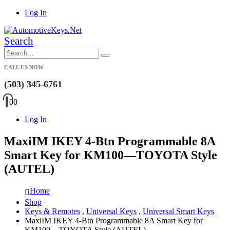
Log In
Search
CALL US NOW
(503) 345-6761
0
0
Log In
MaxiIM IKEY 4-Btn Programmable 8A
Smart Key for KM100—TOYOTA Style
(AUTEL)
Home
Shop
Keys & Remotes
,
Universal Keys
,
Universal Smart Keys
MaxiIM IKEY 4-Btn Programmable 8A Smart Key for
KM100—TOYOTA Style (AUTEL)