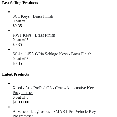
Best Selling Products
SC1 Keys - Brass Finish
0
out of 5
$
0.35
KW1 Keys - Brass Finish
0
out of 5
$
0.35
SC4 / 1145A 6-Pin Schlage Keys - Brass Finish
0
out of 5
$
0.35
Latest Products
Xtool - AutoProPad G3 - Core - Automotive Key
Programmer
0
out of 5
$
1,999.00
Advanced Diagnostics - SMART Pro Vehicle Key
Programmer