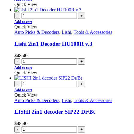
Quick View
-
+
Add to cart
Quick View
Auto Picks & Decoders
,
Lishi
,
Tools & Accessories
Lishi 2in1 Decoder HU100R v.3
$
48.40
-
+
Add to cart
Quick View
-
+
Add to cart
Quick View
Auto Picks & Decoders
,
Lishi
,
Tools & Accessories
LISHI 2in1 decoder SIP22 Dr/Bt
$
48.40
-
+