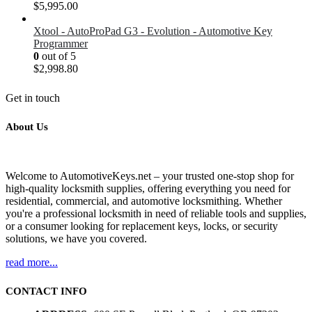
$5,995.00
Xtool - AutoProPad G3 - Evolution - Automotive Key
Programmer
0
out of 5
$
2,998.80
Get in touch
About Us
Welcome to AutomotiveKeys.net – your trusted one-stop shop for
high-quality locksmith supplies, offering everything you need for
residential, commercial, and automotive locksmithing. Whether
you're a professional locksmith in need of reliable tools and supplies,
or a consumer looking for replacement keys, locks, or security
solutions, we have you covered.
read more...
CONTACT INFO