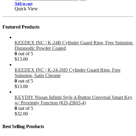
Add to cart
Quick View
Featured Products
KEEDEX INC | K-24B Cylinder Guard Ring, Free Spinning,
Duranodic Powder Coated
0
out of 5
$
13.00
KEEDEX INC | K-24-26D Cylinder Guard Ring, Free
Spinning, Satin Chrome
0
out of 5
$
13.00
KEYDIY Nissan Infiniti Style 4-Button Universal Smart Key
w/ Proximity Function (KD-ZB03-4)
0
out of 5
$
32.00
Best Selling Products