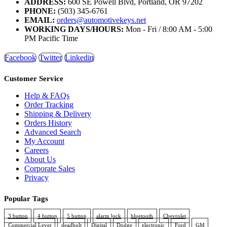
ADDRESS:
600 SE Powell Blvd, Portland, OR 97202
PHONE:
(503) 345-6761
EMAIL:
orders@automotivekeys.net
WORKING DAYS/HOURS:
Mon - Fri / 8:00 AM - 5:00
PM Pacific Time
Facebook
Twitter
Linkedin
Customer Service
Help & FAQs
Order Tracking
Shipping & Delivery
Orders History
Advanced Search
My Account
Careers
About Us
Corporate Sales
Privacy
Popular Tags
3 button
4 button
5 button
alarm lock
bluetooth
Chevrolet
Commercial Lever
deadbolt
Digital
Dodge
electronic
Ford
GM