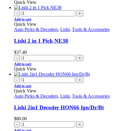
Quick View
-
+
Add to cart
Quick View
Auto Picks & Decoders
,
Lishi
,
Tools & Accessories
Lishi 2 in 1 Pick NE38
$
37.40
-
+
Add to cart
Quick View
-
+
Add to cart
Quick View
Auto Picks & Decoders
,
Lishi
,
Tools & Accessories
Lishi 2in1 Decoder HON66 Ign/Dr/Bt
$
80.00
-
+
Add to cart