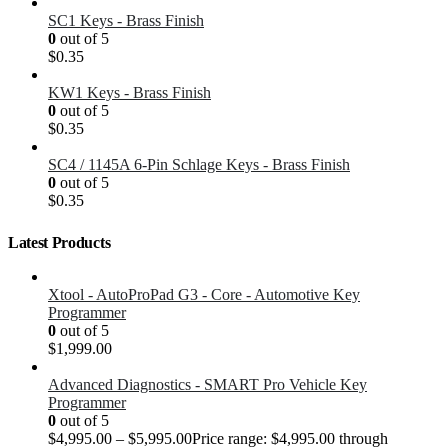
SC1 Keys - Brass Finish
0
out of 5
$
0.35
KW1 Keys - Brass Finish
0
out of 5
$
0.35
SC4 / 1145A 6-Pin Schlage Keys - Brass Finish
0
out of 5
$
0.35
Latest Products
Xtool - AutoProPad G3 - Core - Automotive Key
Programmer
0
out of 5
$
1,999.00
Advanced Diagnostics - SMART Pro Vehicle Key
Programmer
0
out of 5
$
4,995.00
–
$
5,995.00
Price range: $4,995.00 through