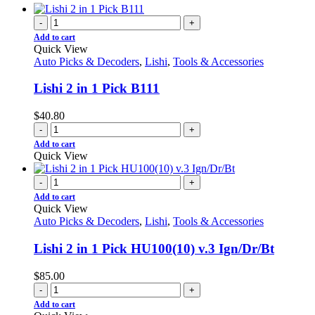
-
+
Add to cart
Quick View
Auto Picks & Decoders
,
Lishi
,
Tools & Accessories
Lishi 2 in 1 Pick B111
$
40.80
-
+
Add to cart
Quick View
-
+
Add to cart
Quick View
Auto Picks & Decoders
,
Lishi
,
Tools & Accessories
Lishi 2 in 1 Pick HU100(10) v.3 Ign/Dr/Bt
$
85.00
-
+
Add to cart