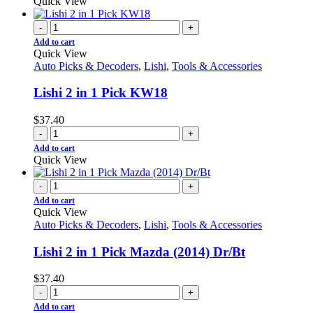
Quick View
-
+
Add to cart
Quick View
Auto Picks & Decoders
,
Lishi
,
Tools & Accessories
Lishi 2 in 1 Pick KW18
$
37.40
-
+
Add to cart
Quick View
-
+
Add to cart
Quick View
Auto Picks & Decoders
,
Lishi
,
Tools & Accessories
Lishi 2 in 1 Pick Mazda (2014) Dr/Bt
$
37.40
-
+
Add to cart