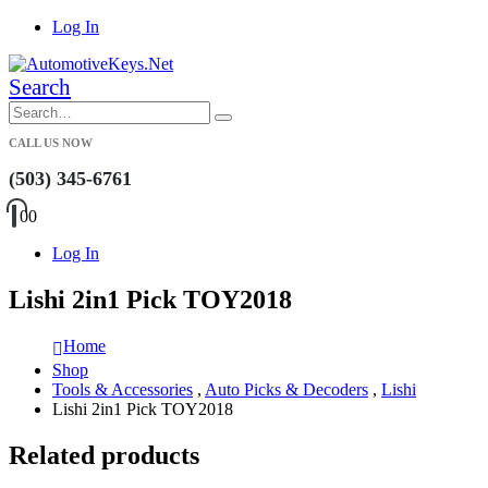
Log In
Search
CALL US NOW
(503) 345-6761
0
0
Log In
Lishi 2in1 Pick TOY2018
Home
Shop
Tools & Accessories
,
Auto Picks & Decoders
,
Lishi
Lishi 2in1 Pick TOY2018
Related products