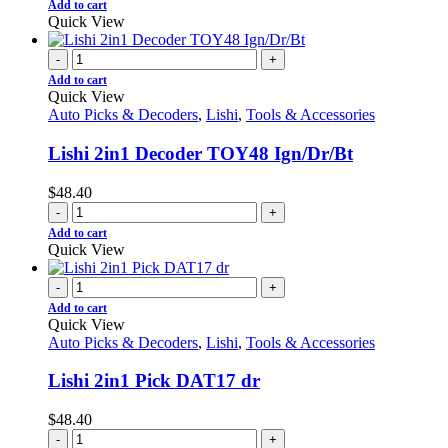
Add to cart
Quick View
-
+
Add to cart
Quick View
Auto Picks & Decoders
,
Lishi
,
Tools & Accessories
Lishi 2in1 Decoder TOY48 Ign/Dr/Bt
$
48.40
-
+
Add to cart
Quick View
-
+
Add to cart
Quick View
Auto Picks & Decoders
,
Lishi
,
Tools & Accessories
Lishi 2in1 Pick DAT17 dr
$
48.40
-
+