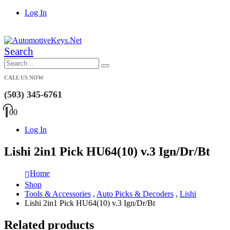
Log In
|
Search
CALL US NOW
(503) 345-6761
0
0
Log In
Lishi 2in1 Pick HU64(10) v.3 Ign/Dr/Bt
Home
Shop
Tools & Accessories
,
Auto Picks & Decoders
,
Lishi
Lishi 2in1 Pick HU64(10) v.3 Ign/Dr/Bt
Related products