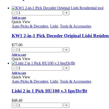
-
+
Add to cart
Quick View
Auto Picks & Decoders
,
Lishi
,
Tools & Accessories
KW1 2-in-1 Pick Decoder Original Lishi Resident
$
77.00
-
+
Add to cart
Quick View
-
+
Add to cart
Quick View
Auto Picks & Decoders
,
Lishi
,
Tools & Accessories
Lishi 2 in 1 Pick HU100 v.3 Ign/Dr/Bt
$
48.40
-
+