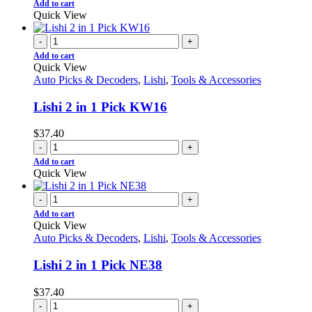
Add to cart
Quick View
-
+
Add to cart
Quick View
Auto Picks & Decoders
,
Lishi
,
Tools & Accessories
Lishi 2 in 1 Pick KW16
$
37.40
-
+
Add to cart
Quick View
-
+
Add to cart
Quick View
Auto Picks & Decoders
,
Lishi
,
Tools & Accessories
Lishi 2 in 1 Pick NE38
$
37.40
-
+