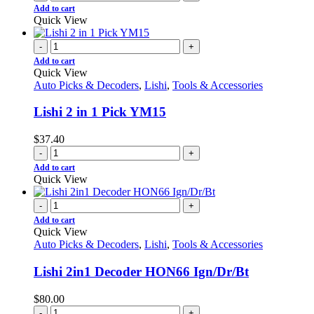
Add to cart
Quick View
-
+
Add to cart
Quick View
Auto Picks & Decoders
,
Lishi
,
Tools & Accessories
Lishi 2 in 1 Pick YM15
$
37.40
-
+
Add to cart
Quick View
-
+
Add to cart
Quick View
Auto Picks & Decoders
,
Lishi
,
Tools & Accessories
Lishi 2in1 Decoder HON66 Ign/Dr/Bt
$
80.00
-
+