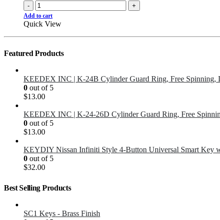
-
+
Add to cart
Quick View
Featured Products
KEEDEX INC | K-24B Cylinder Guard Ring, Free Spinning, 
0
out of 5
$
13.00
KEEDEX INC | K-24-26D Cylinder Guard Ring, Free Spinnin
0
out of 5
$
13.00
KEYDIY Nissan Infiniti Style 4-Button Universal Smart Key 
0
out of 5
$
32.00
Best Selling Products
SC1 Keys - Brass Finish