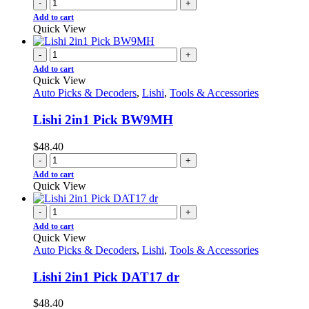
-
+
Add to cart
Quick View
-
+
Add to cart
Quick View
Auto Picks & Decoders
,
Lishi
,
Tools & Accessories
Lishi 2in1 Pick BW9MH
$
48.40
-
+
Add to cart
Quick View
-
+
Add to cart
Quick View
Auto Picks & Decoders
,
Lishi
,
Tools & Accessories
Lishi 2in1 Pick DAT17 dr
$
48.40