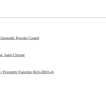
Duranodic Powder Coated
g, Satin Chrome
w/ Proximity Function (KD-ZB03-4)