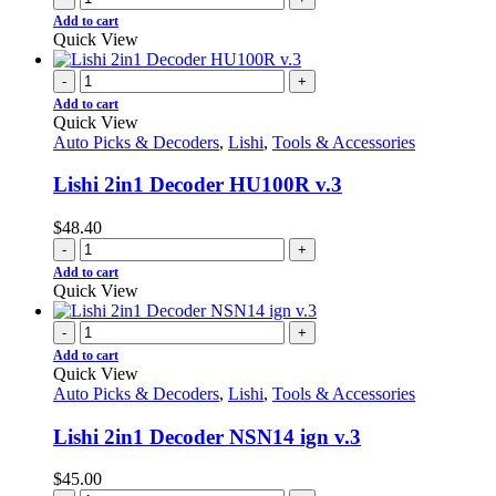
Add to cart
Quick View
-
+
Add to cart
Quick View
Auto Picks & Decoders
,
Lishi
,
Tools & Accessories
Lishi 2in1 Decoder HU100R v.3
$
48.40
-
+
Add to cart
Quick View
-
+
Add to cart
Quick View
Auto Picks & Decoders
,
Lishi
,
Tools & Accessories
Lishi 2in1 Decoder NSN14 ign v.3
$
45.00