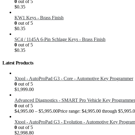
0
out of 5
$
0.35
KW1 Keys - Brass Finish
0
out of 5
$
0.35
SC4 / 1145A 6-Pin Schlage Keys - Brass Finish
0
out of 5
$
0.35
Latest Products
Xtool - AutoProPad G3 - Core - Automotive Key Programmer
0
out of 5
$
1,999.00
Advanced Diagnostics - SMART Pro Vehicle Key Programme
0
out of 5
$
4,995.00
–
$
5,995.00
Price range: $4,995.00 through $5,995.
Xtool - AutoProPad G3 - Evolution - Automotive Key Progra
0
out of 5
$
2,998.80