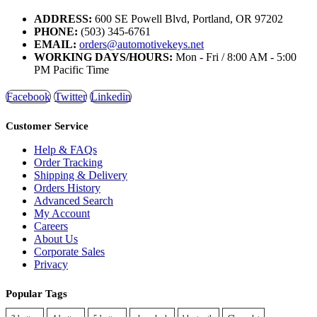
ADDRESS:
600 SE Powell Blvd, Portland, OR 97202
PHONE:
(503) 345-6761
EMAIL:
orders@automotivekeys.net
WORKING DAYS/HOURS:
Mon - Fri / 8:00 AM - 5:00
PM Pacific Time
Facebook
Twitter
Linkedin
Customer Service
Help & FAQs
Order Tracking
Shipping & Delivery
Orders History
Advanced Search
My Account
Careers
About Us
Corporate Sales
Privacy
Popular Tags