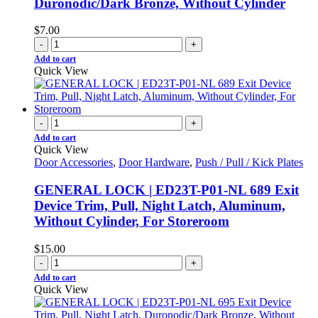
Duronodic/Dark Bronze, Without Cylinder
$
7.00
-
+
Add to cart
Quick View
-
+
Add to cart
Quick View
Door Accessories
,
Door Hardware
,
Push / Pull / Kick Plates
GENERAL LOCK | ED23T-P01-NL 689 Exit
Device Trim, Pull, Night Latch, Aluminum,
Without Cylinder, For Storeroom
$
15.00
-
+
Add to cart
Quick View