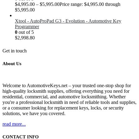
$
4,995.00
–
$
5,995.00
Price range: $4,995.00 through
$5,995.00
Xtool - AutoProPad G3 - Evolution - Automotive Key
Programmer
0
out of 5
$
2,998.80
Get in touch
About Us
Welcome to AutomotiveKeys.net – your trusted one-stop shop for
high-quality locksmith supplies, offering everything you need for
residential, commercial, and automotive locksmithing. Whether
you're a professional locksmith in need of reliable tools and supplies,
or a consumer looking for replacement keys, locks, or security
solutions, we have you covered.
read more...
CONTACT INFO