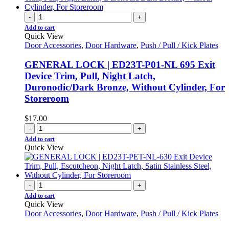
-
+
Add to cart
Quick View
Door Accessories
,
Door Hardware
,
Push / Pull / Kick Plates
GENERAL LOCK | ED23T-P01-NL 695 Exit
Device Trim, Pull, Night Latch,
Duronodic/Dark Bronze, Without Cylinder, For
Storeroom
$
17.00
-
+
Add to cart
Quick View
-
+
Add to cart
Quick View
Door Accessories
,
Door Hardware
,
Push / Pull / Kick Plates