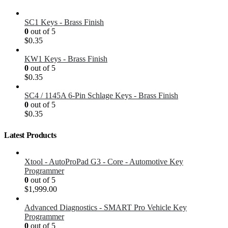
SC1 Keys - Brass Finish
0
out of 5
$
0.35
KW1 Keys - Brass Finish
0
out of 5
$
0.35
SC4 / 1145A 6-Pin Schlage Keys - Brass Finish
0
out of 5
$
0.35
Latest Products
Xtool - AutoProPad G3 - Core - Automotive Key
Programmer
0
out of 5
$
1,999.00
Advanced Diagnostics - SMART Pro Vehicle Key
Programmer
0
out of 5