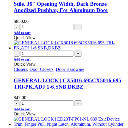
Stile, 36″ Opening Width, Dark Bronze
Anodized Pushbar, For Aluminum Door
$
850.00
-
+
Add to cart
Quick View
-
+
Add to cart
Quick View
Closers
,
Door Closers
,
Door Hardware
GENERAL LOCK | CX5016 695CX5016 695
TRI-PK,ADJ 1-6,SNB,DKBZ
$
47.00
-
+
Add to cart
Quick View