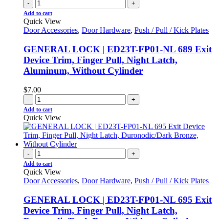
-
+
Add to cart
Quick View
Door Accessories
,
Door Hardware
,
Push / Pull / Kick Plates
GENERAL LOCK | ED23T-FP01-NL 689 Exit
Device Trim, Finger Pull, Night Latch,
Aluminum, Without Cylinder
$
7.00
-
+
Add to cart
Quick View
-
+
Add to cart
Quick View
Door Accessories
,
Door Hardware
,
Push / Pull / Kick Plates
GENERAL LOCK | ED23T-FP01-NL 695 Exit
Device Trim, Finger Pull, Night Latch,