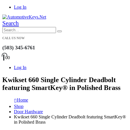
Log In
Search
CALL US NOW
(503) 345-6761
0
0
Log In
Kwikset 660 Single Cylinder Deadbolt
featuring SmartKey® in Polished Brass
Home
Shop
Door Hardware
Kwikset 660 Single Cylinder Deadbolt featuring SmartKey®
in Polished Brass