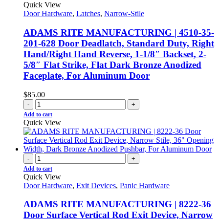
Quick View
Door Hardware
,
Latches
,
Narrow-Stile
ADAMS RITE MANUFACTURING | 4510-35-
201-628 Door Deadlatch, Standard Duty, Right
Hand/Right Hand Reverse, 1-1/8″ Backset, 2-
5/8″ Flat Strike, Flat Dark Bronze Anodized
Faceplate, For Aluminum Door
$
85.00
-
+
Add to cart
Quick View
-
+
Add to cart
Quick View
Door Hardware
,
Exit Devices
,
Panic Hardware
ADAMS RITE MANUFACTURING | 8222-36
Door Surface Vertical Rod Exit Device, Narrow