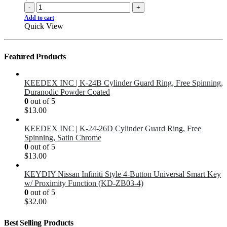
-
+
Add to cart
Quick View
Featured Products
KEEDEX INC | K-24B Cylinder Guard Ring, Free Spinning,
Duranodic Powder Coated
0
out of 5
$
13.00
KEEDEX INC | K-24-26D Cylinder Guard Ring, Free
Spinning, Satin Chrome
0
out of 5
$
13.00
KEYDIY Nissan Infiniti Style 4-Button Universal Smart Key
w/ Proximity Function (KD-ZB03-4)
0
out of 5
$
32.00
Best Selling Products