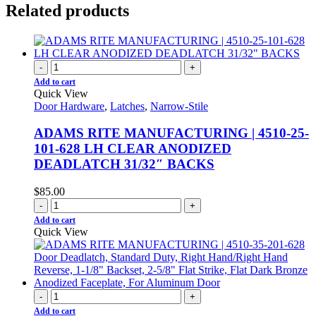
Related products
-
+
Add to cart
Quick View
Door Hardware
,
Latches
,
Narrow-Stile
ADAMS RITE MANUFACTURING | 4510-25-
101-628 LH CLEAR ANODIZED
DEADLATCH 31/32″ BACKS
$
85.00
-
+
Add to cart
Quick View
-
+
Add to cart