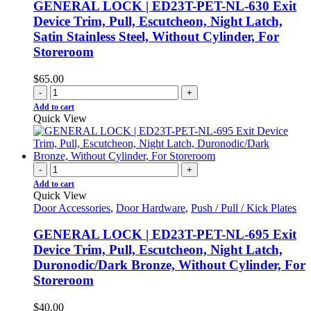
GENERAL LOCK | ED23T-PET-NL-630 Exit
Device Trim, Pull, Escutcheon, Night Latch,
Satin Stainless Steel, Without Cylinder, For
Storeroom
$
65.00
-
+
Add to cart
Quick View
-
+
Add to cart
Quick View
Door Accessories
,
Door Hardware
,
Push / Pull / Kick Plates
GENERAL LOCK | ED23T-PET-NL-695 Exit
Device Trim, Pull, Escutcheon, Night Latch,
Duronodic/Dark Bronze, Without Cylinder, For
Storeroom
$
40.00