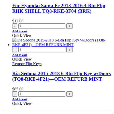
For Hyundai Santa Fe 2013-2016 4-Btn Flip
RHK SHELL TQ8-RKE-3F04 (BRK)
$
12.00
-
+
Add to cart
Quick View
-
+
Add to cart
Quick View
Remote Flip Keys
Kia Sedona 2015-2018 6-Btn Flip Key w/Doors
(TQ8-RKE-4F21)—OEM REFURB MINT
$
85.00
-
+
Add to cart
Quick View