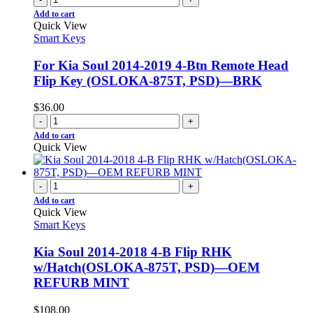
Add to cart
Quick View
Smart Keys
For Kia Soul 2014-2019 4-Btn Remote Head
Flip Key (OSLOKA-875T, PSD)—BRK
$
36.00
-
+
Add to cart
Quick View
-
+
Add to cart
Quick View
Smart Keys
Kia Soul 2014-2018 4-B Flip RHK
w/Hatch(OSLOKA-875T, PSD)—OEM
REFURB MINT
$
108.00