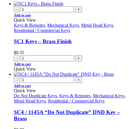
-
+
Add to cart
Quick View
Keys & Remotes
,
Mechanical Keys
,
Metal Head Keys
,
Residential / Commercial Keys
SC1 Keys – Brass Finish
$
0.35
-
+
Add to cart
Quick View
-
+
Add to cart
Quick View
Do Not Duplicate Keys
,
Keys & Remotes
,
Mechanical Keys
,
Metal Head Keys
,
Residential / Commercial Keys
SC4 / 1145A “Do Not Duplicate” DND Key –
Brass