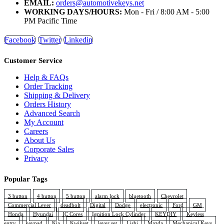
EMAIL:
orders@automotivekeys.net
WORKING DAYS/HOURS:
Mon - Fri / 8:00 AM - 5:00
PM Pacific Time
Facebook
Twitter
Linkedin
Customer Service
Help & FAQs
Order Tracking
Shipping & Delivery
Orders History
Advanced Search
My Account
Careers
About Us
Corporate Sales
Privacy
Popular Tags
3 button
4 button
5 button
alarm lock
bluetooth
Chevrolet
Commercial Lever
deadbolt
Digital
Dodge
electronic
Ford
GM
Honda
Hyundai
IC Cores
Ignition Lock Cylinder
KEYDIY
Keyless
entry
keypad
Kia
Kwikset
lever set
Lishi
Mazda
Mechanical Keys