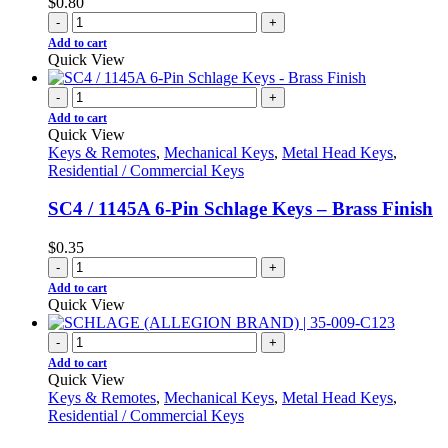
$
0.80
-
+
Add to cart
Quick View
-
+
Add to cart
Quick View
Keys & Remotes
,
Mechanical Keys
,
Metal Head Keys
,
Residential / Commercial Keys
SC4 / 1145A 6-Pin Schlage Keys – Brass Finish
$
0.35
-
+
Add to cart
Quick View
-
+
Add to cart
Quick View
Keys & Remotes
,
Mechanical Keys
,
Metal Head Keys
,
Residential / Commercial Keys