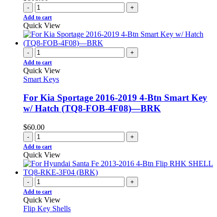
-
+
Add to cart
Quick View
-
+
Add to cart
Quick View
Smart Keys
For Kia Sportage 2016-2019 4-Btn Smart Key
w/ Hatch (TQ8-FOB-4F08)—BRK
$
60.00
-
+
Add to cart
Quick View
-
+
Add to cart
Quick View
Flip Key Shells