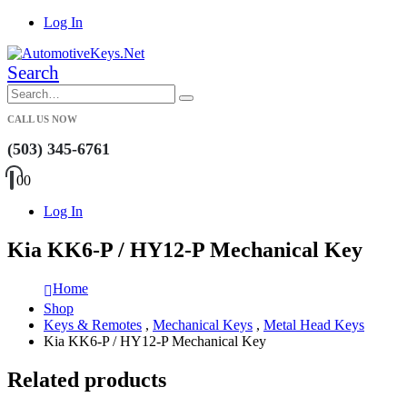
Log In
Search
CALL US NOW
(503) 345-6761
0
0
Log In
Kia KK6-P / HY12-P Mechanical Key
Home
Shop
Keys & Remotes
,
Mechanical Keys
,
Metal Head Keys
Kia KK6-P / HY12-P Mechanical Key
Related products