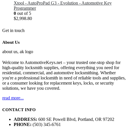
Xtool - AutoProPad G3 - Evolution - Automotive Key
Programmer
0
out of 5
$
2,998.80
Get in touch
About Us
Welcome to AutomotiveKeys.net – your trusted one-stop shop for
high-quality locksmith supplies, offering everything you need for
residential, commercial, and automotive locksmithing. Whether
you're a professional locksmith in need of reliable tools and supplies,
or a consumer looking for replacement keys, locks, or security
solutions, we have you covered.
read more...
CONTACT INFO
ADDRESS:
600 SE Powell Blvd, Portland, OR 97202
PHONE:
(503) 345-6761