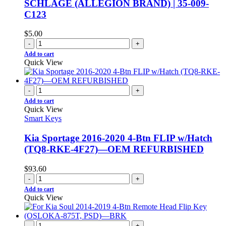
SCHLAGE (ALLEGION BRAND) | 35-009-
C123
$
5.00
-
+
Add to cart
Quick View
-
+
Add to cart
Quick View
Smart Keys
Kia Sportage 2016-2020 4-Btn FLIP w/Hatch
(TQ8-RKE-4F27)—OEM REFURBISHED
$
93.60
-
+
Add to cart
Quick View
-
+