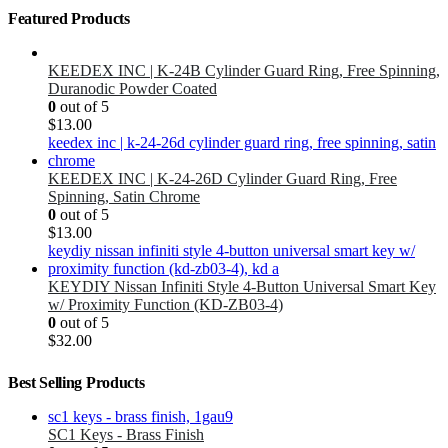
Featured Products
KEEDEX INC | K-24B Cylinder Guard Ring, Free Spinning,
Duranodic Powder Coated
0
out of 5
$
13.00
KEEDEX INC | K-24-26D Cylinder Guard Ring, Free
Spinning, Satin Chrome
0
out of 5
$
13.00
KEYDIY Nissan Infiniti Style 4-Button Universal Smart Key
w/ Proximity Function (KD-ZB03-4)
0
out of 5
$
32.00
Best Selling Products
SC1 Keys - Brass Finish