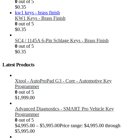
0
out of 5
$
0.35
KW1 Keys - Brass Finish
0
out of 5
$
0.35
SC4 / 1145A 6-Pin Schlage Keys - Brass Finish
0
out of 5
$
0.35
Latest Products
Xtool - AutoProPad G3 - Core - Automotive Key
Programmer
0
out of 5
$
1,999.00
Advanced Diagnostics - SMART Pro Vehicle Key
Programmer
0
out of 5
$
4,995.00
–
$
5,995.00
Price range: $4,995.00 through
$5,995.00