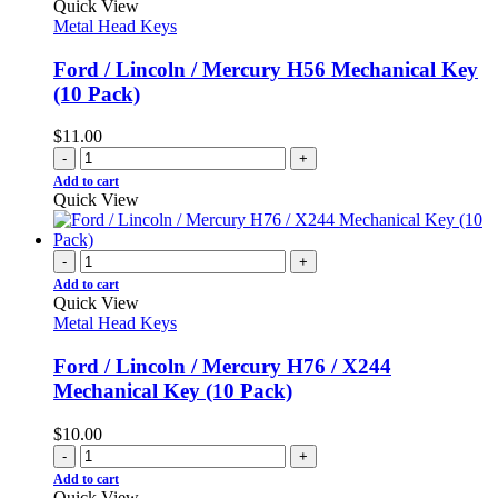
Quick View
Metal Head Keys
Ford / Lincoln / Mercury H56 Mechanical Key
(10 Pack)
$
11.00
-
+
Add to cart
Quick View
-
+
Add to cart
Quick View
Metal Head Keys
Ford / Lincoln / Mercury H76 / X244
Mechanical Key (10 Pack)
$
10.00
-
+
Add to cart
Quick View