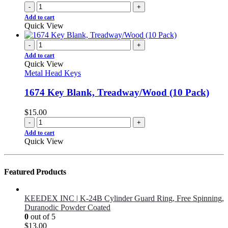
-
+
Add to cart
Quick View
-
+
Add to cart
Quick View
Metal Head Keys
1674 Key Blank, Treadway/Wood (10 Pack)
$
15.00
-
+
Add to cart
Quick View
Featured Products
KEEDEX INC | K-24B Cylinder Guard Ring, Free Spinning,
Duranodic Powder Coated
0
out of 5
$
13.00