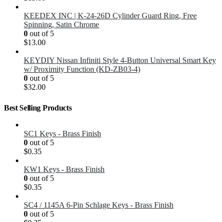
KEEDEX INC | K-24-26D Cylinder Guard Ring, Free
Spinning, Satin Chrome
0
out of 5
$
13.00
KEYDIY Nissan Infiniti Style 4-Button Universal Smart Key
w/ Proximity Function (KD-ZB03-4)
0
out of 5
$
32.00
Best Selling Products
SC1 Keys - Brass Finish
0
out of 5
$
0.35
KW1 Keys - Brass Finish
0
out of 5
$
0.35
SC4 / 1145A 6-Pin Schlage Keys - Brass Finish
0
out of 5