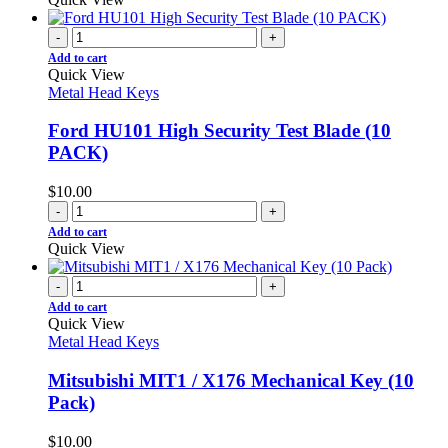
-
+
Add to cart
Quick View
Metal Head Keys
Ford HU101 High Security Test Blade (10
PACK)
$
10.00
-
+
Add to cart
Quick View
-
+
Add to cart
Quick View
Metal Head Keys
Mitsubishi MIT1 / X176 Mechanical Key (10
Pack)
$
10.00