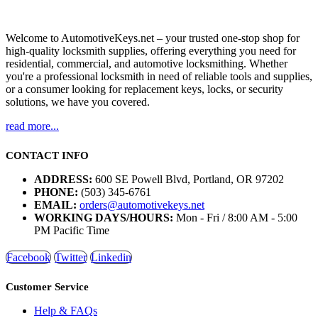
Welcome to AutomotiveKeys.net – your trusted one-stop shop for
high-quality locksmith supplies, offering everything you need for
residential, commercial, and automotive locksmithing. Whether
you're a professional locksmith in need of reliable tools and supplies,
or a consumer looking for replacement keys, locks, or security
solutions, we have you covered.
read more...
CONTACT INFO
ADDRESS:
600 SE Powell Blvd, Portland, OR 97202
PHONE:
(503) 345-6761
EMAIL:
orders@automotivekeys.net
WORKING DAYS/HOURS:
Mon - Fri / 8:00 AM - 5:00
PM Pacific Time
Facebook
Twitter
Linkedin
Customer Service
Help & FAQs