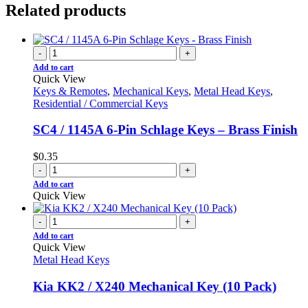
Related products
-
+
Add to cart
Quick View
Keys & Remotes
,
Mechanical Keys
,
Metal Head Keys
,
Residential / Commercial Keys
SC4 / 1145A 6-Pin Schlage Keys – Brass Finish
$
0.35
-
+
Add to cart
Quick View
-
+
Add to cart
Quick View
Metal Head Keys
Kia KK2 / X240 Mechanical Key (10 Pack)