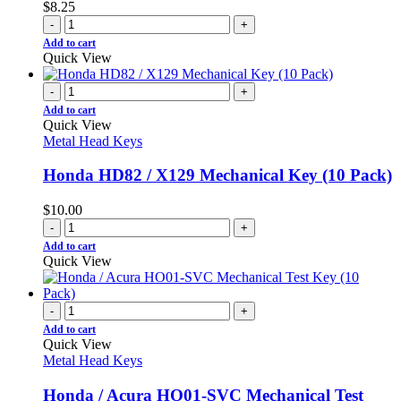
$
8.25
-
+
Add to cart
Quick View
-
+
Add to cart
Quick View
Metal Head Keys
Honda HD82 / X129 Mechanical Key (10 Pack)
$
10.00
-
+
Add to cart
Quick View
-
+
Add to cart
Quick View
Metal Head Keys
Honda / Acura HO01-SVC Mechanical Test