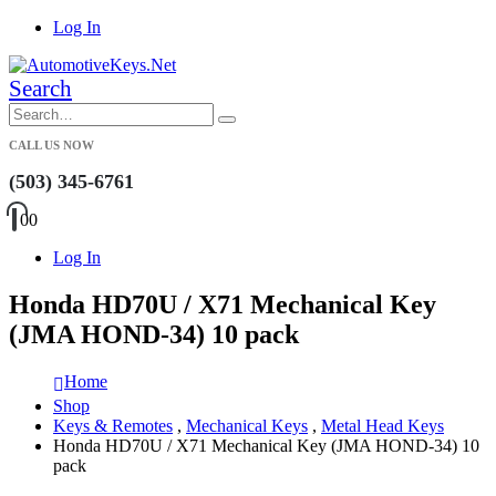
Log In
Search
CALL US NOW
(503) 345-6761
0
0
Log In
Honda HD70U / X71 Mechanical Key
(JMA HOND-34) 10 pack
Home
Shop
Keys & Remotes
,
Mechanical Keys
,
Metal Head Keys
Honda HD70U / X71 Mechanical Key (JMA HOND-34) 10
pack