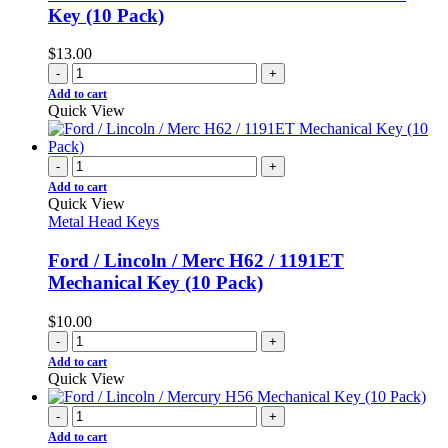
Key (10 Pack)
$
13.00
-
+
Add to cart
Quick View
-
+
Add to cart
Quick View
Metal Head Keys
Ford / Lincoln / Merc H62 / 1191ET
Mechanical Key (10 Pack)
$
10.00
-
+
Add to cart
Quick View
-
+
Add to cart