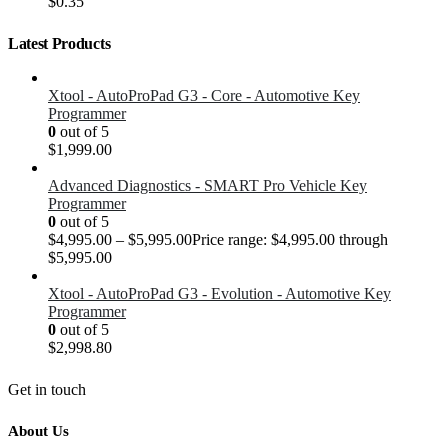
$
0.35
Latest Products
Xtool - AutoProPad G3 - Core - Automotive Key
Programmer
0
out of 5
$
1,999.00
Advanced Diagnostics - SMART Pro Vehicle Key
Programmer
0
out of 5
$
4,995.00
–
$
5,995.00
Price range: $4,995.00 through
$5,995.00
Xtool - AutoProPad G3 - Evolution - Automotive Key
Programmer
0
out of 5
$
2,998.80
Get in touch
About Us