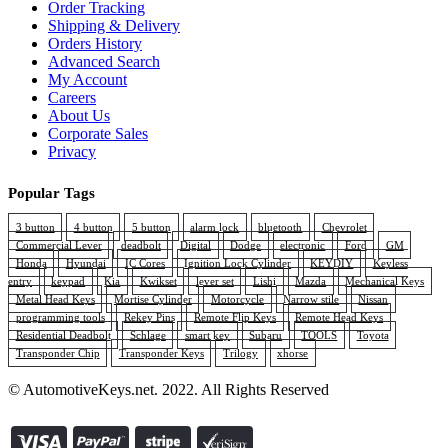
Order Tracking
Shipping & Delivery
Orders History
Advanced Search
My Account
Careers
About Us
Corporate Sales
Privacy
Popular Tags
3 button
4 button
5 button
alarm lock
bluetooth
Chevrolet
Commercial Lever
deadbolt
Digital
Dodge
electronic
Ford
GM
Honda
Hyundai
IC Cores
Ignition Lock Cylinder
KEYDIY
Keyless
entry
keypad
Kia
Kwikset
lever set
Lishi
Mazda
Mechanical Keys
Metal Head Keys
Mortise Cylinder
Motorcycle
Narrow stile
Nissan
programming tools
Rekey Pins
Remote Flip Keys
Remote Head Keys
Residential Deadbolt
Schlage
smart key
Subaru
TOOLS
Toyota
Transponder Chip
Transponder Keys
Trilogy
xhorse
© AutomotiveKeys.net. 2022. All Rights Reserved