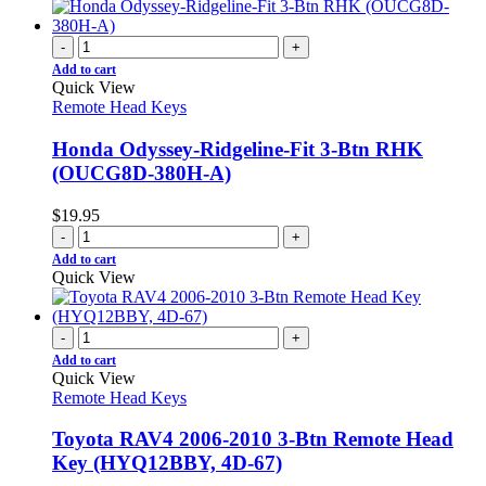
-
+
Add to cart
Quick View
Remote Head Keys
Honda Odyssey-Ridgeline-Fit 3-Btn RHK
(OUCG8D-380H-A)
$
19.95
-
+
Add to cart
Quick View
-
+
Add to cart
Quick View
Remote Head Keys
Toyota RAV4 2006-2010 3-Btn Remote Head
Key (HYQ12BBY, 4D-67)