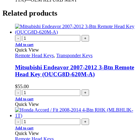
Related products
-
+
Add to cart
Quick View
Remote Head Keys
,
Transponder Keys
Mitsubishi Endeavor 2007-2012 3-Btn Remote
Head Key (OUCG8D-620M-A)
$
55.00
-
+
Add to cart
Quick View
-
+
Add to cart
Quick View
Remote Head Keys