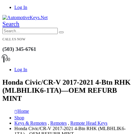
Log In
Search
CALL US NOW
(503) 345-6761
0
0
Log In
Honda Civic/CR-V 2017-2021 4-Btn RHK
(MLBHLIK6-1TA)—OEM REFURB
MINT
Home
Shop
Keys & Remotes
,
Remotes
,
Remote Head Keys
Honda Civic/CR-V 2017-2021 4-Btn RHK (MLBHLIK6-
1TA)—OEM REFURB MINT