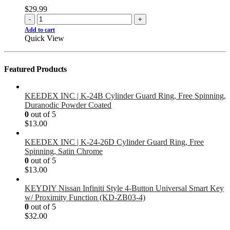
$
29.99
-
+
Add to cart
Quick View
Featured Products
KEEDEX INC | K-24B Cylinder Guard Ring, Free Spinning,
Duranodic Powder Coated
0
out of 5
$
13.00
KEEDEX INC | K-24-26D Cylinder Guard Ring, Free
Spinning, Satin Chrome
0
out of 5
$
13.00
KEYDIY Nissan Infiniti Style 4-Button Universal Smart Key
w/ Proximity Function (KD-ZB03-4)
0
out of 5
$
32.00