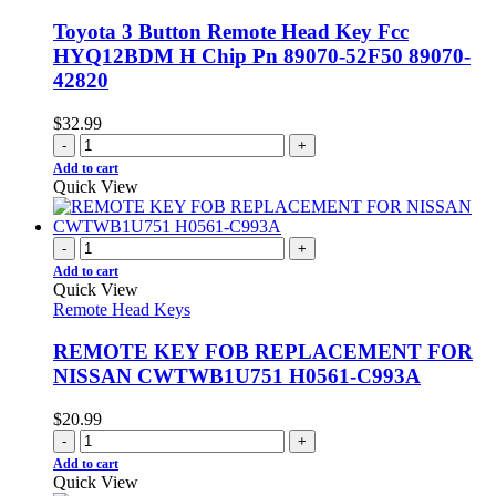
Toyota 3 Button Remote Head Key Fcc
HYQ12BDM H Chip Pn 89070-52F50 89070-
42820
$
32.99
-
+
Add to cart
Quick View
-
+
Add to cart
Quick View
Remote Head Keys
REMOTE KEY FOB REPLACEMENT FOR
NISSAN CWTWB1U751 H0561-C993A
$
20.99
-
+
Add to cart
Quick View