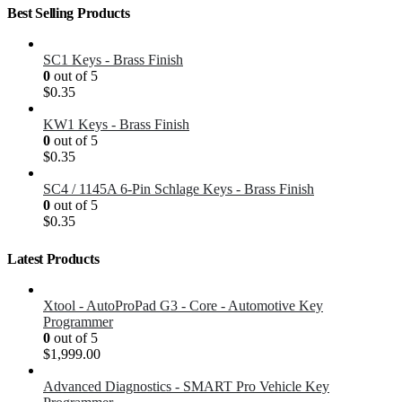
Best Selling Products
SC1 Keys - Brass Finish
0
out of 5
$
0.35
KW1 Keys - Brass Finish
0
out of 5
$
0.35
SC4 / 1145A 6-Pin Schlage Keys - Brass Finish
0
out of 5
$
0.35
Latest Products
Xtool - AutoProPad G3 - Core - Automotive Key
Programmer
0
out of 5
$
1,999.00
Advanced Diagnostics - SMART Pro Vehicle Key