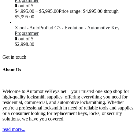
Programmer
0
out of 5
$
4,995.00
–
$
5,995.00
Price range: $4,995.00 through
$5,995.00
Xtool - AutoProPad G3 - Evolution - Automotive Key
Programmer
0
out of 5
$
2,998.80
Get in touch
About Us
Welcome to AutomotiveKeys.net – your trusted one-stop shop for
high-quality locksmith supplies, offering everything you need for
residential, commercial, and automotive locksmithing. Whether
you're a professional locksmith in need of reliable tools and supplies,
or a consumer looking for replacement keys, locks, or security
solutions, we have you covered.
read more...