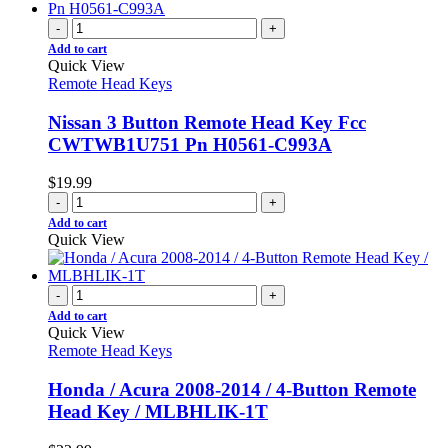
-
+
Add to cart
Quick View
Remote Head Keys
Nissan 3 Button Remote Head Key Fcc
CWTWB1U751 Pn H0561-C993A
$
19.99
-
+
Add to cart
Quick View
-
+
Add to cart
Quick View
Remote Head Keys
Honda / Acura 2008-2014 / 4-Button Remote
Head Key / MLBHLIK-1T