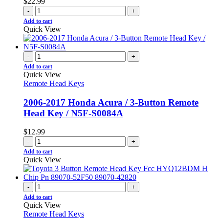
$
22.99
-
+
Add to cart
Quick View
-
+
Add to cart
Quick View
Remote Head Keys
2006-2017 Honda Acura / 3-Button Remote
Head Key / N5F-S0084A
$
12.99
-
+
Add to cart
Quick View
-
+
Add to cart
Quick View
Remote Head Keys