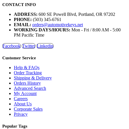
CONTACT INFO
ADDRESS:
600 SE Powell Blvd, Portland, OR 97202
PHONE:
(503) 345-6761
EMAIL:
orders@automotivekeys.net
WORKING DAYS/HOURS:
Mon - Fri / 8:00 AM - 5:00
PM Pacific Time
Facebook
Twitter
Linkedin
Customer Service
Help & FAQs
Order Tracking
Shipping & Delivery
Orders History
Advanced Search
My Account
Careers
About Us
Corporate Sales
Privacy
Popular Tags