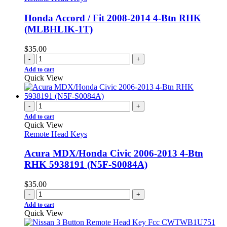
Honda Accord / Fit 2008-2014 4-Btn RHK
(MLBHLIK-1T)
$
35.00
-
+
Add to cart
Quick View
-
+
Add to cart
Quick View
Remote Head Keys
Acura MDX/Honda Civic 2006-2013 4-Btn
RHK 5938191 (N5F-S0084A)
$
35.00
-
+
Add to cart
Quick View