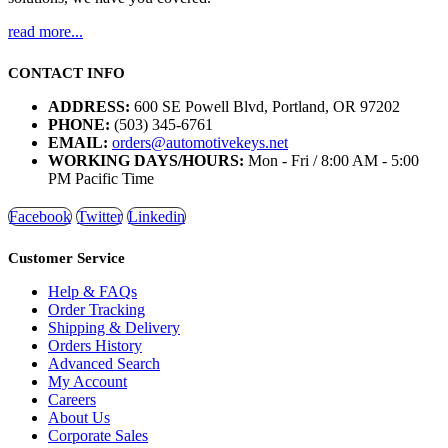
read more...
CONTACT INFO
ADDRESS:
600 SE Powell Blvd, Portland, OR 97202
PHONE:
(503) 345-6761
EMAIL:
orders@automotivekeys.net
WORKING DAYS/HOURS:
Mon - Fri / 8:00 AM - 5:00
PM Pacific Time
Facebook
Twitter
Linkedin
Customer Service
Help & FAQs
Order Tracking
Shipping & Delivery
Orders History
Advanced Search
My Account
Careers
About Us
Corporate Sales