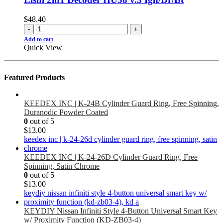
$
48.40
-
+
Add to cart
Quick View
Featured Products
KEEDEX INC | K-24B Cylinder Guard Ring, Free Spinning,
Duranodic Powder Coated
0
out of 5
$
13.00
KEEDEX INC | K-24-26D Cylinder Guard Ring, Free
Spinning, Satin Chrome
0
out of 5
$
13.00
KEYDIY Nissan Infiniti Style 4-Button Universal Smart Key
w/ Proximity Function (KD-ZB03-4)