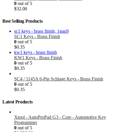
0
out of 5
$
32.00
Best Selling Products
SC1 Keys - Brass Finish
0
out of 5
$
0.35
KW1 Keys - Brass Finish
0
out of 5
$
0.35
SC4 / 1145A 6-Pin Schlage Keys - Brass Finish
0
out of 5
$
0.35
Latest Products
Xtool - AutoProPad G3 - Core - Automotive Key
Programmer
0
out of 5