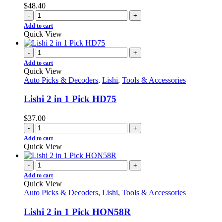
$
48.40
-
+
Add to cart
Quick View
-
+
Add to cart
Quick View
Auto Picks & Decoders
,
Lishi
,
Tools & Accessories
Lishi 2 in 1 Pick HD75
$
37.00
-
+
Add to cart
Quick View
-
+
Add to cart
Quick View
Auto Picks & Decoders
,
Lishi
,
Tools & Accessories
Lishi 2 in 1 Pick HON58R