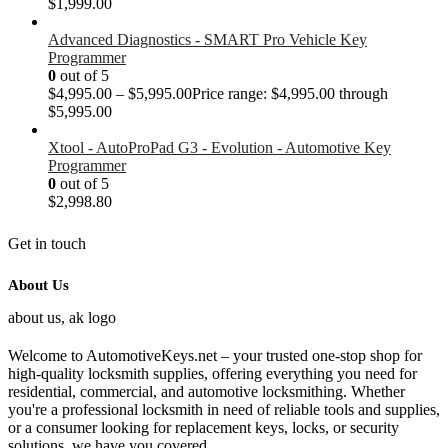
$
1,999.00
Advanced Diagnostics - SMART Pro Vehicle Key
Programmer
0
out of 5
$
4,995.00
–
$
5,995.00
Price range: $4,995.00 through
$5,995.00
Xtool - AutoProPad G3 - Evolution - Automotive Key
Programmer
0
out of 5
$
2,998.80
Get in touch
About Us
Welcome to AutomotiveKeys.net – your trusted one-stop shop for
high-quality locksmith supplies, offering everything you need for
residential, commercial, and automotive locksmithing. Whether
you're a professional locksmith in need of reliable tools and supplies,
or a consumer looking for replacement keys, locks, or security
solutions, we have you covered.