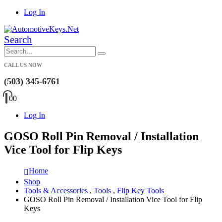
Log In
Search
CALL US NOW
(503) 345-6761
0
0
Log In
GOSO Roll Pin Removal / Installation
Vice Tool for Flip Keys
Home
Shop
Tools & Accessories
,
Tools
,
Flip Key Tools
GOSO Roll Pin Removal / Installation Vice Tool for Flip
Keys