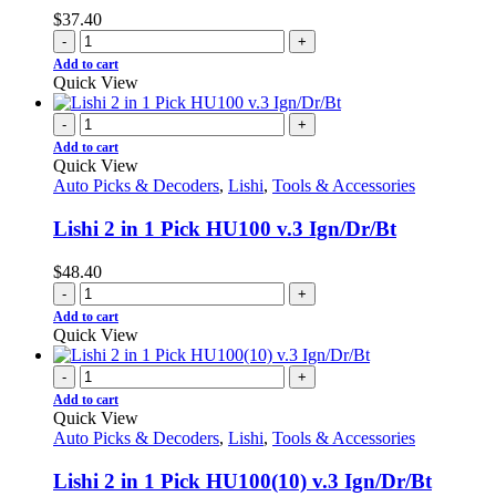
$
37.40
-
+
Add to cart
Quick View
-
+
Add to cart
Quick View
Auto Picks & Decoders
,
Lishi
,
Tools & Accessories
Lishi 2 in 1 Pick HU100 v.3 Ign/Dr/Bt
$
48.40
-
+
Add to cart
Quick View
-
+
Add to cart
Quick View
Auto Picks & Decoders
,
Lishi
,
Tools & Accessories
Lishi 2 in 1 Pick HU100(10) v.3 Ign/Dr/Bt