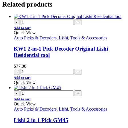
Related products
-
+
Add to cart
Quick View
Auto Picks & Decoders
,
Lishi
,
Tools & Accessories
KW1 2-in-1 Pick Decoder Original Lishi
Residential tool
$
77.00
-
+
Add to cart
Quick View
-
+
Add to cart
Quick View
Auto Picks & Decoders
,
Lishi
,
Tools & Accessories
Lishi 2 in 1 Pick GM45