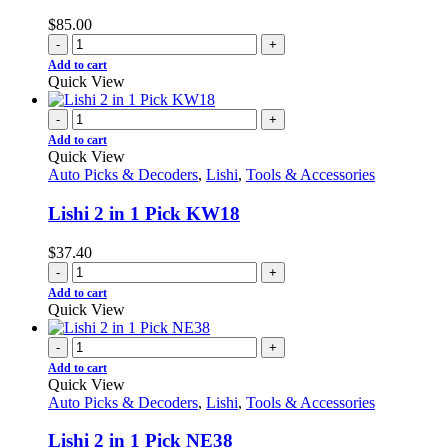
$
85.00
-
+
Add to cart
Quick View
-
+
Add to cart
Quick View
Auto Picks & Decoders
,
Lishi
,
Tools & Accessories
Lishi 2 in 1 Pick KW18
$
37.40
-
+
Add to cart
Quick View
-
+
Add to cart
Quick View
Auto Picks & Decoders
,
Lishi
,
Tools & Accessories
Lishi 2 in 1 Pick NE38