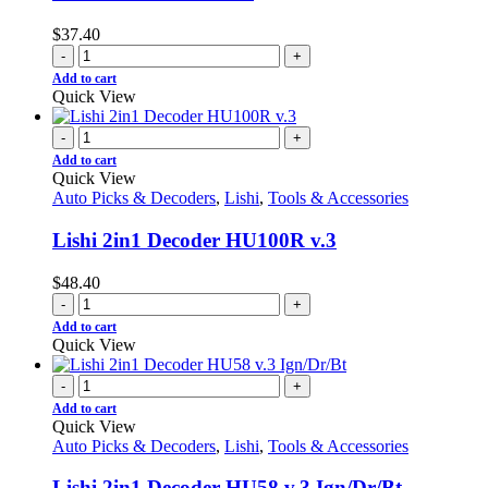
$
37.40
-
+
Add to cart
Quick View
-
+
Add to cart
Quick View
Auto Picks & Decoders
,
Lishi
,
Tools & Accessories
Lishi 2in1 Decoder HU100R v.3
$
48.40
-
+
Add to cart
Quick View
-
+
Add to cart
Quick View
Auto Picks & Decoders
,
Lishi
,
Tools & Accessories
Lishi 2in1 Decoder HU58 v.3 Ign/Dr/Bt