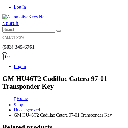
Log In
Search
CALL US NOW
(503) 345-6761
0
0
Log In
GM HU46T2 Cadillac Catera 97-01
Transponder Key
Home
Shop
Uncategorized
GM HU46T2 Cadillac Catera 97-01 Transponder Key
Related products