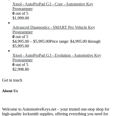
Xtool - AutoProPad G3 - Core - Automotive Key
Programmer
0
out of 5
$
1,999.00
Advanced Diagnostics - SMART Pro Vehicle Key
Programmer
0
out of 5
$
4,995.00
–
$
5,995.00
Price range: $4,995.00 through
$5,995.00
Xtool - AutoProPad G3 - Evolution - Automotive Key
Programmer
0
out of 5
$
2,998.80
Get in touch
About Us
Welcome to AutomotiveKeys.net – your trusted one-stop shop for
high-quality locksmith supplies, offering everything you need for