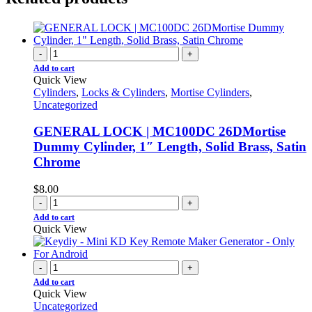
-
+
Add to cart
Quick View
Cylinders
,
Locks & Cylinders
,
Mortise Cylinders
,
Uncategorized
GENERAL LOCK | MC100DC 26DMortise
Dummy Cylinder, 1″ Length, Solid Brass, Satin
Chrome
$
8.00
-
+
Add to cart
Quick View
-
+
Add to cart
Quick View
Uncategorized