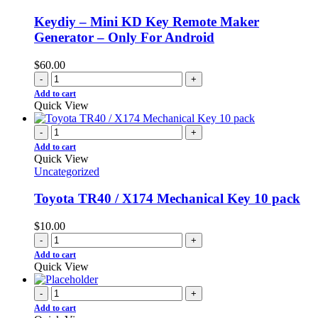
Keydiy – Mini KD Key Remote Maker
Generator – Only For Android
$
60.00
-
+
Add to cart
Quick View
-
+
Add to cart
Quick View
Uncategorized
Toyota TR40 / X174 Mechanical Key 10 pack
$
10.00
-
+
Add to cart
Quick View
-
+
Add to cart