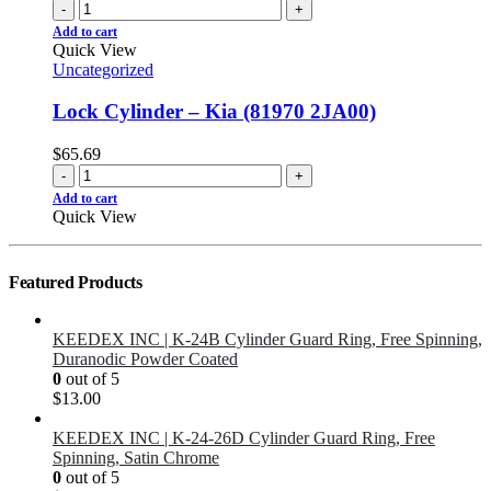
-
+
Add to cart
Quick View
Uncategorized
Lock Cylinder – Kia (81970 2JA00)
$
65.69
-
+
Add to cart
Quick View
Featured Products
KEEDEX INC | K-24B Cylinder Guard Ring, Free Spinning,
Duranodic Powder Coated
0
out of 5
$
13.00
KEEDEX INC | K-24-26D Cylinder Guard Ring, Free
Spinning, Satin Chrome
0
out of 5