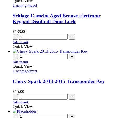
Quick View
Uncategorized
Schlage Camelot Aged Bronze Electronic
Keypad Deadbolt Door Lock
$
139.00
-
+
Add to cart
Quick View
-
+
Add to cart
Quick View
Uncategorized
Chevy Spark 2013-2015 Transponder Key
$
15.00
-
+
Add to cart
Quick View
-
+