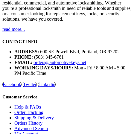
residential, commercial, and automotive locksmithing. Whether
you're a professional locksmith in need of reliable tools and supplies,
or a consumer looking for replacement keys, locks, or security
solutions, we have you covered.
read more...
CONTACT INFO
ADDRESS:
600 SE Powell Blvd, Portland, OR 97202
PHONE:
(503) 345-6761
EMAIL:
orders@automotivekeys.net
WORKING DAYS/HOURS:
Mon - Fri / 8:00 AM - 5:00
PM Pacific Time
Facebook
Twitter
Linkedin
Customer Service
Help & FAQs
Order Tracking
Shipping & Delivery
Orders History
Advanced Search
My Account