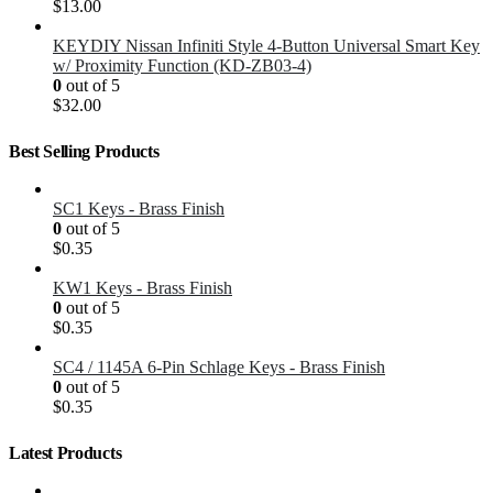
$
13.00
KEYDIY Nissan Infiniti Style 4-Button Universal Smart Key
w/ Proximity Function (KD-ZB03-4)
0
out of 5
$
32.00
Best Selling Products
SC1 Keys - Brass Finish
0
out of 5
$
0.35
KW1 Keys - Brass Finish
0
out of 5
$
0.35
SC4 / 1145A 6-Pin Schlage Keys - Brass Finish
0
out of 5
$
0.35
Latest Products