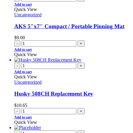
Add to cart
Quick View
Uncategorized
AKS 5″x7″ Compact / Portable Pinning Mat
$
9.00
-
+
Add to cart
Quick View
-
+
Add to cart
Quick View
Uncategorized
Husky 508CH Replacement Key
$
10.65
-
+
Add to cart
Quick View