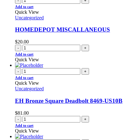
-
+
Add to cart
Quick View
Uncategorized
HOMEDEPOT MISCALLANEOUS
$
20.00
-
+
Add to cart
Quick View
-
+
Add to cart
Quick View
Uncategorized
EH Bronze Square Deadbolt 8469-US10B
$
81.00
-
+
Add to cart
Quick View