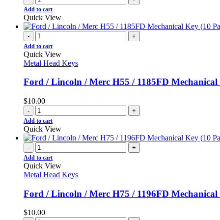
Add to cart
Quick View
-
+
Add to cart
Quick View
Metal Head Keys
Ford / Lincoln / Merc H55 / 1185FD Mechanical
$
10.00
-
+
Add to cart
Quick View
-
+
Add to cart
Quick View
Metal Head Keys
Ford / Lincoln / Merc H75 / 1196FD Mechanical
$
10.00