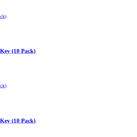
 Key (10 Pack)
 Key (10 Pack)