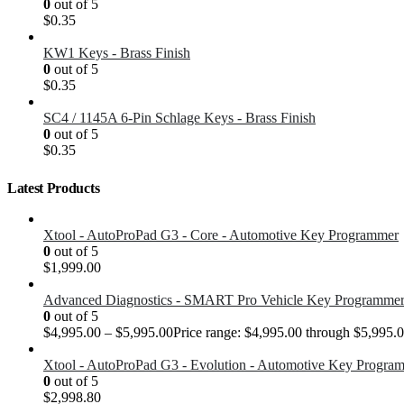
0
out of 5
$
0.35
KW1 Keys - Brass Finish
0
out of 5
$
0.35
SC4 / 1145A 6-Pin Schlage Keys - Brass Finish
0
out of 5
$
0.35
Latest Products
Xtool - AutoProPad G3 - Core - Automotive Key Programmer
0
out of 5
$
1,999.00
Advanced Diagnostics - SMART Pro Vehicle Key Programme
0
out of 5
$
4,995.00
–
$
5,995.00
Price range: $4,995.00 through $5,995.
Xtool - AutoProPad G3 - Evolution - Automotive Key Progra
0
out of 5
$
2,998.80