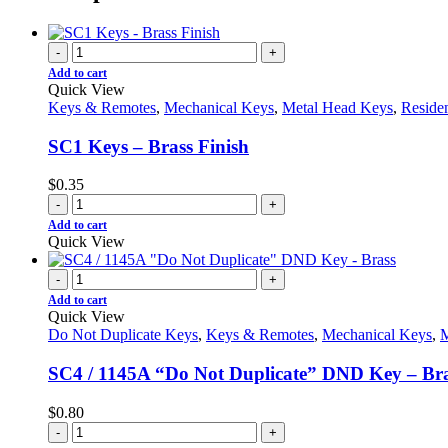
-
+
Add to cart
Quick View
Keys & Remotes
,
Mechanical Keys
,
Metal Head Keys
,
Reside
SC1 Keys – Brass Finish
$
0.35
-
+
Add to cart
Quick View
-
+
Add to cart
Quick View
Do Not Duplicate Keys
,
Keys & Remotes
,
Mechanical Keys
,
M
SC4 / 1145A “Do Not Duplicate” DND Key – Br
$
0.80
-
+