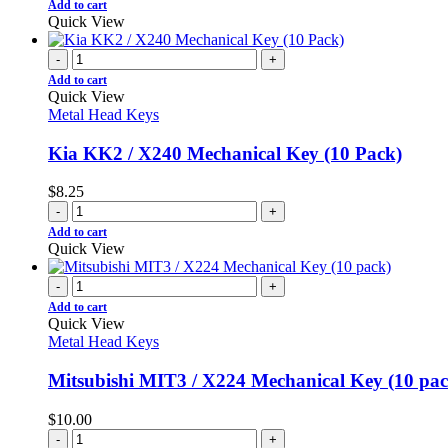
Add to cart
Quick View
-
+
Add to cart
Quick View
Metal Head Keys
Kia KK2 / X240 Mechanical Key (10 Pack)
$
8.25
-
+
Add to cart
Quick View
-
+
Add to cart
Quick View
Metal Head Keys
Mitsubishi MIT3 / X224 Mechanical Key (10 pac
$
10.00
-
+