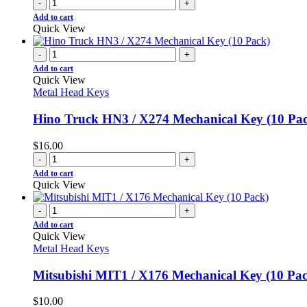
-
+
Add to cart
Quick View
-
+
Add to cart
Quick View
Metal Head Keys
Hino Truck HN3 / X274 Mechanical Key (10 Pa
$
16.00
-
+
Add to cart
Quick View
-
+
Add to cart
Quick View
Metal Head Keys
Mitsubishi MIT1 / X176 Mechanical Key (10 Pa
$
10.00