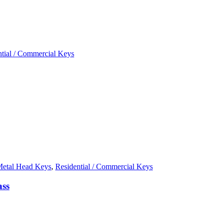
ntial / Commercial Keys
etal Head Keys
,
Residential / Commercial Keys
ass