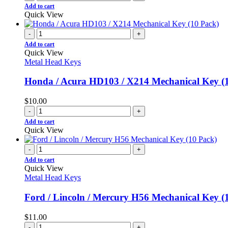
Add to cart
Quick View
-
+
Add to cart
Quick View
Metal Head Keys
Honda / Acura HD103 / X214 Mechanical Key (
$
10.00
-
+
Add to cart
Quick View
-
+
Add to cart
Quick View
Metal Head Keys
Ford / Lincoln / Mercury H56 Mechanical Key (
$
11.00
-
+