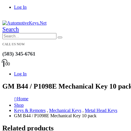
Log In
|
Search
CALL US NOW
(503) 345-6761
0
0
Log In
GM B44 / P1098E Mechanical Key 10 pac
Home
Shop
Keys & Remotes
,
Mechanical Keys
,
Metal Head Keys
GM B44 / P1098E Mechanical Key 10 pack
Related products