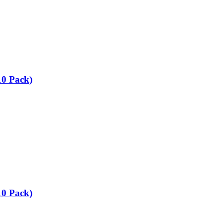
10 Pack)
10 Pack)