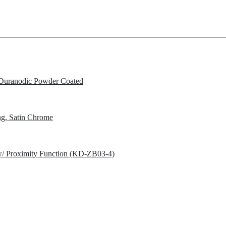
Duranodic Powder Coated
g, Satin Chrome
w/ Proximity Function (KD-ZB03-4)