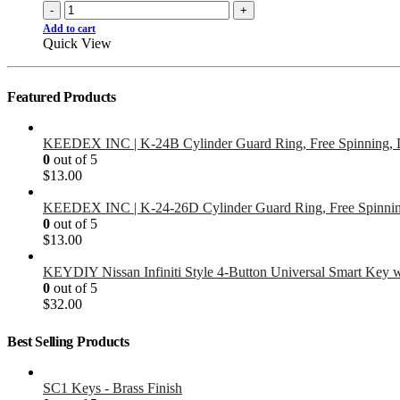
-
+
Add to cart
Quick View
Featured Products
KEEDEX INC | K-24B Cylinder Guard Ring, Free Spinning, 
0
out of 5
$
13.00
KEEDEX INC | K-24-26D Cylinder Guard Ring, Free Spinnin
0
out of 5
$
13.00
KEYDIY Nissan Infiniti Style 4-Button Universal Smart Key 
0
out of 5
$
32.00
Best Selling Products
SC1 Keys - Brass Finish