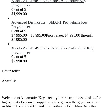
Xtool - AutoProPad G3 - Core - Automotive Key
Programmer
0
out of 5
$
1,999.00
Advanced Diagnostics - SMART Pro Vehicle Key
Programmer
0
out of 5
$
4,995.00
–
$
5,995.00
Price range: $4,995.00 through
$5,995.00
Xtool - AutoProPad G3 - Evolution - Automotive Key
Programmer
0
out of 5
$
2,998.80
Get in touch
About Us
Welcome to AutomotiveKeys.net – your trusted one-stop shop for
high-quality locksmith supplies, offering everything you need for
residential, commercial, and automotive locksmithing. Whether