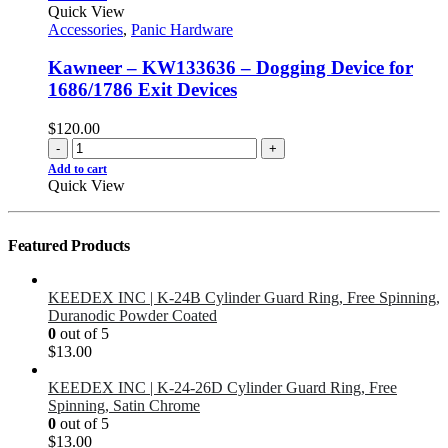
Quick View
Accessories
,
Panic Hardware
Kawneer – KW133636 – Dogging Device for
1686/1786 Exit Devices
$
120.00
-
+
Add to cart
Quick View
Featured Products
KEEDEX INC | K-24B Cylinder Guard Ring, Free Spinning,
Duranodic Powder Coated
0
out of 5
$
13.00
KEEDEX INC | K-24-26D Cylinder Guard Ring, Free
Spinning, Satin Chrome
0
out of 5
$
13.00