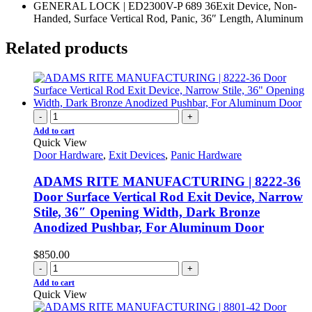
GENERAL LOCK | ED2300V-P 689 36Exit Device, Non-
Handed, Surface Vertical Rod, Panic, 36″ Length, Aluminum
Related products
-
+
Add to cart
Quick View
Door Hardware
,
Exit Devices
,
Panic Hardware
ADAMS RITE MANUFACTURING | 8222-36
Door Surface Vertical Rod Exit Device, Narrow
Stile, 36″ Opening Width, Dark Bronze
Anodized Pushbar, For Aluminum Door
$
850.00
-
+
Add to cart
Quick View