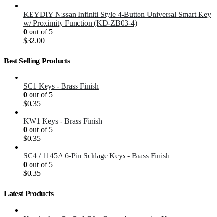
KEYDIY Nissan Infiniti Style 4-Button Universal Smart Key
w/ Proximity Function (KD-ZB03-4)
0
out of 5
$
32.00
Best Selling Products
SC1 Keys - Brass Finish
0
out of 5
$
0.35
KW1 Keys - Brass Finish
0
out of 5
$
0.35
SC4 / 1145A 6-Pin Schlage Keys - Brass Finish
0
out of 5
$
0.35
Latest Products