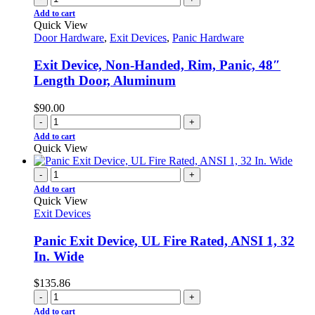
Add to cart
Quick View
Door Hardware
,
Exit Devices
,
Panic Hardware
Exit Device, Non-Handed, Rim, Panic, 48″
Length Door, Aluminum
$
90.00
-
+
Add to cart
Quick View
-
+
Add to cart
Quick View
Exit Devices
Panic Exit Device, UL Fire Rated, ANSI 1, 32
In. Wide
$
135.86
-
+
Add to cart