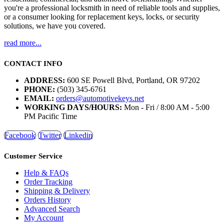
you're a professional locksmith in need of reliable tools and supplies,
or a consumer looking for replacement keys, locks, or security
solutions, we have you covered.
read more...
CONTACT INFO
ADDRESS:
600 SE Powell Blvd, Portland, OR 97202
PHONE:
(503) 345-6761
EMAIL:
orders@automotivekeys.net
WORKING DAYS/HOURS:
Mon - Fri / 8:00 AM - 5:00
PM Pacific Time
Facebook
Twitter
Linkedin
Customer Service
Help & FAQs
Order Tracking
Shipping & Delivery
Orders History
Advanced Search
My Account