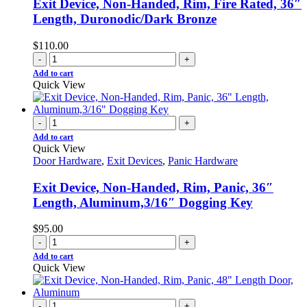
Exit Device, Non-Handed, Rim, Fire Rated, 36″
Length, Duronodic/Dark Bronze
$
110.00
-
+
Add to cart
Quick View
-
+
Add to cart
Quick View
Door Hardware
,
Exit Devices
,
Panic Hardware
Exit Device, Non-Handed, Rim, Panic, 36″
Length, Aluminum,3/16″ Dogging Key
$
95.00
-
+
Add to cart
Quick View
-
+