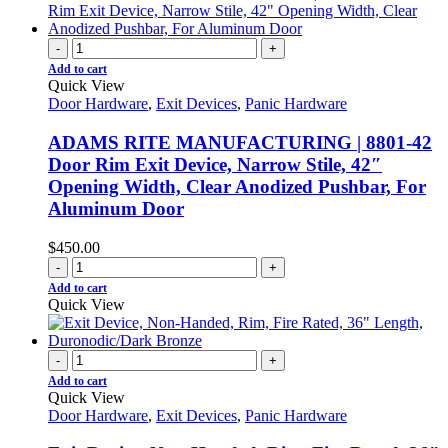
-
+
Add to cart
Quick View
Door Hardware
,
Exit Devices
,
Panic Hardware
ADAMS RITE MANUFACTURING | 8801-42
Door Rim Exit Device, Narrow Stile, 42″
Opening Width, Clear Anodized Pushbar, For
Aluminum Door
$
450.00
-
+
Add to cart
Quick View
-
+
Add to cart
Quick View
Door Hardware
,
Exit Devices
,
Panic Hardware