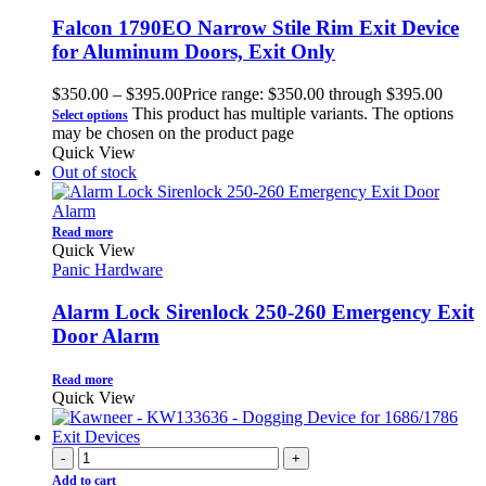
Falcon 1790EO Narrow Stile Rim Exit Device
for Aluminum Doors, Exit Only
$
350.00
–
$
395.00
Price range: $350.00 through $395.00
This product has multiple variants. The options
Select options
may be chosen on the product page
Quick View
Out of stock
Read more
Quick View
Panic Hardware
Alarm Lock Sirenlock 250-260 Emergency Exit
Door Alarm
Read more
Quick View
-
+
Add to cart