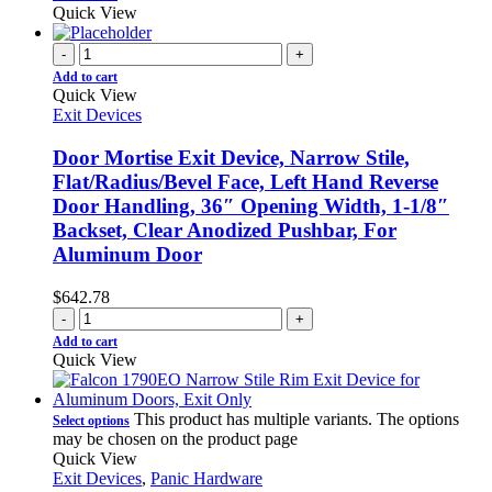
Quick View
-
+
Add to cart
Quick View
Exit Devices
Door Mortise Exit Device, Narrow Stile,
Flat/Radius/Bevel Face, Left Hand Reverse
Door Handling, 36″ Opening Width, 1-1/8″
Backset, Clear Anodized Pushbar, For
Aluminum Door
$
642.78
-
+
Add to cart
Quick View
This product has multiple variants. The options
Select options
may be chosen on the product page
Quick View
Exit Devices
,
Panic Hardware