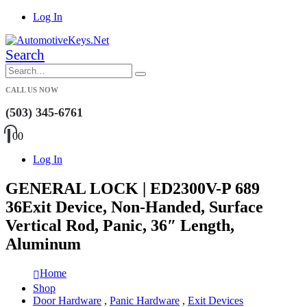
Log In
Search
CALL US NOW
(503) 345-6761
0
0
Log In
GENERAL LOCK | ED2300V-P 689
36Exit Device, Non-Handed, Surface
Vertical Rod, Panic, 36″ Length,
Aluminum
Home
Shop
Door Hardware
,
Panic Hardware
,
Exit Devices