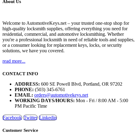
About Us
Welcome to AutomotiveKeys.net – your trusted one-stop shop for
high-quality locksmith supplies, offering everything you need for
residential, commercial, and automotive locksmithing. Whether
you're a professional locksmith in need of reliable tools and supplies,
or a consumer looking for replacement keys, locks, or security
solutions, we have you covered.
read more...
CONTACT INFO
ADDRESS:
600 SE Powell Blvd, Portland, OR 97202
PHONE:
(503) 345-6761
EMAIL:
orders@automotivekeys.net
WORKING DAYS/HOURS:
Mon - Fri / 8:00 AM - 5:00
PM Pacific Time
Facebook
Twitter
Linkedin
Customer Service