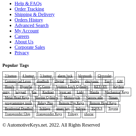
Help & FAQs
Order Tracking
Shipping & Delivery
Orders History
Advanced Search
My Account
Careers
About Us
Corporate Sales
Privacy
Popular Tags
3 button
4 button
5 button
alarm lock
bluetooth
Chevrolet
Commercial Lever
deadbolt
Digital
Dodge
electronic
Ford
GM
Honda
Hyundai
IC Cores
Ignition Lock Cylinder
KEYDIY
Keyless
entry
keypad
Kia
Kwikset
lever set
Lishi
Mazda
Mechanical Keys
Metal Head Keys
Mortise Cylinder
Motorcycle
Narrow stile
Nissan
programming tools
Rekey Pins
Remote Flip Keys
Remote Head Keys
Residential Deadbolt
Schlage
smart key
Subaru
TOOLS
Toyota
Transponder Chip
Transponder Keys
Trilogy
xhorse
© AutomotiveKeys.net. 2022. All Rights Reserved