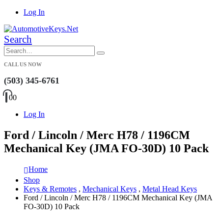
Log In
Search
CALL US NOW
(503) 345-6761
0
0
Log In
Ford / Lincoln / Merc H78 / 1196CM
Mechanical Key (JMA FO-30D) 10 Pack
Home
Shop
Keys & Remotes
,
Mechanical Keys
,
Metal Head Keys
Ford / Lincoln / Merc H78 / 1196CM Mechanical Key (JMA
FO-30D) 10 Pack