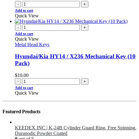
-
+
Add to cart
Quick View
-
+
Add to cart
Quick View
Metal Head Keys
Hyundai/Kia HY14 / X236 Mechanical Key (10
Pack)
$
10.00
-
+
Add to cart
Quick View
Featured Products
KEEDEX INC | K-24B Cylinder Guard Ring, Free Spinning,
Duranodic Powder Coated
0
out of 5