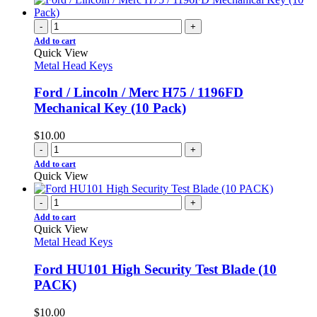
-
+
Add to cart
Quick View
Metal Head Keys
Ford / Lincoln / Merc H75 / 1196FD
Mechanical Key (10 Pack)
$
10.00
-
+
Add to cart
Quick View
-
+
Add to cart
Quick View
Metal Head Keys
Ford HU101 High Security Test Blade (10
PACK)
$
10.00