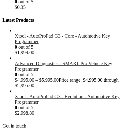
0
out of 5
$
0.35
Latest Products
Xtool - AutoProPad G3 - Core - Automotive Key
Programmer
0
out of 5
$
1,999.00
Advanced Diagnostics - SMART Pro Vehicle Key
Programmer
0
out of 5
$
4,995.00
–
$
5,995.00
Price range: $4,995.00 through
$5,995.00
Xtool - AutoProPad G3 - Evolution - Automotive Key
Programmer
0
out of 5
$
2,998.80
Get in touch