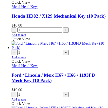
Quick View
Metal Head Keys
Honda HD82 / X129 Mechanical Key (10 Pack)
$
10.00
-
+
Add to cart
Quick View
-
+
Add to cart
Quick View
Metal Head Keys
Ford / Lincoln / Merc H67 / H66 / 1193FD
Mech Key (10 Pack)
$
10.00
-
+
Add to cart
Quick View