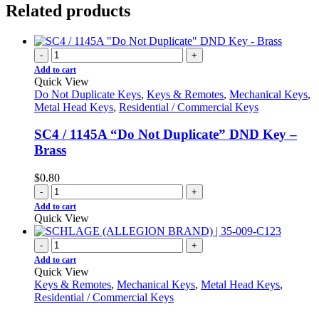
Related products
-
+
Add to cart
Quick View
Do Not Duplicate Keys
,
Keys & Remotes
,
Mechanical Keys
,
Metal Head Keys
,
Residential / Commercial Keys
SC4 / 1145A “Do Not Duplicate” DND Key –
Brass
$
0.80
-
+
Add to cart
Quick View
-
+
Add to cart
Quick View
Keys & Remotes
,
Mechanical Keys
,
Metal Head Keys
,
Residential / Commercial Keys