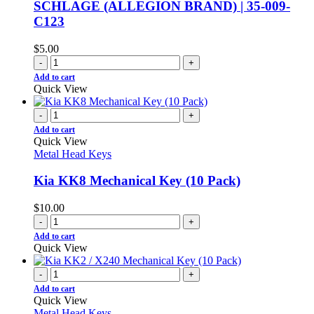
SCHLAGE (ALLEGION BRAND) | 35-009-
C123
$
5.00
-
+
Add to cart
Quick View
-
+
Add to cart
Quick View
Metal Head Keys
Kia KK8 Mechanical Key (10 Pack)
$
10.00
-
+
Add to cart
Quick View
-
+
Add to cart
Quick View
Metal Head Keys