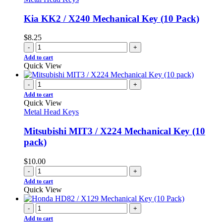
Kia KK2 / X240 Mechanical Key (10 Pack)
$
8.25
-
+
Add to cart
Quick View
-
+
Add to cart
Quick View
Metal Head Keys
Mitsubishi MIT3 / X224 Mechanical Key (10
pack)
$
10.00
-
+
Add to cart
Quick View
-
+
Add to cart