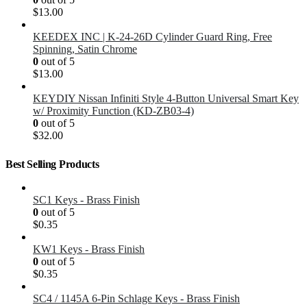
$
13.00
KEEDEX INC | K-24-26D Cylinder Guard Ring, Free
Spinning, Satin Chrome
0
out of 5
$
13.00
KEYDIY Nissan Infiniti Style 4-Button Universal Smart Key
w/ Proximity Function (KD-ZB03-4)
0
out of 5
$
32.00
Best Selling Products
SC1 Keys - Brass Finish
0
out of 5
$
0.35
KW1 Keys - Brass Finish
0
out of 5
$
0.35
SC4 / 1145A 6-Pin Schlage Keys - Brass Finish