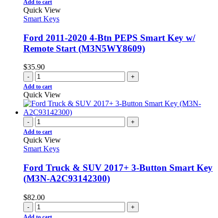
Add to cart
Quick View
Smart Keys
Ford 2011-2020 4-Btn PEPS Smart Key w/
Remote Start (M3N5WY8609)
$
35.90
-
+
Add to cart
Quick View
-
+
Add to cart
Quick View
Smart Keys
Ford Truck & SUV 2017+ 3-Button Smart Key
(M3N-A2C93142300)
$
82.00
-
+
Add to cart