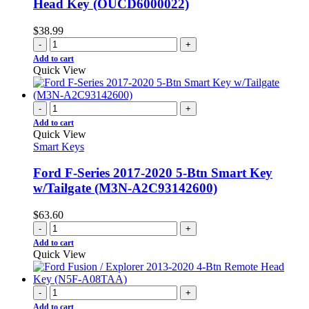
Head Key (OUCD6000022)
$
38.99
-
+
Add to cart
Quick View
-
+
Add to cart
Quick View
Smart Keys
Ford F-Series 2017-2020 5-Btn Smart Key
w/Tailgate (M3N-A2C93142600)
$
63.60
-
+
Add to cart
Quick View
-
+
Add to cart