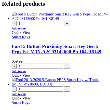
Related products
-
+
Add to cart
Quick View
Smart Keys
Ford 5 Button Proximity Smart Key Gen 5
Peps Fcc M3N-A2C93142600 Pn 164-R8149
$
59.99
-
+
Add to cart
Quick View
-
+
Add to cart
Quick View
Smart Keys