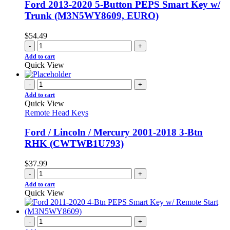
Ford 2013-2020 5-Button PEPS Smart Key w/
Trunk (M3N5WY8609, EURO)
$
54.49
-
+
Add to cart
Quick View
-
+
Add to cart
Quick View
Remote Head Keys
Ford / Lincoln / Mercury 2001-2018 3-Btn
RHK (CWTWB1U793)
$
37.99
-
+
Add to cart
Quick View
-
+