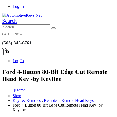
Log In
Search
CALL US NOW
(503) 345-6761
0
0
Log In
Ford 4-Button 80-Bit Edge Cut Remote
Head Key -by Keyline
Home
Shop
Keys & Remotes
,
Remotes
,
Remote Head Keys
Ford 4-Button 80-Bit Edge Cut Remote Head Key -by
Keyline