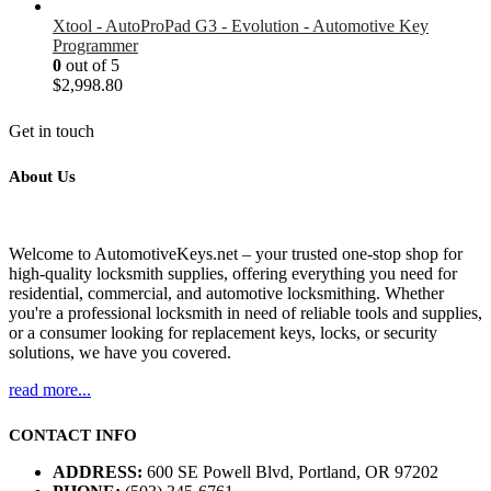
Xtool - AutoProPad G3 - Evolution - Automotive Key
Programmer
0
out of 5
$
2,998.80
Get in touch
About Us
Welcome to AutomotiveKeys.net – your trusted one-stop shop for
high-quality locksmith supplies, offering everything you need for
residential, commercial, and automotive locksmithing. Whether
you're a professional locksmith in need of reliable tools and supplies,
or a consumer looking for replacement keys, locks, or security
solutions, we have you covered.
read more...
CONTACT INFO
ADDRESS:
600 SE Powell Blvd, Portland, OR 97202