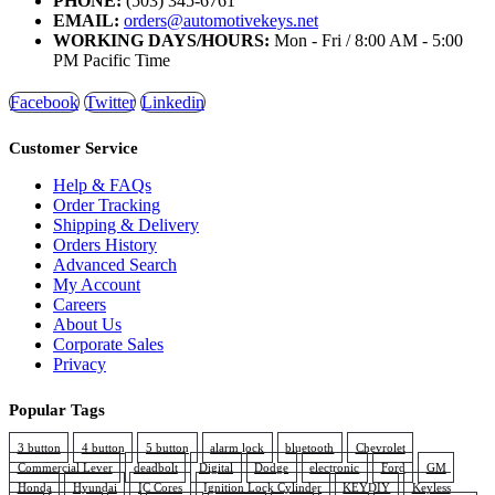
PHONE:
(503) 345-6761
EMAIL:
orders@automotivekeys.net
WORKING DAYS/HOURS:
Mon - Fri / 8:00 AM - 5:00
PM Pacific Time
Facebook
Twitter
Linkedin
Customer Service
Help & FAQs
Order Tracking
Shipping & Delivery
Orders History
Advanced Search
My Account
Careers
About Us
Corporate Sales
Privacy
Popular Tags
3 button
4 button
5 button
alarm lock
bluetooth
Chevrolet
Commercial Lever
deadbolt
Digital
Dodge
electronic
Ford
GM
Honda
Hyundai
IC Cores
Ignition Lock Cylinder
KEYDIY
Keyless