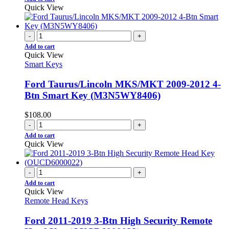
Quick View
-
+
Add to cart
Quick View
Smart Keys
Ford Taurus/Lincoln MKS/MKT 2009-2012 4-
Btn Smart Key (M3N5WY8406)
$
108.00
-
+
Add to cart
Quick View
-
+
Add to cart
Quick View
Remote Head Keys
Ford 2011-2019 3-Btn High Security Remote