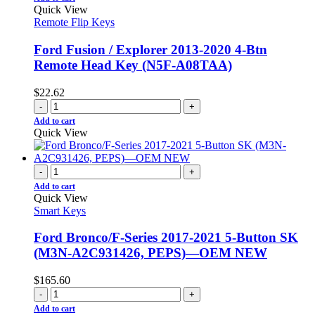
Quick View
Remote Flip Keys
Ford Fusion / Explorer 2013-2020 4-Btn
Remote Head Key (N5F-A08TAA)
$
22.62
-
+
Add to cart
Quick View
-
+
Add to cart
Quick View
Smart Keys
Ford Bronco/F-Series 2017-2021 5-Button SK
(M3N-A2C931426, PEPS)—OEM NEW
$
165.60
-
+
Add to cart