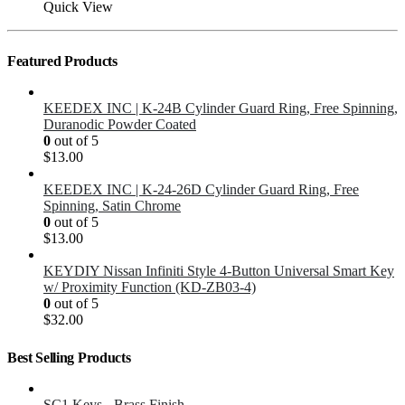
Quick View
Featured Products
KEEDEX INC | K-24B Cylinder Guard Ring, Free Spinning,
Duranodic Powder Coated
0
out of 5
$
13.00
KEEDEX INC | K-24-26D Cylinder Guard Ring, Free
Spinning, Satin Chrome
0
out of 5
$
13.00
KEYDIY Nissan Infiniti Style 4-Button Universal Smart Key
w/ Proximity Function (KD-ZB03-4)
0
out of 5
$
32.00
Best Selling Products
SC1 Keys - Brass Finish