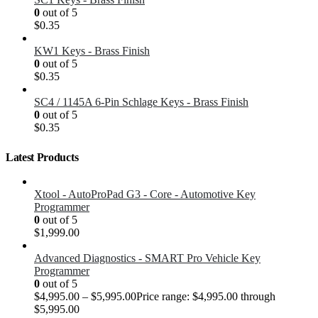
0
out of 5
$
0.35
KW1 Keys - Brass Finish
0
out of 5
$
0.35
SC4 / 1145A 6-Pin Schlage Keys - Brass Finish
0
out of 5
$
0.35
Latest Products
Xtool - AutoProPad G3 - Core - Automotive Key
Programmer
0
out of 5
$
1,999.00
Advanced Diagnostics - SMART Pro Vehicle Key
Programmer
0
out of 5
$
4,995.00
–
$
5,995.00
Price range: $4,995.00 through
$5,995.00