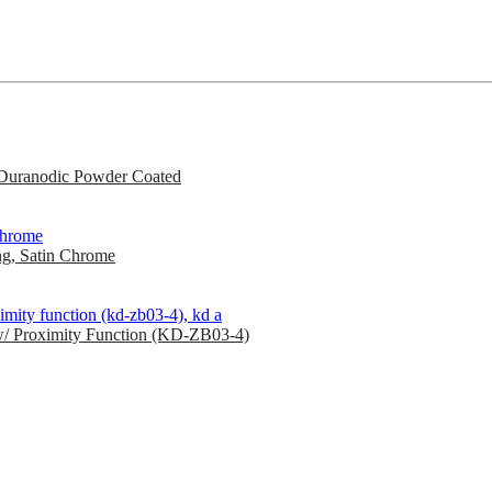
Duranodic Powder Coated
g, Satin Chrome
w/ Proximity Function (KD-ZB03-4)