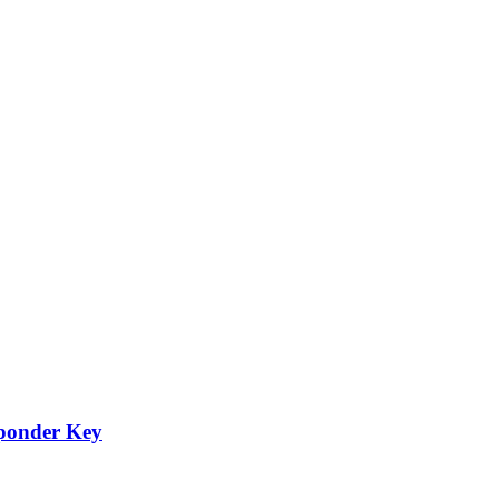
ponder Key