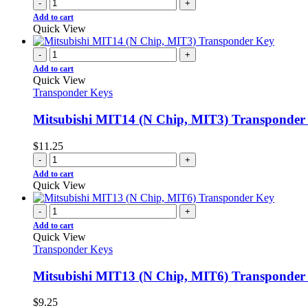
-
+
Add to cart
Quick View
-
+
Add to cart
Quick View
Transponder Keys
Mitsubishi MIT14 (N Chip, MIT3) Transponder
$
11.25
-
+
Add to cart
Quick View
-
+
Add to cart
Quick View
Transponder Keys
Mitsubishi MIT13 (N Chip, MIT6) Transponder
$
9.25