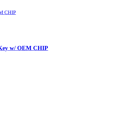
r Key w/ OEM CHIP