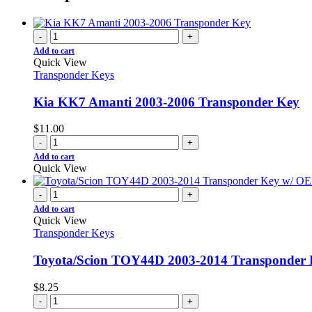
-
+
Add to cart
Quick View
Transponder Keys
Kia KK7 Amanti 2003-2006 Transponder Key
$
11.00
-
+
Add to cart
Quick View
-
+
Add to cart
Quick View
Transponder Keys
Toyota/Scion TOY44D 2003-2014 Transponde
$
8.25
-
+