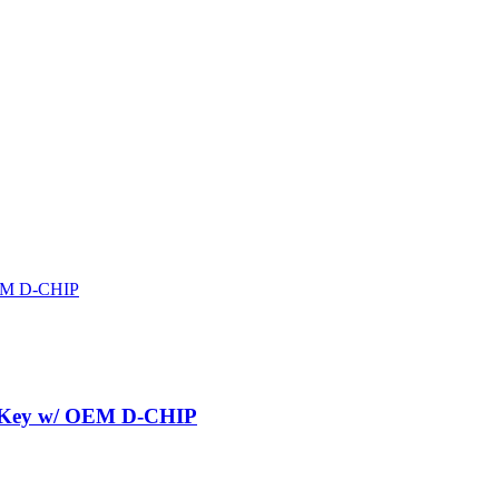
r Key w/ OEM D-CHIP