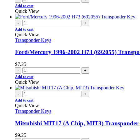
Add to cart
Quick View
-
+
Add to cart
Quick View
Transponder Keys
Ford/Mercury 1996-2002 H73 (692055) Transp
$
7.25
-
+
Add to cart
Quick View
-
+
Add to cart
Quick View
Transponder Keys
Mitsubishi MIT17 (A Chip, MIT3) Transponder
$
9.25