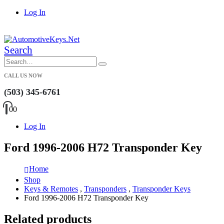
Log In
|
Search
CALL US NOW
(503) 345-6761
0
0
Log In
Ford 1996-2006 H72 Transponder Key
Home
Shop
Keys & Remotes
,
Transponders
,
Transponder Keys
Ford 1996-2006 H72 Transponder Key
Related products