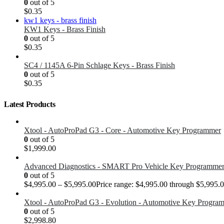
0
out of 5
$
0.35
KW1 Keys - Brass Finish
0
out of 5
$
0.35
SC4 / 1145A 6-Pin Schlage Keys - Brass Finish
0
out of 5
$
0.35
Latest Products
Xtool - AutoProPad G3 - Core - Automotive Key Programmer
0
out of 5
$
1,999.00
Advanced Diagnostics - SMART Pro Vehicle Key Programme
0
out of 5
$
4,995.00
–
$
5,995.00
Price range: $4,995.00 through $5,995.
Xtool - AutoProPad G3 - Evolution - Automotive Key Progra
0
out of 5
$
2,998.80