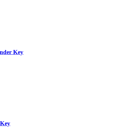
onder Key
 Key