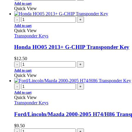
Add to cart
Quick View
-
+
Add to cart
Quick View
Transponder Keys
Honda HO05 2013+ G-CHIP Transponder Key
$
12.50
-
+
Add to cart
Quick View
-
+
Add to cart
Quick View
Transponder Keys
Ford/Lincoln/Mazda 2000-2005 H74/H86 Trans
$
9.50
-
+