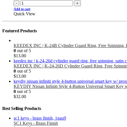
-
+
Add to cart
Quick View
Featured Products
KEEDEX INC | K-24B Cylinder Guard Ring, Free Spinning, 
0
out of 5
$
13.00
KEEDEX INC | K-24-26D Cylinder Guard Ring, Free Spinnin
0
out of 5
$
13.00
KEYDIY Nissan Infiniti Style 4-Button Universal Smart Key 
0
out of 5
$
32.00
Best Selling Products
SC1 Keys - Brass Finish