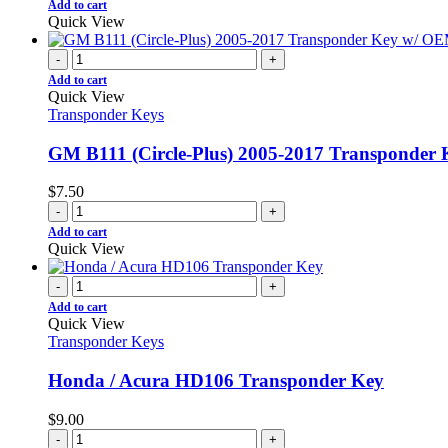
Add to cart
Quick View
-
+
Add to cart
Quick View
Transponder Keys
GM B111 (Circle-Plus) 2005-2017 Transponde
$
7.50
-
+
Add to cart
Quick View
-
+
Add to cart
Quick View
Transponder Keys
Honda / Acura HD106 Transponder Key
$
9.00
-
+