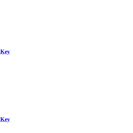
 Key
 Key