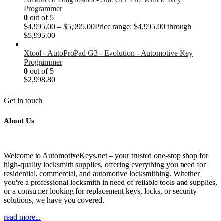
Programmer
0
out of 5
$
4,995.00
–
$
5,995.00
Price range: $4,995.00 through
$5,995.00
Xtool - AutoProPad G3 - Evolution - Automotive Key
Programmer
0
out of 5
$
2,998.80
Get in touch
About Us
Welcome to AutomotiveKeys.net – your trusted one-stop shop for
high-quality locksmith supplies, offering everything you need for
residential, commercial, and automotive locksmithing. Whether
you're a professional locksmith in need of reliable tools and supplies,
or a consumer looking for replacement keys, locks, or security
solutions, we have you covered.
read more...