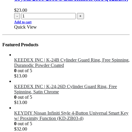
$
23.00
-
+
Add to cart
Quick View
Featured Products
KEEDEX INC | K-24B Cylinder Guard Ring, Free Spinning,
Duranodic Powder Coated
0
out of 5
$
13.00
KEEDEX INC | K-24-26D Cylinder Guard Ring, Free
Spinning, Satin Chrome
0
out of 5
$
13.00
KEYDIY Nissan Infiniti Style 4-Button Universal Smart Key
w/ Proximity Function (KD-ZB03-4)
0
out of 5
$
32.00