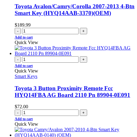
Toyota Avalon/Camry/Corolla 2007-2013 4-Btn
Smart Key (HYQ14AAB-3370)(OEM)
$
189.99
-
+
Add to cart
Quick View
-
+
Add to cart
Quick View
Smart Keys
Toyota 3 Button Proximity Remote Fcc
HYQ14FBA AG Board 2110 Pn 89904-0E091
$
72.00
-
+
Add to cart
Quick View