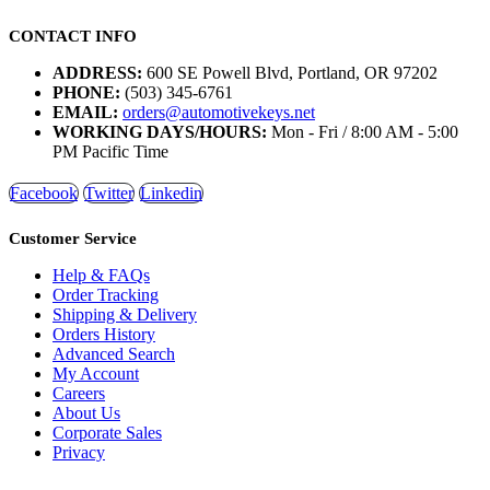
CONTACT INFO
ADDRESS:
600 SE Powell Blvd, Portland, OR 97202
PHONE:
(503) 345-6761
EMAIL:
orders@automotivekeys.net
WORKING DAYS/HOURS:
Mon - Fri / 8:00 AM - 5:00
PM Pacific Time
Facebook
Twitter
Linkedin
Customer Service
Help & FAQs
Order Tracking
Shipping & Delivery
Orders History
Advanced Search
My Account
Careers
About Us
Corporate Sales
Privacy