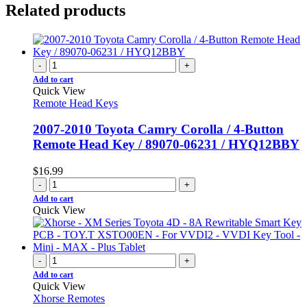
Related products
-
+
Add to cart
Quick View
Remote Head Keys
2007-2010 Toyota Camry Corolla / 4-Button
Remote Head Key / 89070-06231 / HYQ12BBY
$
16.99
-
+
Add to cart
Quick View
-
+
Add to cart
Quick View
Xhorse Remotes