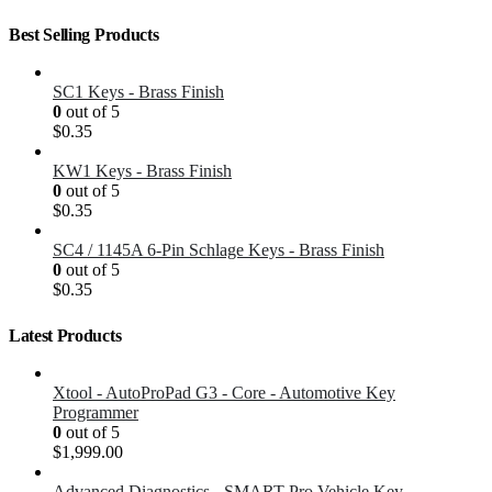
Best Selling Products
SC1 Keys - Brass Finish
0
out of 5
$
0.35
KW1 Keys - Brass Finish
0
out of 5
$
0.35
SC4 / 1145A 6-Pin Schlage Keys - Brass Finish
0
out of 5
$
0.35
Latest Products
Xtool - AutoProPad G3 - Core - Automotive Key
Programmer
0
out of 5
$
1,999.00
Advanced Diagnostics - SMART Pro Vehicle Key