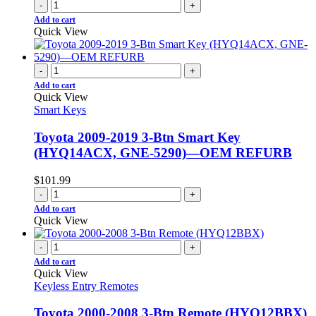
-
+
Add to cart
Quick View
-
+
Add to cart
Quick View
Smart Keys
Toyota 2009-2019 3-Btn Smart Key
(HYQ14ACX, GNE-5290)—OEM REFURB
$
101.99
-
+
Add to cart
Quick View
-
+
Add to cart
Quick View
Keyless Entry Remotes
Toyota 2000-2008 3-Btn Remote (HYQ12BBX)