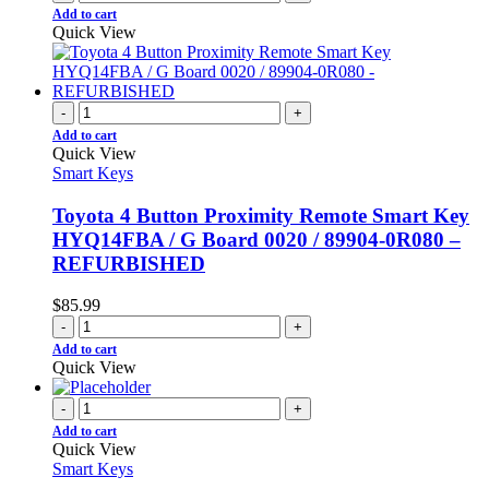
Add to cart
Quick View
-
+
Add to cart
Quick View
Smart Keys
Toyota 4 Button Proximity Remote Smart Key
HYQ14FBA / G Board 0020 / 89904-0R080 –
REFURBISHED
$
85.99
-
+
Add to cart
Quick View
-
+
Add to cart
Quick View
Smart Keys