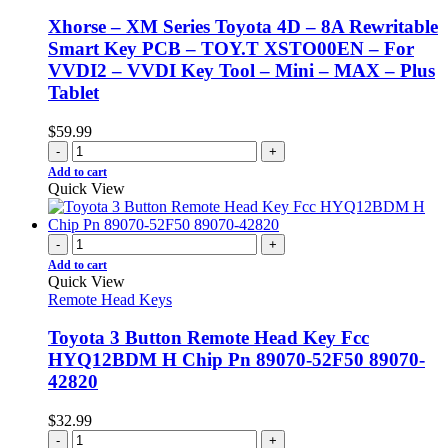
Xhorse – XM Series Toyota 4D – 8A Rewritable
Smart Key PCB – TOY.T XSTO00EN – For
VVDI2 – VVDI Key Tool – Mini – MAX – Plus
Tablet
$
59.99
-
+
Add to cart
Quick View
-
+
Add to cart
Quick View
Remote Head Keys
Toyota 3 Button Remote Head Key Fcc
HYQ12BDM H Chip Pn 89070-52F50 89070-
42820
$
32.99
-
+