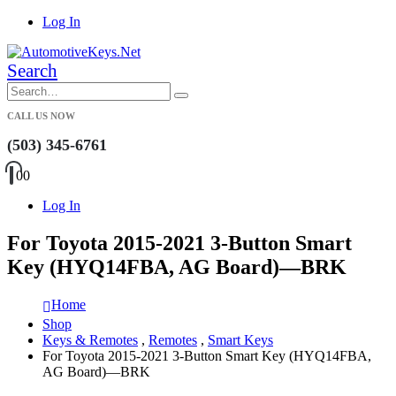
Log In
Search
CALL US NOW
(503) 345-6761
0
0
Log In
For Toyota 2015-2021 3-Button Smart
Key (HYQ14FBA, AG Board)—BRK
Home
Shop
Keys & Remotes
,
Remotes
,
Smart Keys
For Toyota 2015-2021 3-Button Smart Key (HYQ14FBA,
AG Board)—BRK