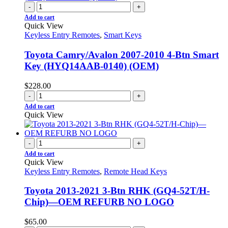
-
+
Add to cart
Quick View
Keyless Entry Remotes
,
Smart Keys
Toyota Camry/Avalon 2007-2010 4-Btn Smart
Key (HYQ14AAB-0140) (OEM)
$
228.00
-
+
Add to cart
Quick View
-
+
Add to cart
Quick View
Keyless Entry Remotes
,
Remote Head Keys
Toyota 2013-2021 3-Btn RHK (GQ4-52T/H-
Chip)—OEM REFURB NO LOGO
$
65.00