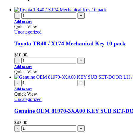
-
+
Add to cart
Quick View
Uncategorized
Toyota TR40 / X174 Mechanical Key 10 pack
$
10.00
-
+
Add to cart
Quick View
-
+
Add to cart
Quick View
Uncategorized
Genuine OEM 81970-3XA00 KEY SUB SET-DOO
$
43.00
-
+