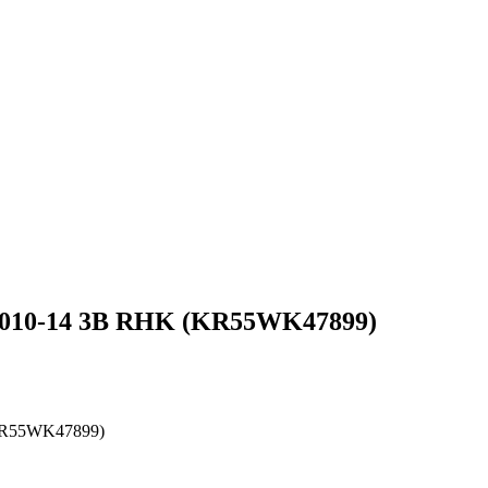
t 2010-14 3B RHK (KR55WK47899)
 (KR55WK47899)