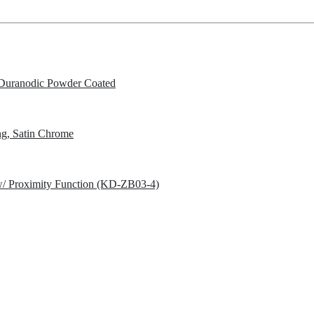
Duranodic Powder Coated
g, Satin Chrome
w/ Proximity Function (KD-ZB03-4)