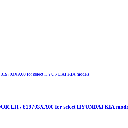
R,LH / 819703XA00 for select HYUNDAI KIA mode