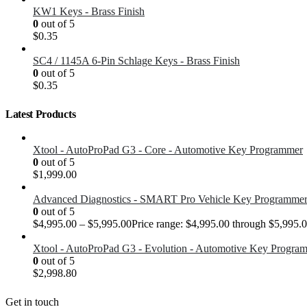
KW1 Keys - Brass Finish
0
out of 5
$
0.35
SC4 / 1145A 6-Pin Schlage Keys - Brass Finish
0
out of 5
$
0.35
Latest Products
Xtool - AutoProPad G3 - Core - Automotive Key Programmer
0
out of 5
$
1,999.00
Advanced Diagnostics - SMART Pro Vehicle Key Programme
0
out of 5
$
4,995.00
–
$
5,995.00
Price range: $4,995.00 through $5,995.
Xtool - AutoProPad G3 - Evolution - Automotive Key Progra
0
out of 5
$
2,998.80
Get in touch