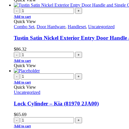
-
+
Add to cart
Quick View
Combo Set
,
Door Hardware
,
Handleset
,
Uncategorized
Tustin Satin Nickel Exterior Entry Door Handl
$
86.32
-
+
Add to cart
Quick View
-
+
Add to cart
Quick View
Uncategorized
Lock Cylinder – Kia (81970 2JA00)
$
65.69
-
+
Add to cart