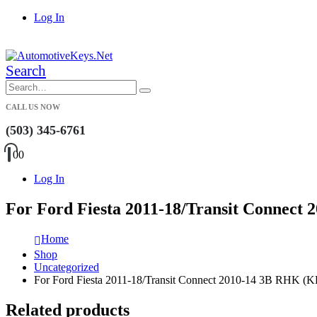
Log In
|
Search
CALL US NOW
(503) 345-6761
0
0
Log In
For Ford Fiesta 2011-18/Transit Connec
Home
Shop
Uncategorized
For Ford Fiesta 2011-18/Transit Connect 2010-14 3B RHK
Related products