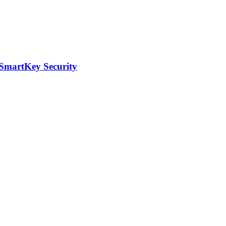
 SmartKey Security