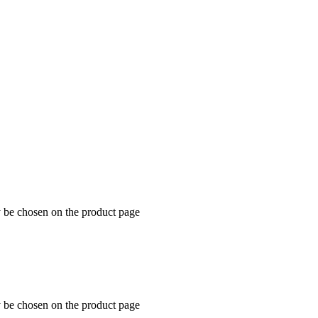
y be chosen on the product page
y be chosen on the product page