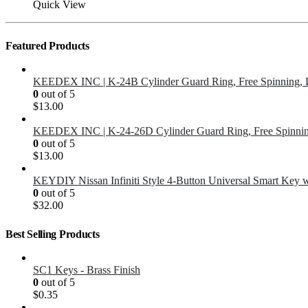
Quick View
Featured Products
KEEDEX INC | K-24B Cylinder Guard Ring, Free Spinning, 
0
out of 5
$
13.00
KEEDEX INC | K-24-26D Cylinder Guard Ring, Free Spinnin
0
out of 5
$
13.00
KEYDIY Nissan Infiniti Style 4-Button Universal Smart Key 
0
out of 5
$
32.00
Best Selling Products
SC1 Keys - Brass Finish
0
out of 5
$
0.35