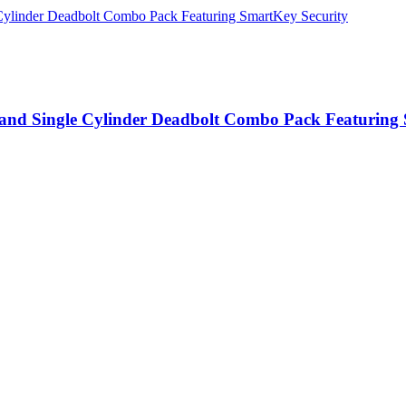
e and Single Cylinder Deadbolt Combo Pack Featuring