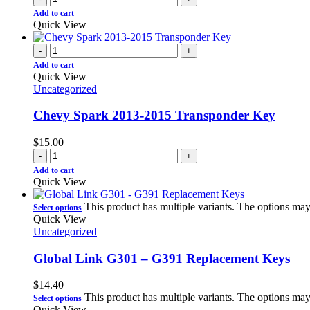
Add to cart
Quick View
-
+
Add to cart
Quick View
Uncategorized
Chevy Spark 2013-2015 Transponder Key
$
15.00
-
+
Add to cart
Quick View
This product has multiple variants. The options ma
Select options
Quick View
Uncategorized
Global Link G301 – G391 Replacement Keys
$
14.40
This product has multiple variants. The options ma
Select options
Quick View