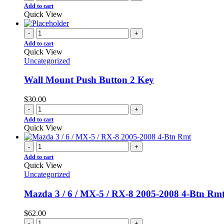
Add to cart
Quick View
-
+
Add to cart
Quick View
Uncategorized
Wall Mount Push Button 2 Key
$
30.00
-
+
Add to cart
Quick View
-
+
Add to cart
Quick View
Uncategorized
Mazda 3 / 6 / MX-5 / RX-8 2005-2008 4-Btn Rm
$
62.00
-
+