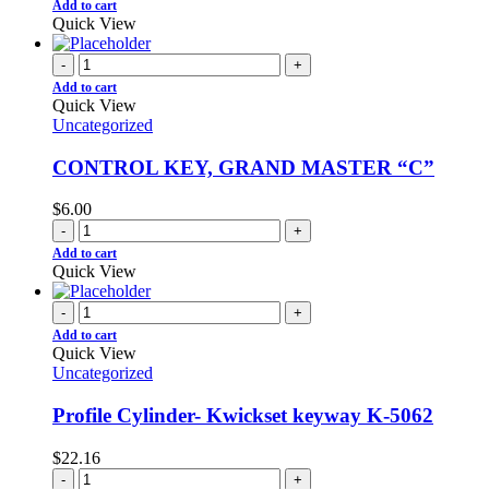
Add to cart
Quick View
-
+
Add to cart
Quick View
Uncategorized
CONTROL KEY, GRAND MASTER “C”
$
6.00
-
+
Add to cart
Quick View
-
+
Add to cart
Quick View
Uncategorized
Profile Cylinder- Kwickset keyway K-5062
$
22.16
-
+