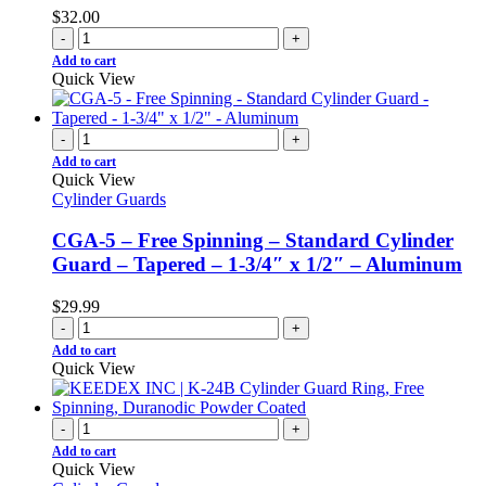
$
32.00
-
+
Add to cart
Quick View
-
+
Add to cart
Quick View
Cylinder Guards
CGA-5 – Free Spinning – Standard Cylinder
Guard – Tapered – 1-3/4″ x 1/2″ – Aluminum
$
29.99
-
+
Add to cart
Quick View
-
+
Add to cart
Quick View