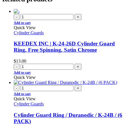
-
+
Add to cart
Quick View
Cylinder Guards
KEEDEX INC | K-24-26D Cylinder Guard
Ring, Free Spinning, Satin Chrome
$
13.00
-
+
Add to cart
Quick View
-
+
Add to cart
Quick View
Cylinder Guards
Cylinder Guard Ring / Duranodic / K-24B / (6
PACK)