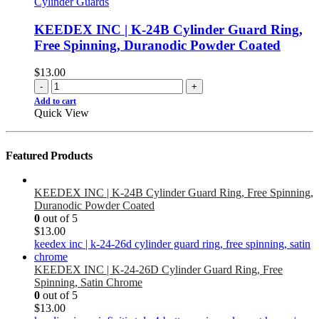
Cylinder Guards
KEEDEX INC | K-24B Cylinder Guard Ring,
Free Spinning, Duranodic Powder Coated
$
13.00
-
+
Add to cart
Quick View
Featured Products
KEEDEX INC | K-24B Cylinder Guard Ring, Free Spinning,
Duranodic Powder Coated
0
out of 5
$
13.00
KEEDEX INC | K-24-26D Cylinder Guard Ring, Free
Spinning, Satin Chrome
0
out of 5
$
13.00