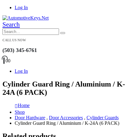
Log In
Search
CALL US NOW
(503) 345-6761
0
0
Log In
Cylinder Guard Ring / Aluminium / K-
24A (6 PACK)
Home
Shop
Door Hardware
,
Door Accessories
,
Cylinder Guards
Cylinder Guard Ring / Aluminium / K-24A (6 PACK)
Related products