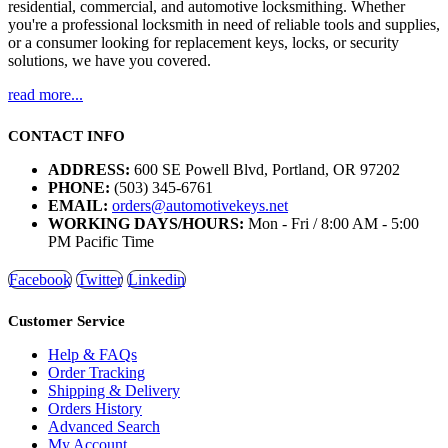
residential, commercial, and automotive locksmithing. Whether
you're a professional locksmith in need of reliable tools and supplies,
or a consumer looking for replacement keys, locks, or security
solutions, we have you covered.
read more...
CONTACT INFO
ADDRESS:
600 SE Powell Blvd, Portland, OR 97202
PHONE:
(503) 345-6761
EMAIL:
orders@automotivekeys.net
WORKING DAYS/HOURS:
Mon - Fri / 8:00 AM - 5:00
PM Pacific Time
Facebook
Twitter
Linkedin
Customer Service
Help & FAQs
Order Tracking
Shipping & Delivery
Orders History
Advanced Search
My Account