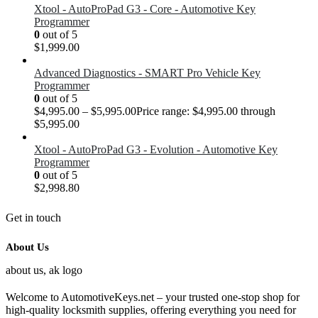
Xtool - AutoProPad G3 - Core - Automotive Key
Programmer
0
out of 5
$
1,999.00
Advanced Diagnostics - SMART Pro Vehicle Key
Programmer
0
out of 5
$
4,995.00
–
$
5,995.00
Price range: $4,995.00 through
$5,995.00
Xtool - AutoProPad G3 - Evolution - Automotive Key
Programmer
0
out of 5
$
2,998.80
Get in touch
About Us
Welcome to AutomotiveKeys.net – your trusted one-stop shop for
high-quality locksmith supplies, offering everything you need for