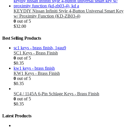
KEYDIY Nissan Infiniti Style 4-Button Universal Smart Key
w/ Proximity Function (KD-ZB03-4)
0
out of 5
$
32.00
Best Selling Products
SC1 Keys - Brass Finish
0
out of 5
$
0.35
KW1 Keys - Brass Finish
0
out of 5
$
0.35
SC4 / 1145A 6-Pin Schlage Keys - Brass Finish
0
out of 5
$
0.35
Latest Products