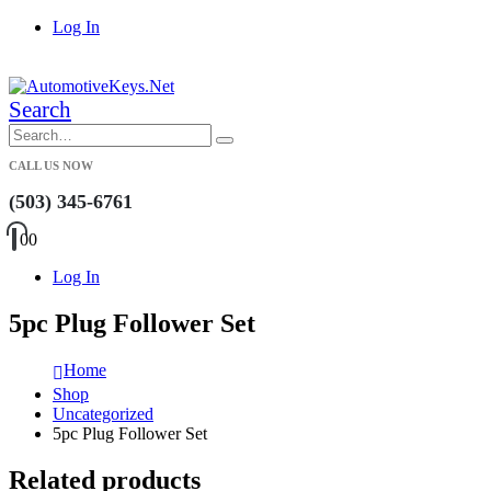
Log In
|
Search
CALL US NOW
(503) 345-6761
0
0
Log In
5pc Plug Follower Set
Home
Shop
Uncategorized
5pc Plug Follower Set
Related products