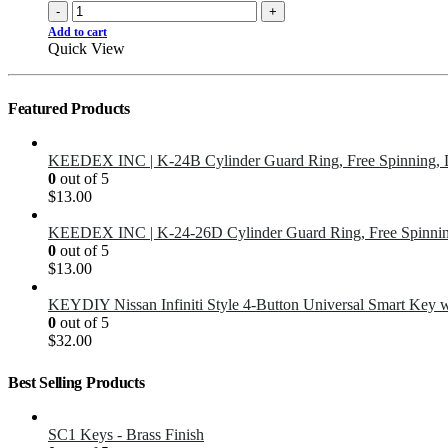
-
+
Add to cart
Quick View
Featured Products
KEEDEX INC | K-24B Cylinder Guard Ring, Free Spinning, 
0
out of 5
$
13.00
KEEDEX INC | K-24-26D Cylinder Guard Ring, Free Spinnin
0
out of 5
$
13.00
KEYDIY Nissan Infiniti Style 4-Button Universal Smart Key 
0
out of 5
$
32.00
Best Selling Products
SC1 Keys - Brass Finish