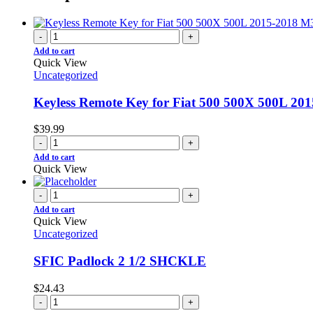
-
+
Add to cart
Quick View
Uncategorized
Keyless Remote Key for Fiat 500 500X 500L 2
$
39.99
-
+
Add to cart
Quick View
-
+
Add to cart
Quick View
Uncategorized
SFIC Padlock 2 1/2 SHCKLE
$
24.43
-
+