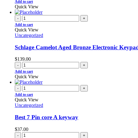
Add to cart
Quick View
-
+
Add to cart
Quick View
Uncategorized
Schlage Camelot Aged Bronze Electronic Keypa
$
139.00
-
+
Add to cart
Quick View
-
+
Add to cart
Quick View
Uncategorized
Best 7 Pin core A keyway
$
37.00
-
+