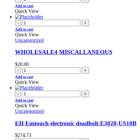
Add to cart
Quick View
-
+
Add to cart
Quick View
Uncategorized
WHOLESALE4 MISCALLANEOUS
$
20.00
-
+
Add to cart
Quick View
-
+
Add to cart
Quick View
Uncategorized
EH Emtouch electronic deadbolt E3020-US10B
$
274.73