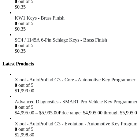
0
out of 5
$
0.35
KW1 Keys - Brass Finish
0
out of 5
$
0.35
SC4 / 1145A 6-Pin Schlage Keys - Brass Finish
0
out of 5
$
0.35
Latest Products
Xtool - AutoProPad G3 - Core - Automotive Key Programmer
0
out of 5
$
1,999.00
Advanced Diagnostics - SMART Pro Vehicle Key Programme
0
out of 5
$
4,995.00
–
$
5,995.00
Price range: $4,995.00 through $5,995.
Xtool - AutoProPad G3 - Evolution - Automotive Key Progra
0
out of 5
$
2,998.80