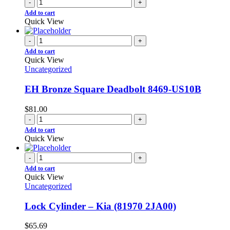
-
+
Add to cart
Quick View
-
+
Add to cart
Quick View
Uncategorized
EH Bronze Square Deadbolt 8469-US10B
$
81.00
-
+
Add to cart
Quick View
-
+
Add to cart
Quick View
Uncategorized
Lock Cylinder – Kia (81970 2JA00)
$
65.69