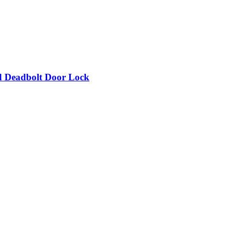
d Deadbolt Door Lock