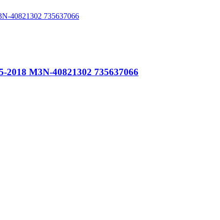
015-2018 M3N-40821302 735637066