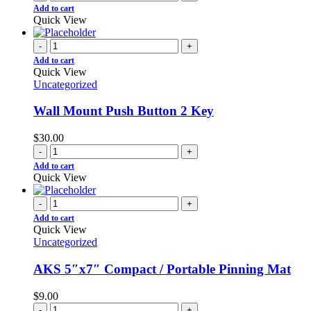
Add to cart
Quick View
-
+
Add to cart
Quick View
Uncategorized
Wall Mount Push Button 2 Key
$
30.00
-
+
Add to cart
Quick View
-
+
Add to cart
Quick View
Uncategorized
AKS 5″x7″ Compact / Portable Pinning Mat
$
9.00
-
+