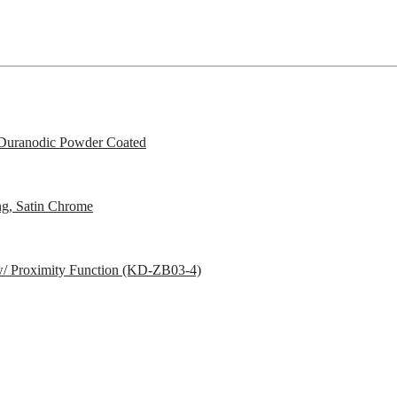
Duranodic Powder Coated
g, Satin Chrome
w/ Proximity Function (KD-ZB03-4)